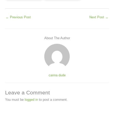
←
Previous Post
Next Post
→
About The Author
canna dude
Leave a Comment
You must be
logged in
to post a comment.