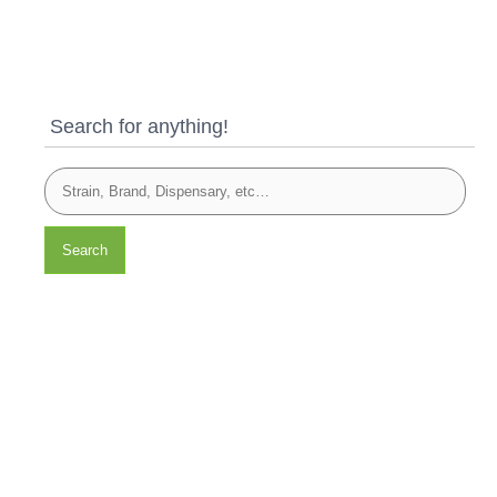
Search for anything!
Search