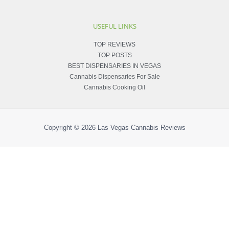
USEFUL LINKS
TOP REVIEWS
TOP POSTS
BEST DISPENSARIES IN VEGAS
Cannabis Dispensaries For Sale
Cannabis Cooking Oil
Copyright © 2026
Las Vegas Cannabis Reviews