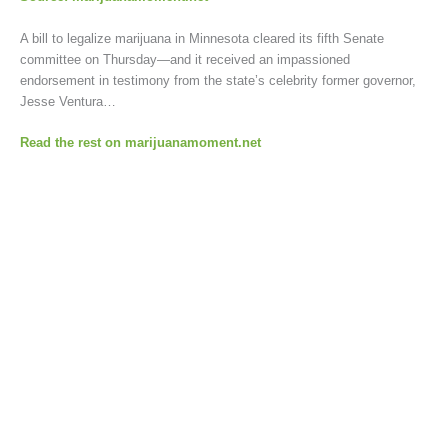
A bill to legalize marijuana in Minnesota cleared its fifth Senate
committee on Thursday—and it received an impassioned
endorsement in testimony from the state’s celebrity former governor,
Jesse Ventura…
Read the rest on marijuanamoment.net