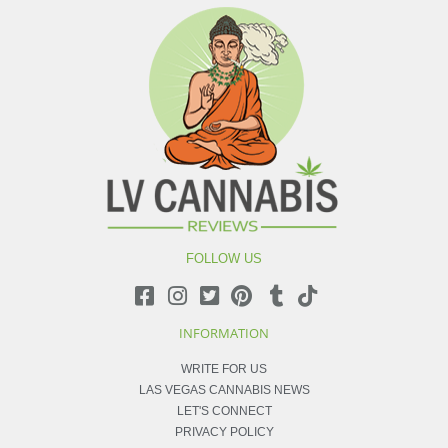
FOLLOW US
INFORMATION
WRITE FOR US
LAS VEGAS CANNABIS NEWS
LET'S CONNECT
PRIVACY POLICY