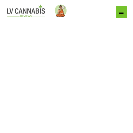
Main
Menu