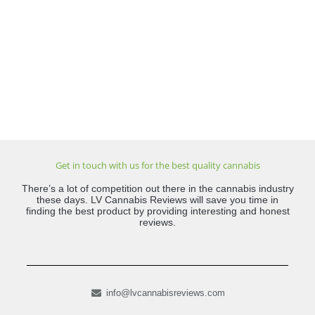
Get in touch with us for the best quality cannabis
There’s a lot of competition out there in the cannabis industry
these days. LV Cannabis Reviews will save you time in
finding the best product by providing interesting and honest
reviews.
info@lvcannabisreviews.com