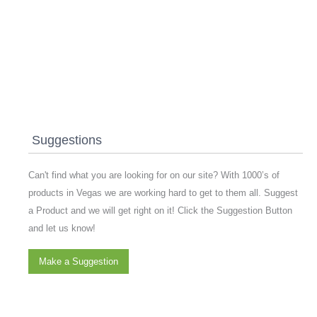
Suggestions
Can't find what you are looking for on our site? With 1000’s of
products in Vegas we are working hard to get to them all. Suggest
a Product and we will get right on it! Click the Suggestion Button
and let us know!
Make a Suggestion