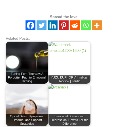
Spread the love
Related Posts:
Tuning Fork Therapy: A
Forgotten Path to Emotional
YUZU EUPHORIA | Indica |
Healing
Review | Jardin
Opioid Detox Symptoms,
Emotional Burnout vs.
Timeline, and Support
Depression: How to Tell the
Strategies
Difference