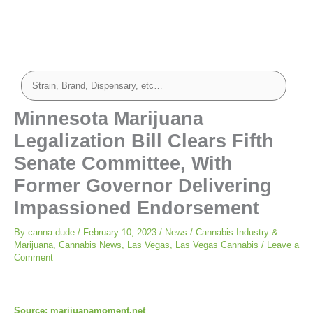
Minnesota Marijuana
Legalization Bill Clears Fifth
Senate Committee, With
Former Governor Delivering
Impassioned Endorsement
By
canna dude
/
February 10, 2023
/
News
/
Cannabis Industry &
Marijuana
,
Cannabis News
,
Las Vegas
,
Las Vegas Cannabis
/
Leave a
Comment
Source: marijuanamoment.net