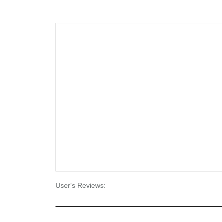
User's Reviews: