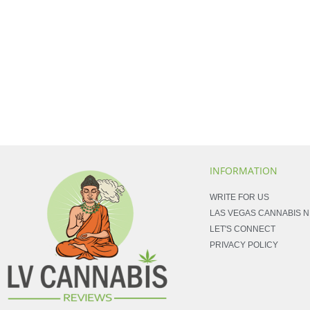
INFORMATION
WRITE FOR US
LAS VEGAS CANNABIS 
LET'S CONNECT
PRIVACY POLICY