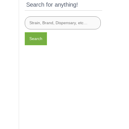
Search for anything!
Search