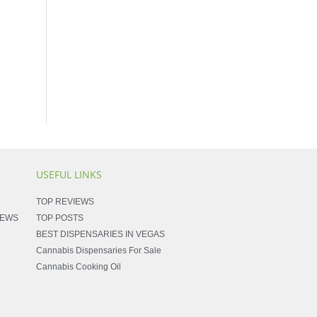
USEFUL LINKS
TOP REVIEWS
NEWS
TOP POSTS
BEST DISPENSARIES IN VEGAS
Cannabis Dispensaries For Sale
Cannabis Cooking Oil