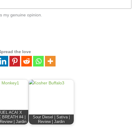
s my genuine opinion.
Spread the love
FUEL ACAI X
 BREATH #4 |
Sour Diesel | Sativa |
 Review | Jardin
Review | Jardin