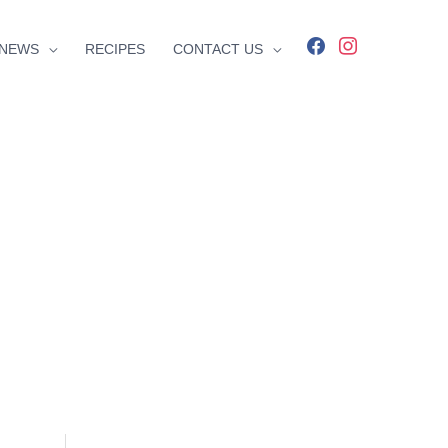
facebook
instagram
NEWS
RECIPES
CONTACT US