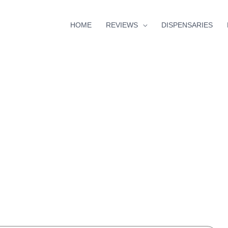
HOME
REVIEWS
DISPENSARIES