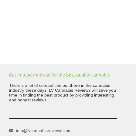
Get in touch with us for the best quality cannabis
There’s a lot of competition out there in the cannabis
industry these days. LV Cannabis Reviews will save you
time in finding the best product by providing interesting
and honest reviews.
info@lvcannabisreviews.com