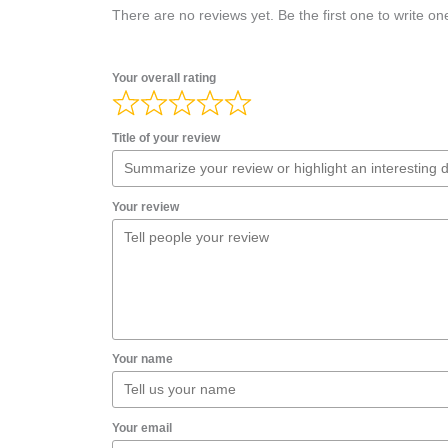
There are no reviews yet. Be the first one to write on
Your overall rating
Title of your review
Your review
Your name
Your email