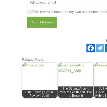
This review is based on my own experience and i
Submit Review
Related Posts:
The Stigma Around
JET 
Blue Bando | Hybrid |
Mental Health and How
GARLIC
Review | Jardin
to Break It
Hybrid |