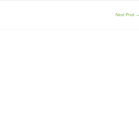
Next Post