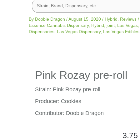
By
Doobie Dragon
/
August 15, 2020
/
Hybrid
,
Reviews
Essence Cannabis Dispensary
,
Hybrid
,
joint
,
Las Vegas
Dispensaries
,
Las Vegas Dispensary
,
Las Vegas Edibles
Pink Rozay pre-roll
Strain: Pink Rozay pre-roll
Producer: Cookies
Contributor: Doobie Dragon
3.75