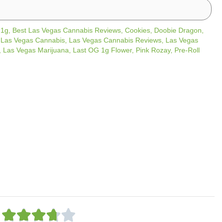
/
1g
,
Best Las Vegas Cannabis Reviews
,
Cookies
,
Doobie Dragon
,
,
Las Vegas Cannabis
,
Las Vegas Cannabis Reviews
,
Las Vegas
,
Las Vegas Marijuana
,
Last OG 1g Flower
,
Pink Rozay
,
Pre-Roll
R




