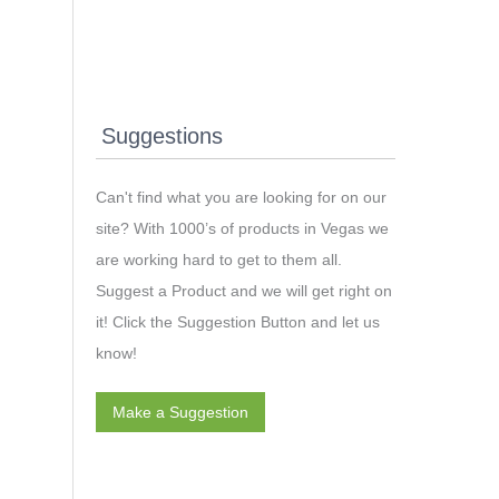
nd
Suggestions
Can't find what you are looking for on our
site? With 1000’s of products in Vegas we
are working hard to get to them all.
Suggest a Product and we will get right on
it! Click the Suggestion Button and let us
know!
Make a Suggestion