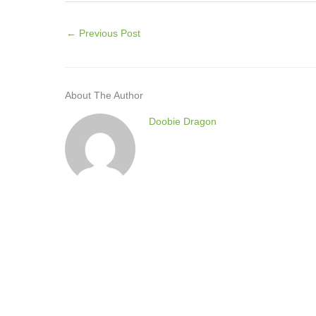
←
Previous Post
About The Author
Doobie Dragon