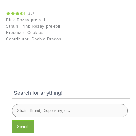
3.7
Pink Rozay pre-roll
Strain: Pink Rozay pre-roll
Producer: Cookies
Contributor: Doobie Dragon
Search for anything!
Search