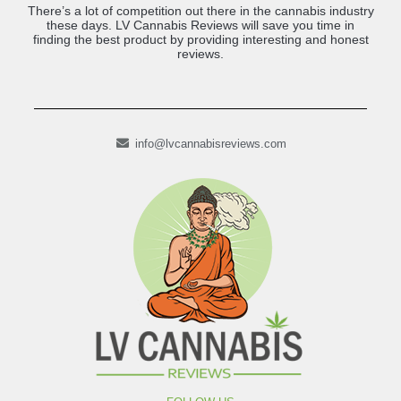
There’s a lot of competition out there in the cannabis industry
these days. LV Cannabis Reviews will save you time in
finding the best product by providing interesting and honest
reviews.
info@lvcannabisreviews.com