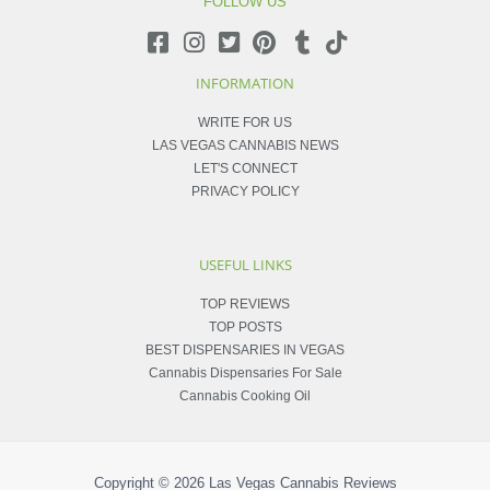
FOLLOW US
INFORMATION
WRITE FOR US
LAS VEGAS CANNABIS NEWS
LET'S CONNECT
PRIVACY POLICY
USEFUL LINKS
TOP REVIEWS
TOP POSTS
BEST DISPENSARIES IN VEGAS
Cannabis Dispensaries For Sale
Cannabis Cooking Oil
Copyright © 2026
Las Vegas Cannabis Reviews