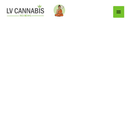
Main
Menu