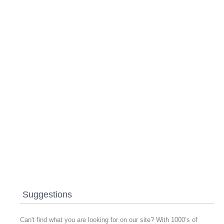
Suggestions
Can't find what you are looking for on our site? With 1000’s of