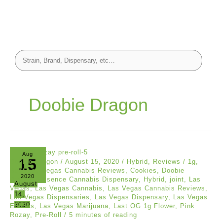
Doobie Dragon
Aug
15
Doobie Dragon
/
August 15, 2020
/
Hybrid
,
Reviews
/
1g
,
Best Las Vegas Cannabis Reviews
,
Cookies
,
Doobie
2020
Dragon
,
Essence Cannabis Dispensary
,
Hybrid
,
joint
,
Las
August
Vegas
,
Las Vegas Cannabis
,
Las Vegas Cannabis Reviews
,
14,
Las Vegas Dispensaries
,
Las Vegas Dispensary
,
Las Vegas
2020
Edibles
,
Las Vegas Marijuana
,
Last OG 1g Flower
,
Pink
Rozay
,
Pre-Roll
/
5 minutes of reading