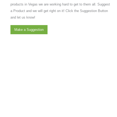
products in Vegas we are working hard to get to them all. Suggest
a Product and we will get right on it! Click the Suggestion Button
and let us know!
Make a Suggestion