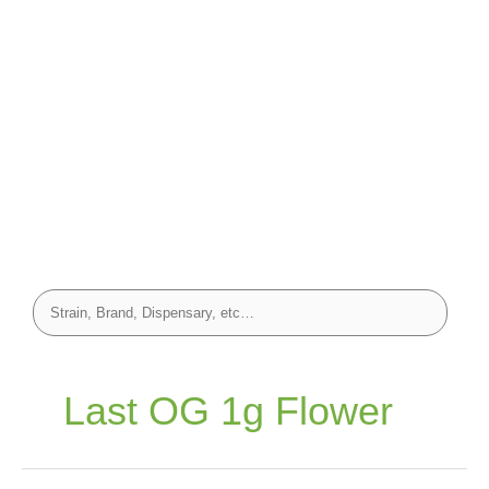
Last OG 1g Flower