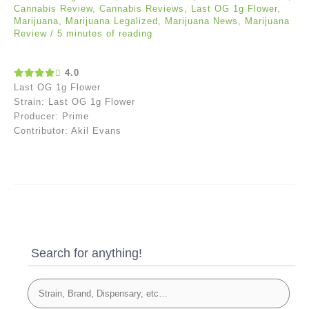
Cannabis Review
,
Cannabis Reviews
,
Last OG 1g Flower
,
Marijuana
,
Marijuana Legalized
,
Marijuana News
,
Marijuana
Review
/
5 minutes of reading
4.0
Last OG 1g Flower
Strain: Last OG 1g Flower
Producer: Prime
Contributor: Akil Evans
Search for anything!