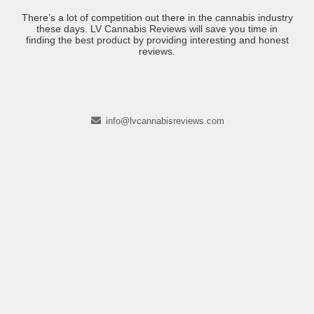
There’s a lot of competition out there in the cannabis industry
these days. LV Cannabis Reviews will save you time in
finding the best product by providing interesting and honest
reviews.
info@lvcannabisreviews.com