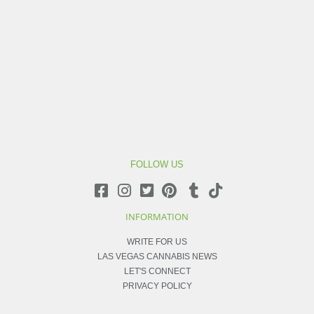
FOLLOW US
INFORMATION
WRITE FOR US
LAS VEGAS CANNABIS NEWS
LET'S CONNECT
PRIVACY POLICY