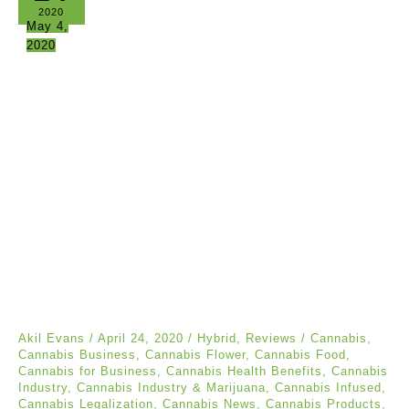
2020
May 4,
2020
Akil Evans
/
April 24, 2020
/
Hybrid
,
Reviews
/
Cannabis
,
Cannabis Business
,
Cannabis Flower
,
Cannabis Food
,
Cannabis for Business
,
Cannabis Health Benefits
,
Cannabis
Industry
,
Cannabis Industry & Marijuana
,
Cannabis Infused
,
Cannabis Legalization
,
Cannabis News
,
Cannabis Products
,