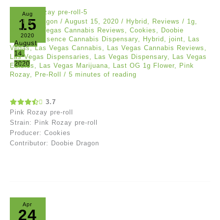
Aug
15
Doobie Dragon
/
August 15, 2020
/
Hybrid
,
Reviews
/
1g
,
Best Las Vegas Cannabis Reviews
,
Cookies
,
Doobie
2020
Dragon
,
Essence Cannabis Dispensary
,
Hybrid
,
joint
,
Las
August
Vegas
,
Las Vegas Cannabis
,
Las Vegas Cannabis Reviews
,
14,
Las Vegas Dispensaries
,
Las Vegas Dispensary
,
Las Vegas
2020
Edibles
,
Las Vegas Marijuana
,
Last OG 1g Flower
,
Pink
Rozay
,
Pre-Roll
/
5 minutes of reading
3.7
Pink Rozay pre-roll
Strain: Pink Rozay pre-roll
Producer: Cookies
Contributor: Doobie Dragon
Apr
24