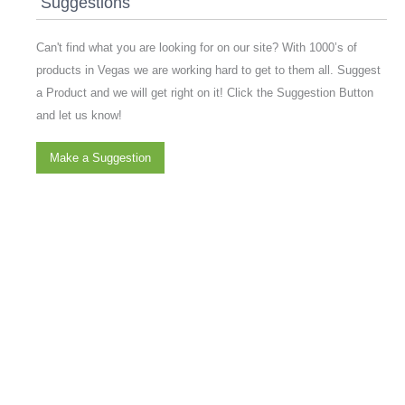
Suggestions
Can't find what you are looking for on our site? With 1000’s of
products in Vegas we are working hard to get to them all. Suggest
a Product and we will get right on it! Click the Suggestion Button
and let us know!
Make a Suggestion