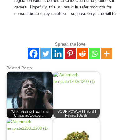
regulation when it comes to CBD, and hemp products in
general. Hopefully, this will result in safer products for
consumers to enjoy carefree. I suppose only time will tell.
Spread the love
Related Posts:
Why Treating Trauma Is
SOUR POWER | Hybrid |
Critical in Addiction…
Review | Jardin