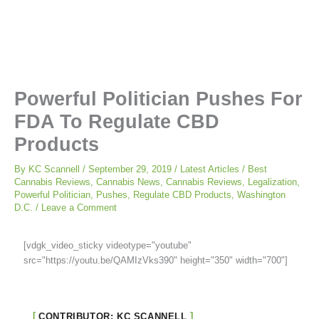
Powerful Politician Pushes For
FDA To Regulate CBD
Products
By
KC Scannell
/
September 29, 2019
/
Latest Articles
/
Best
Cannabis Reviews
,
Cannabis News
,
Cannabis Reviews
,
Legalization
,
Powerful Politician
,
Pushes
,
Regulate CBD Products
,
Washington
D.C.
/
Leave a Comment
[vdgk_video_sticky videotype="youtube"
src="https://youtu.be/QAMIzVks390" height="350" width="700"]
CONTRIBUTOR: KC SCANNELL