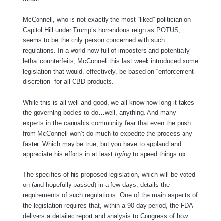
McConnell, who is not exactly the most “liked” politician on
Capitol Hill under Trump’s horrendous reign as POTUS,
seems to be the only person concerned with such
regulations. In a world now full of imposters and potentially
lethal counterfeits, McConnell this last week introduced some
legislation that would, effectively, be based on “enforcement
discretion” for all CBD products.
While this is all well and good, we all know how long it takes
the governing bodies to do…well, anything. And many
experts in the cannabis community fear that even the push
from McConnell won’t do much to expedite the process any
faster. Which may be true, but you have to applaud and
appreciate his efforts in at least
trying
to speed things up.
The specifics of his proposed legislation, which will be voted
on (and hopefully passed) in a few days, details the
requirements of such regulations. One of the main aspects of
the legislation requires that, within a 90-day period, the FDA
delivers a detailed report and analysis to Congress of how