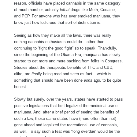
reason, officials have placed cannabis in the same category
of much harsher, actually
lethal
drugs like Meth, Cocaine,
and PCP. For anyone who has ever smoked marijuana, they
know just how ludicrous that sort of distinction is.
Seeing as how they make all the laws, there was really
nothing cannabis enthusiasts could do – other than
continuing to “fight the good fight” so to speak. Thankfully,
since the beginning of the Obama Era, marijuana has slowly
started to get more and more backing from folks in Congress.
Studies about the therapeutic benefits of THC and CBD,
alike, are
finally
being read and seen as fact – which is
something that should have been done
eons
ago, to be quite
honest.
Slowly but surely, over the years, states have started to pass
positive legislations that first legalized the medicinal use of
marijuana. And, after a brief period of seeing the benefits of
such a law, these same states have (more often than not)
gone ahead and legalized the recreational use of cannabis,
as well. To say such a feat was “long overdue” would be the