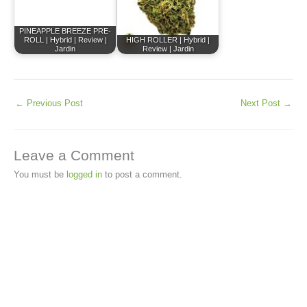
PINEAPPLE BREEZE PRE-
ROLL | Hybrid | Review |
HIGH ROLLER | Hybrid |
Jardin
Review | Jardin
←
Previous Post
Next Post
→
Leave a Comment
You must be
logged in
to post a comment.