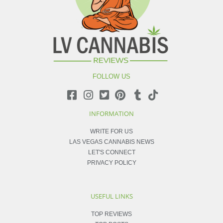
FOLLOW US
INFORMATION
WRITE FOR US
LAS VEGAS CANNABIS NEWS
LET'S CONNECT
PRIVACY POLICY
USEFUL LINKS
TOP REVIEWS