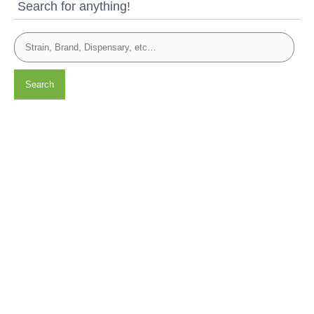
Search for anything!
Search