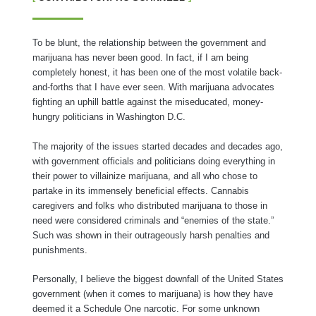
To be blunt, the relationship between the government and
marijuana has never been good. In fact, if I am being
completely honest, it has been one of the most volatile back-
and-forths that I have ever seen. With marijuana advocates
fighting an uphill battle against the miseducated, money-
hungry politicians in Washington D.C.
The majority of the issues started decades and decades ago,
with government officials and politicians doing everything in
their power to villainize marijuana, and all who chose to
partake in its immensely beneficial effects. Cannabis
caregivers and folks who distributed marijuana to those in
need were considered criminals and “enemies of the state.”
Such was shown in their outrageously harsh penalties and
punishments.
Personally, I believe the biggest downfall of the United States
government (when it comes to marijuana) is how they have
deemed it a Schedule One narcotic. For some unknown