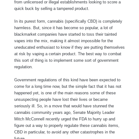
from unlicensed or illegal establishments looking to score a
quick buck by selling a tampered product.
In its purest form, cannabis (specifically CBD) is completely
harmless. But, since it has become so popular, a lot of
blackmarket companies have started to toss their tainted
vapes into the mix, making it almost impossible for the
uneducated enthusiast to know if they are putting themselves
at risk by vaping a certain product. The best way to combat
this sort of thing is to implement some sort of government
regulation.
Government regulations of this kind have been expected to
come for a long time now, but the simple fact that it has not
happened yet, is one of the main reasons some of these
unsuspecting people have lost their lives or became
seriously ill. So, in a move that would have stunned the
cannabis community years ago, Senate Majority Leader
Mitch McConnell recently urged the FDA to hurry up and
figure out a way to properly regulate these cannabis items,
CBD in particular, to avoid any other catastrophes in the
future.