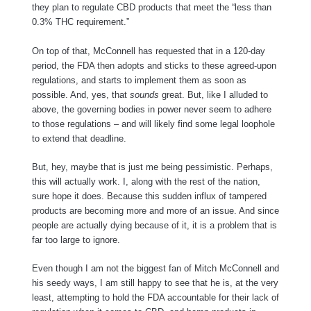
they plan to regulate CBD products that meet the “less than
0.3% THC requirement.”
On top of that, McConnell has requested that in a 120-day
period, the FDA then adopts and sticks to these agreed-upon
regulations, and starts to implement them as soon as
possible. And, yes, that
sounds
great. But, like I alluded to
above, the governing bodies in power never seem to adhere
to those regulations – and will likely find some legal loophole
to extend that deadline.
But, hey, maybe that is just me being pessimistic. Perhaps,
this will actually work. I, along with the rest of the nation,
sure hope it does. Because this sudden influx of tampered
products are becoming more and more of an issue. And since
people are actually dying because of it, it is a problem that is
far too large to ignore.
Even though I am not the biggest fan of Mitch McConnell and
his seedy ways, I am still happy to see that he is, at the very
least, attempting to hold the FDA accountable for their lack of