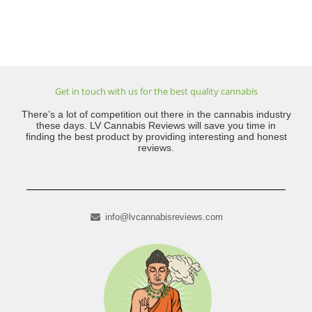
Get in touch with us for the best quality cannabis
There’s a lot of competition out there in the cannabis industry
these days. LV Cannabis Reviews will save you time in
finding the best product by providing interesting and honest
reviews.
info@lvcannabisreviews.com