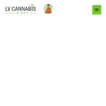
Main
Menu