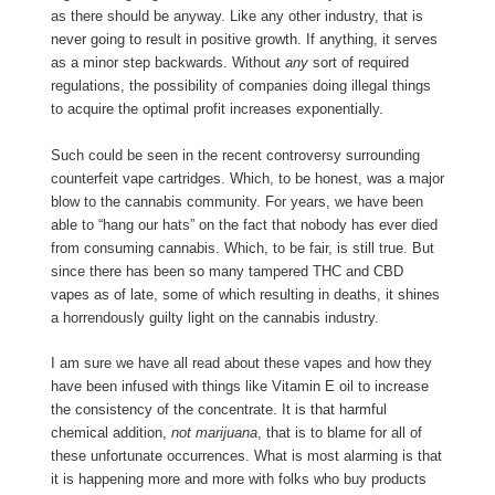
as there should be anyway. Like any other industry, that is
never going to result in positive growth. If anything, it serves
as a minor step backwards. Without
any
sort of required
regulations, the possibility of companies doing illegal things
to acquire the optimal profit increases exponentially.
Such could be seen in the recent controversy surrounding
counterfeit vape cartridges. Which, to be honest, was a major
blow to the cannabis community. For years, we have been
able to “hang our hats” on the fact that nobody has ever died
from consuming cannabis. Which, to be fair, is still true. But
since there has been so many tampered THC and CBD
vapes as of late, some of which resulting in deaths, it shines
a horrendously guilty light on the cannabis industry.
I am sure we have all read about these vapes and how they
have been infused with things like Vitamin E oil to increase
the consistency of the concentrate. It is that harmful
chemical addition,
not marijuana
, that is to blame for all of
these unfortunate occurrences. What is most alarming is that
it is happening more and more with folks who buy products