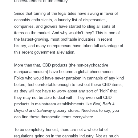
understatement of the century.
Since that turning of the legal tides have swung in favor of
cannabis enthusiasts, a laundry list of dispensaries,
companies, and growers have started to sling all sorts of
items on the market. And why wouldn’t they? This is one of
the fastest-growing, most profitable industries in recent
history, and many entrepreneurs have taken full advantage of
this recent government alleviation.
More than that, CBD products (the non-psychoactive
marijuana medium) have become a global phenomenon.
Folks who would have never partaken in cannabis of any kind
before, feel comfortable enough to test out these CBD items,
as they will not have to worry about any sort of “high” that
they may not be able to deal with. They even sell CBD
products in mainstream establishments like
Bed, Bath &
Beyond
and
Safeway
grocery stores. Needless to say, you
can find these therapeutic items everywhere.
To be completely honest, there are not a whole lot of
regulations going on in the cannabis industry. Not as much