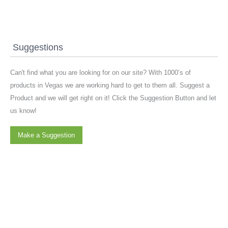
Suggestions
Can't find what you are looking for on our site? With 1000’s of
products in Vegas we are working hard to get to them all. Suggest a
Product and we will get right on it! Click the Suggestion Button and let
us know!
Make a Suggestion