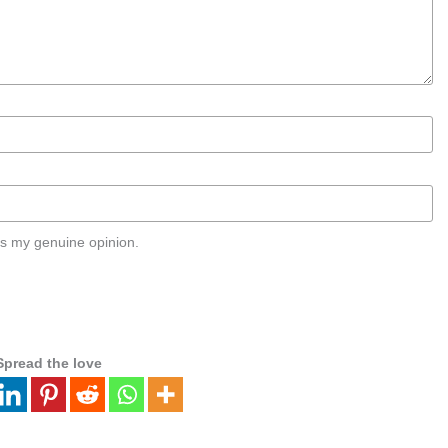
s my genuine opinion.
Spread the love