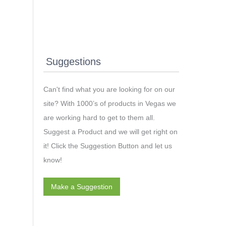
Suggestions
Can't find what you are looking for on our
site? With 1000’s of products in Vegas we
are working hard to get to them all.
Suggest a Product and we will get right on
it! Click the Suggestion Button and let us
know!
Make a Suggestion