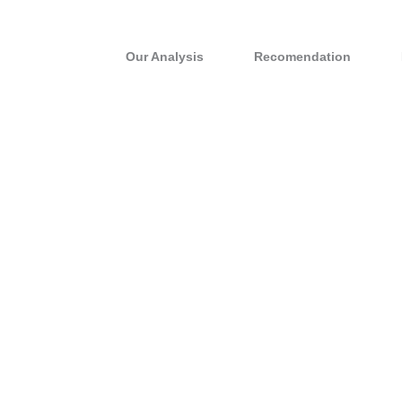
Our Analysis
Recomendation