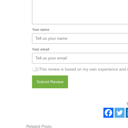
Your name
Your email
This review is based on my own experience and i
Submit Review
Related Posts: