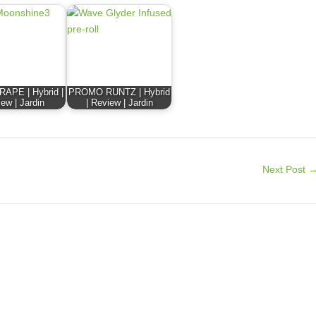
APE | Hybrid |
PROMO RUNTZ | Hybrid
ew | Jardin
| Review | Jardin
Next Post