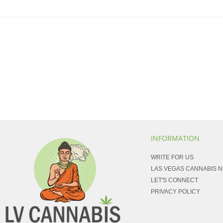
INFORMATION
WRITE FOR US
LAS VEGAS CANNABIS 
LET'S CONNECT
PRIVACY POLICY