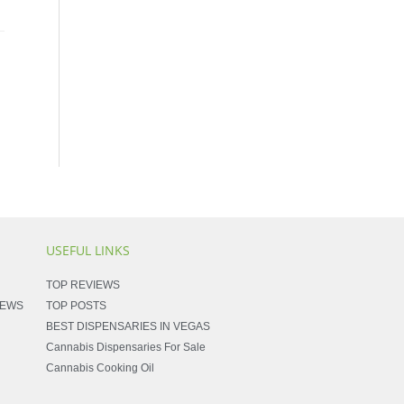
USEFUL LINKS
TOP REVIEWS
NEWS
TOP POSTS
BEST DISPENSARIES IN VEGAS
Cannabis Dispensaries For Sale
Cannabis Cooking Oil