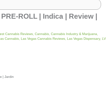
E-ROLL | Indica | Review |
est Cannabis Reviews
,
Cannabis
,
Cannabis Industry & Marijuana
,
gas Cannabis
,
Las Vegas Cannabis Reviews
,
Las Vegas Dispensary
,
LV
| Jardin