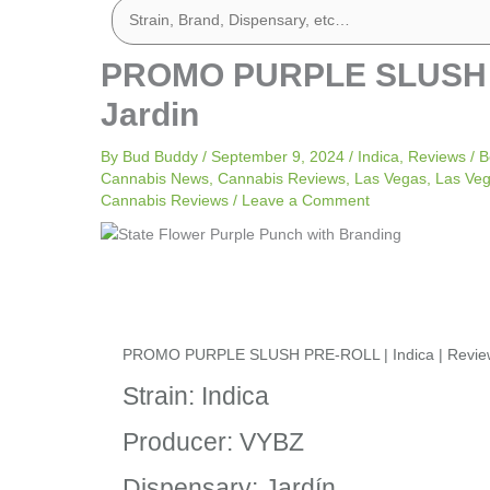
PROMO PURPLE SLUSH PR
Jardin
By
Bud Buddy
/
September 9, 2024
/
Indica
,
Reviews
/
B
Cannabis News
,
Cannabis Reviews
,
Las Vegas
,
Las Ve
Cannabis Reviews
/
Leave a Comment
PROMO PURPLE SLUSH PRE-ROLL | Indica | Review 
Strain: Indica
Producer: VYBZ
Dispensary: Jardín