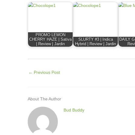
PROMO LEMON
CHERRY HAZE | Sativa
SLURTY #3 | Indica
DAILY GR
| Review | Jardin
Hybrid | Review | Jardin
Revi
←
Previous Post
About The Author
Bud Buddy