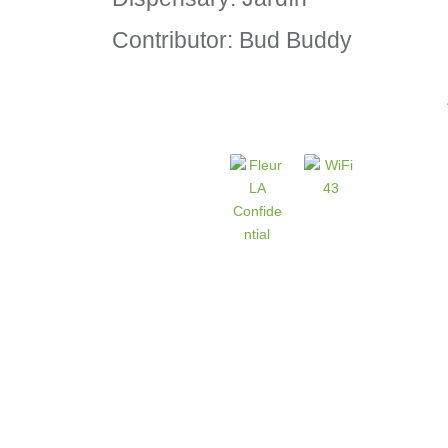
Contributor: Bud Buddy