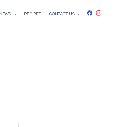
facebook
instagram
NEWS
RECIPES
CONTACT US