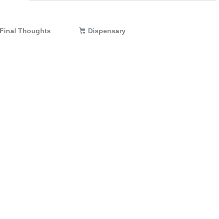
Dispensary
Final Thoughts