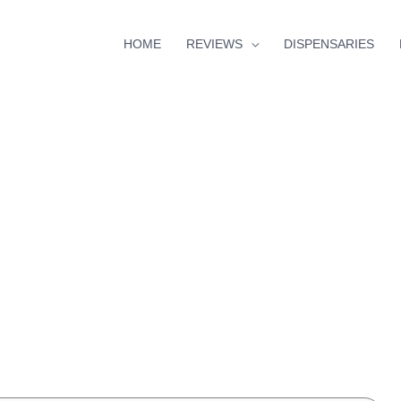
HOME
REVIEWS
DISPENSARIES