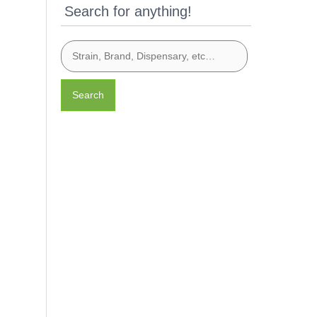
Search for anything!
Search