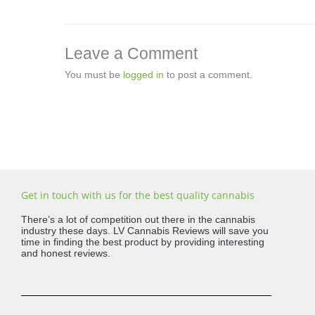
Leave a Comment
You must be
logged in
to post a comment.
Get in touch with us for the best quality cannabis
There’s a lot of competition out there in the cannabis
industry these days. LV Cannabis Reviews will save you
time in finding the best product by providing interesting
and honest reviews.