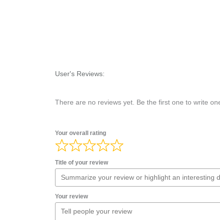
User's Reviews:
There are no reviews yet. Be the first one to write on
Your overall rating
Title of your review
Your review