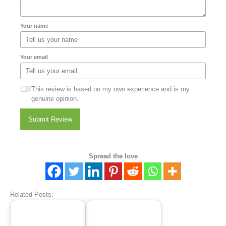
Your name
Your email
This review is based on my own experience and is my
genuine opinion.
Submit Review
Spread the love
Related Posts: