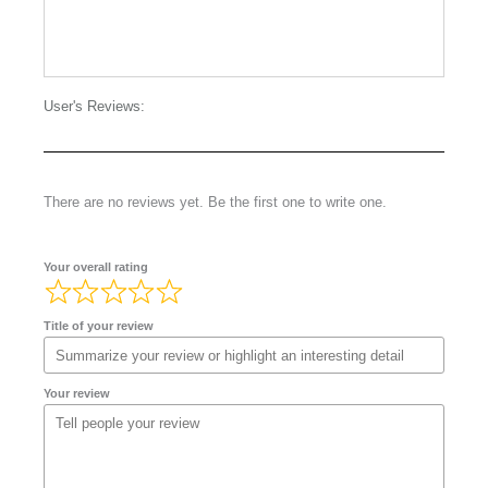
User's Reviews:
There are no reviews yet. Be the first one to write one.
Your overall rating
Title of your review
Your review