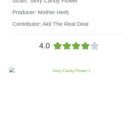
Strain: Sexy Candy Flower
Producer: Mother Herb
Contributor: Akil The Real Deal
R





4.0
a
t
e
d
4
o
u
t
o
f
5