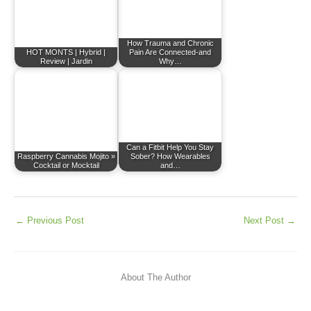
How Trauma and Chronic
HOT MONTS | Hybrid |
Pain Are Connected-and
Review | Jardin
Why…
Can a Fitbit Help You Stay
Raspberry Cannabis Mojito »
Sober? How Wearables
Cocktail or Mocktail
and…
←
Previous Post
Next Post
→
About The Author