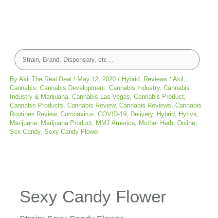
By
Akil The Real Deal
/
May 12, 2020
/
Hybrid
,
Reviews
/
Akil
,
Cannabis
,
Cannabis Development
,
Cannabis Industry
,
Cannabis
Industry & Marijuana
,
Cannabis Las Vegas
,
Cannabis Product
,
Cannabis Products
,
Cannabis Review
,
Cannabis Reviews
,
Cannabis
Routines Review
,
Coronavirus
,
COVID-19
,
Delivery
,
Hybrid
,
Hytiva
,
Marijuana
,
Marijuana Product
,
MMJ America
,
Mother Herb
,
Online
,
Sex Candy
,
Sexy Candy Flower
Sexy Candy Flower