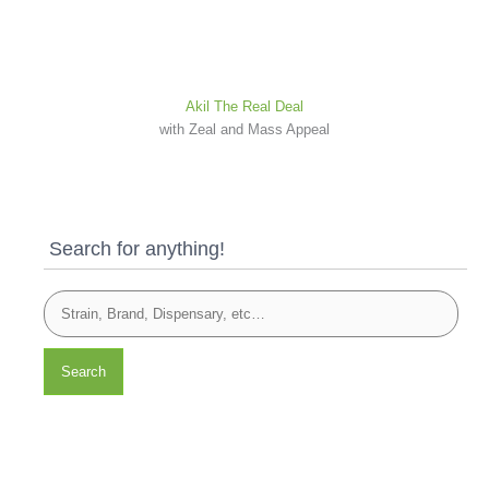
Akil The Real Deal
with Zeal and Mass Appeal
Search for anything!
Search