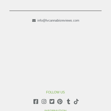
info@lvcannabisreviews.com
FOLLOW US
INFORMATION