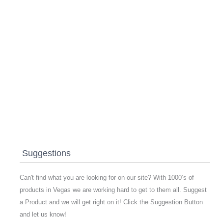
Suggestions
Can't find what you are looking for on our site? With 1000’s of
products in Vegas we are working hard to get to them all. Suggest
a Product and we will get right on it! Click the Suggestion Button
and let us know!