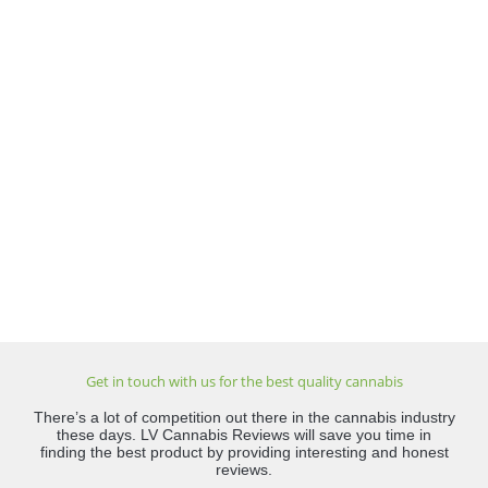
Get in touch with us for the best quality cannabis
There’s a lot of competition out there in the cannabis industry
these days. LV Cannabis Reviews will save you time in
finding the best product by providing interesting and honest
reviews.