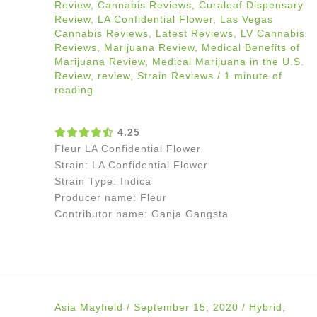
Review
,
Cannabis Reviews
,
Curaleaf Dispensary
Review
,
LA Confidential Flower
,
Las Vegas
Cannabis Reviews
,
Latest Reviews
,
LV Cannabis
Reviews
,
Marijuana Review
,
Medical Benefits of
Marijuana Review
,
Medical Marijuana in the U.S.
Review
,
review
,
Strain Reviews
/
1 minute of
reading
4.25
Fleur LA Confidential Flower
Strain: LA Confidential Flower
Strain Type: Indica
Producer name: Fleur
Contributor name: Ganja Gangsta
Asia Mayfield
/
September 15, 2020
/
Hybrid
,