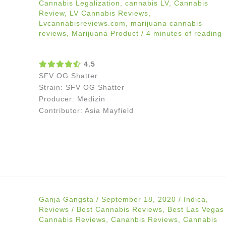
Cannabis Legalization
,
cannabis LV
,
Cannabis
Review
,
LV Cannabis Reviews
,
Lvcannabisreviews.com
,
marijuana cannabis
reviews
,
Marijuana Product
/
4 minutes of reading
4.5
SFV OG Shatter
Strain: SFV OG Shatter
Producer: Medizin
Contributor: Asia Mayfield
Ganja Gangsta
/
September 18, 2020
/
Indica
,
Reviews
/
Best Cannabis Reviews
,
Best Las Vegas
Cannabis Reviews
,
Cananbis Reviews
,
Cannabis