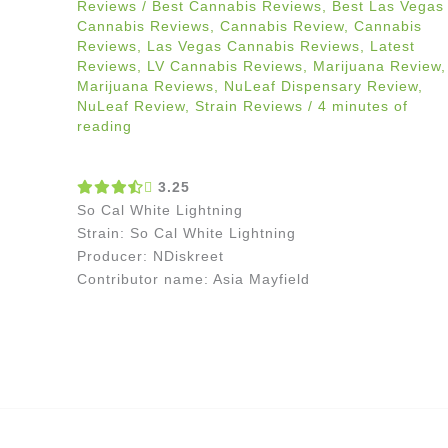
Reviews
/
Best Cannabis Reviews
,
Best Las Vegas
Cannabis Reviews
,
Cannabis Review
,
Cannabis
Reviews
,
Las Vegas Cannabis Reviews
,
Latest
Reviews
,
LV Cannabis Reviews
,
Marijuana Review
,
Marijuana Reviews
,
NuLeaf Dispensary Review
,
NuLeaf Review
,
Strain Reviews
/
4 minutes of
reading
3.25
So Cal White Lightning
Strain: So Cal White Lightning
Producer: NDiskreet
Contributor name: Asia Mayfield