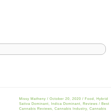
Missy Matheny
/
October 20, 2020
/
Food
,
Hybrid
Sativa Dominant
,
Indica Dominant
,
Reviews
/
Best
Cannabis Reviews
,
Cannabis Industry
,
Cannabis