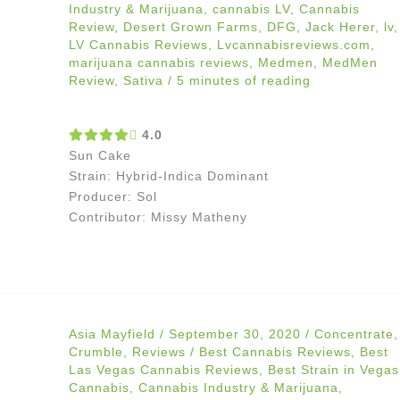
Industry & Marijuana
,
cannabis LV
,
Cannabis
Review
,
Desert Grown Farms
,
DFG
,
Jack Herer
,
lv
,
LV Cannabis Reviews
,
Lvcannabisreviews.com
,
marijuana cannabis reviews
,
Medmen
,
MedMen
Review
,
Sativa
/
5 minutes of reading
4.0
Sun Cake
Strain: Hybrid-Indica Dominant
Producer: Sol
Contributor: Missy Matheny
Asia Mayfield
/
September 30, 2020
/
Concentrate
,
Crumble
,
Reviews
/
Best Cannabis Reviews
,
Best
Las Vegas Cannabis Reviews
,
Best Strain in Vegas
Cannabis
,
Cannabis Industry & Marijuana
,