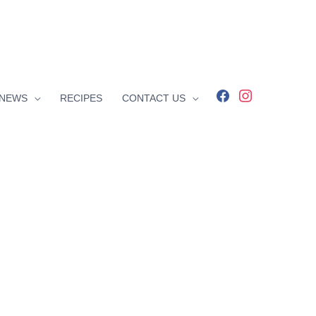
facebook
instagram
NEWS
RECIPES
CONTACT US