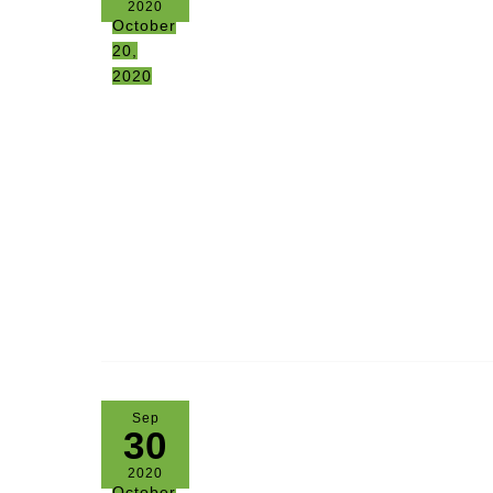
2020
October
20,
2020
Sep
30
2020
October