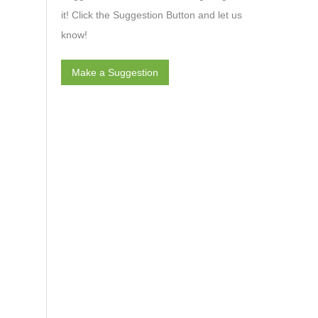
it! Click the Suggestion Button and let us
know!
Make a Suggestion