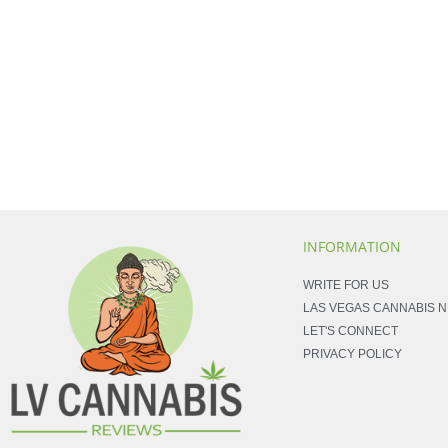
INFORMATION
WRITE FOR US
LAS VEGAS CANNABIS 
LET'S CONNECT
PRIVACY POLICY