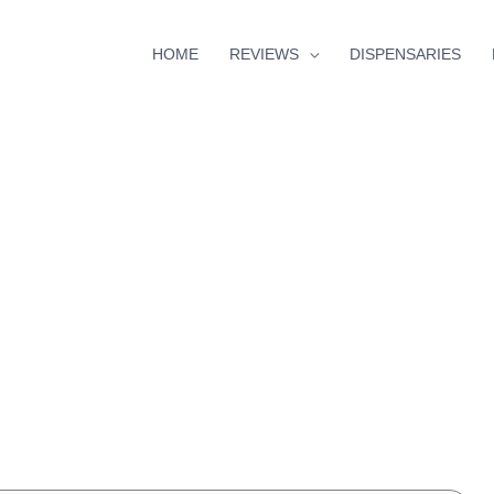
HOME
REVIEWS
DISPENSARIES