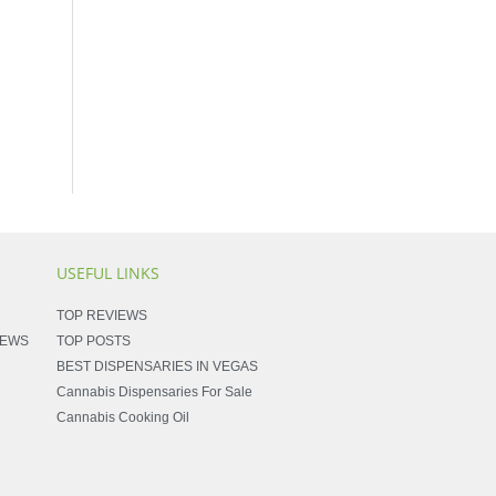
USEFUL LINKS
TOP REVIEWS
NEWS
TOP POSTS
BEST DISPENSARIES IN VEGAS
Cannabis Dispensaries For Sale
Cannabis Cooking Oil