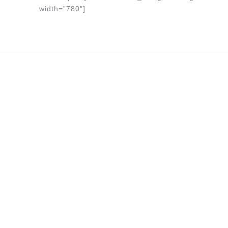
width=”780″]