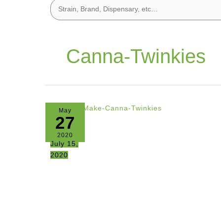
Canna-Twinkies
May
27
2020
July 15,
2020