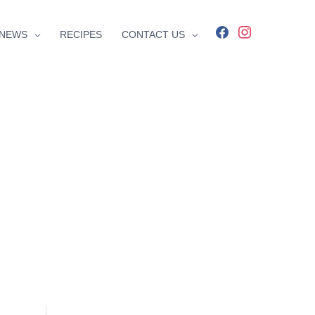
facebook
instagram
NEWS
RECIPES
CONTACT US