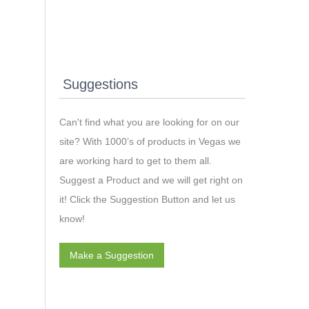
Suggestions
Can't find what you are looking for on our
site? With 1000’s of products in Vegas we
are working hard to get to them all.
Suggest a Product and we will get right on
it! Click the Suggestion Button and let us
know!
Make a Suggestion