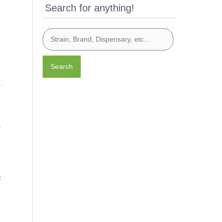
Search for anything!
Search
y
t