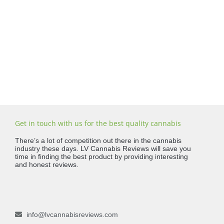
Get in touch with us for the best quality cannabis
There’s a lot of competition out there in the cannabis
industry these days. LV Cannabis Reviews will save you
time in finding the best product by providing interesting
and honest reviews.
info@lvcannabisreviews.com