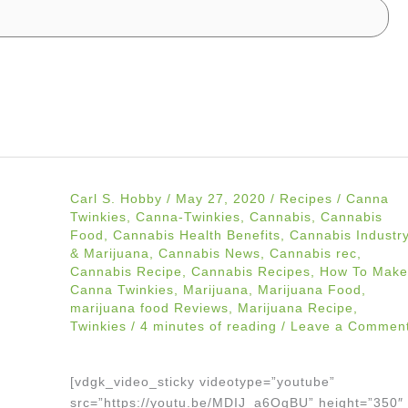
Carl S. Hobby
/
May 27, 2020
/
Recipes
/
Canna
Twinkies
,
Canna-Twinkies
,
Cannabis
,
Cannabis
Food
,
Cannabis Health Benefits
,
Cannabis Industr
& Marijuana
,
Cannabis News
,
Cannabis rec
,
Cannabis Recipe
,
Cannabis Recipes
,
How To Make
Canna Twinkies
,
Marijuana
,
Marijuana Food
,
marijuana food Reviews
,
Marijuana Recipe
,
Twinkies
/
4 minutes of reading
/
Leave a Commen
[vdgk_video_sticky videotype=”youtube”
src=”https://youtu.be/MDIJ_a6OgBU” height=”350″