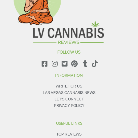
FOLLOW US
INFORMATION
WRITE FOR US
LAS VEGAS CANNABIS NEWS
LET'S CONNECT
PRIVACY POLICY
USEFUL LINKS
TOP REVIEWS