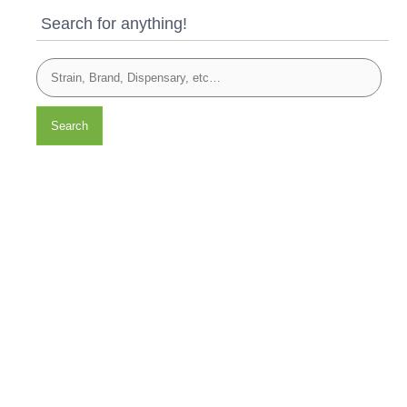
Search for anything!
Search