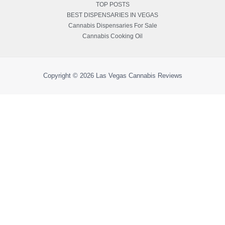
TOP POSTS
BEST DISPENSARIES IN VEGAS
Cannabis Dispensaries For Sale
Cannabis Cooking Oil
Copyright © 2026
Las Vegas Cannabis Reviews