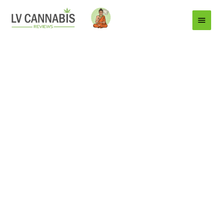
Main
Menu