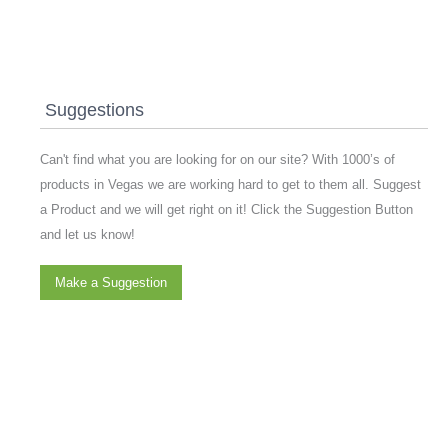
Suggestions
Can't find what you are looking for on our site? With 1000’s of
products in Vegas we are working hard to get to them all. Suggest
a Product and we will get right on it! Click the Suggestion Button
and let us know!
Make a Suggestion