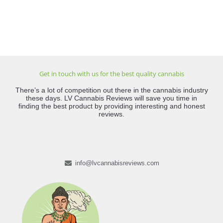
Get in touch with us for the best quality cannabis
There’s a lot of competition out there in the cannabis industry
these days. LV Cannabis Reviews will save you time in
finding the best product by providing interesting and honest
reviews.
info@lvcannabisreviews.com