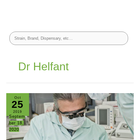
Dr Helfant
Oct
25
2019
Septem
ber 18,
2020