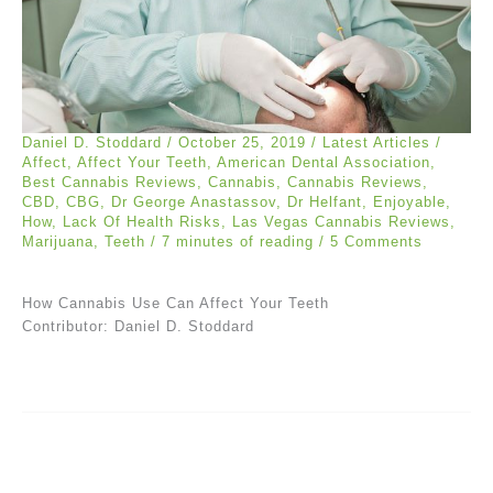
Daniel D. Stoddard
/
October 25, 2019
/
Latest Articles
/
Affect
,
Affect Your Teeth
,
American Dental Association
,
Best Cannabis Reviews
,
Cannabis
,
Cannabis Reviews
,
CBD
,
CBG
,
Dr George Anastassov
,
Dr Helfant
,
Enjoyable
,
How
,
Lack Of Health Risks
,
Las Vegas Cannabis Reviews
,
Marijuana
,
Teeth
/
7 minutes of reading
/
5 Comments
How Cannabis Use Can Affect Your Teeth
Contributor: Daniel D. Stoddard