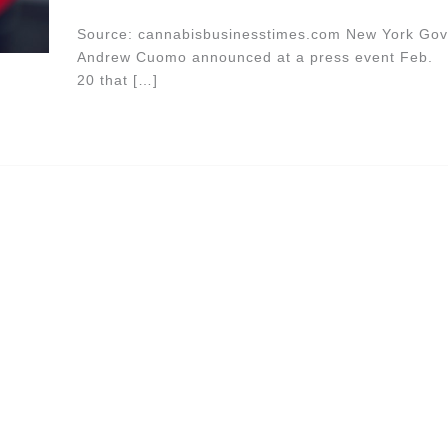
Source: cannabisbusinesstimes.com New York Gov
Andrew Cuomo announced at a press event Feb.
20 that […]