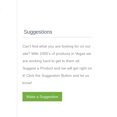
.
Suggestions
Can't find what you are looking for on our
site? With 1000’s of products in Vegas we
are working hard to get to them all.
Suggest a Product and we will get right on
it! Click the Suggestion Button and let us
know!
Make a Suggestion