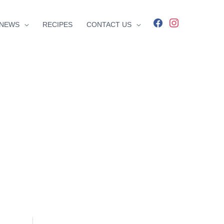
facebook
instagram
NEWS
RECIPES
CONTACT US