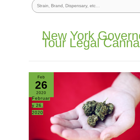
New York Govern
Tour Legal Canna
Feb
26
2020
Februar
y 26,
2020