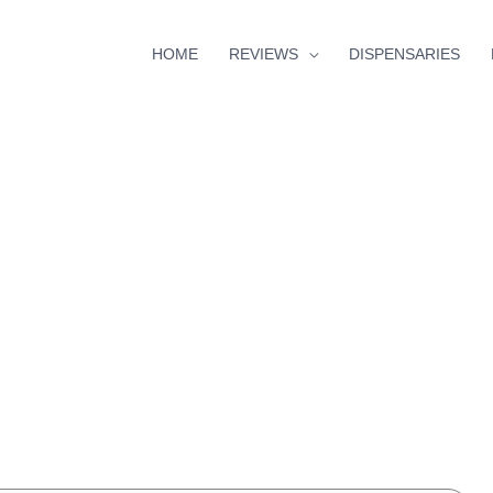
HOME
REVIEWS
DISPENSARIES