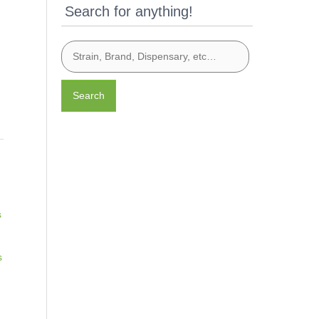
Search for anything!
Search
s
s