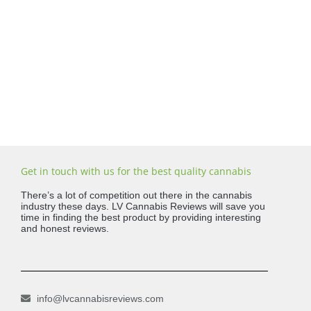
Get in touch with us for the best quality cannabis
There’s a lot of competition out there in the cannabis
industry these days. LV Cannabis Reviews will save you
time in finding the best product by providing interesting
and honest reviews.
info@lvcannabisreviews.com