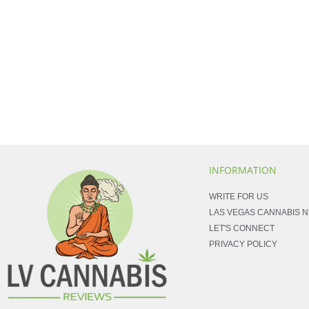
INFORMATION
WRITE FOR US
LAS VEGAS CANNABIS 
LET'S CONNECT
PRIVACY POLICY