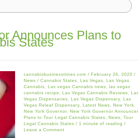
or Announces Plans to
bis States
cannabisbusinesstimes.com
/
February 26, 2020
/
News
/
Cannabis States
,
Las Vegas
,
Las Vegas
Cannabis
,
Las vegas Cannabis news
,
las vegas
cannabis recipe
,
Las Vegas Cannabis Reviews
,
La
Vegas Dispensaries
,
Las Vegas Dispensary
,
Las
Vegas Releaf Dispensary
,
Latest News
,
New York
,
New York Governor
,
New York Governor Announce
Plans to Tour Legal Cannabis States
,
News
,
Tour
Legal Cannabis States
/
1 minute of reading
/
Leave a Comment