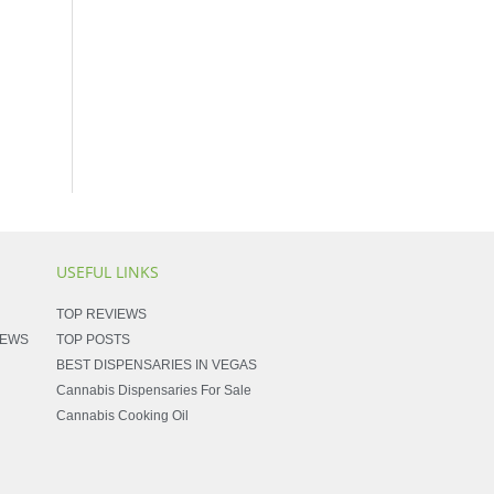
USEFUL LINKS
TOP REVIEWS
NEWS
TOP POSTS
BEST DISPENSARIES IN VEGAS
Cannabis Dispensaries For Sale
Cannabis Cooking Oil