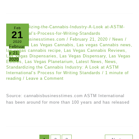
Feb
21
cannabisbusinesstimes.com
/
February 21, 2020
/
News
/
2020
Las Vegas
,
Las Vegas Cannabis
,
Las vegas Cannabis news
,
Februar
las vegas cannabis recipe
,
Las Vegas Cannabis Reviews
,
y 21,
Las Vegas Dispensaries
,
Las Vegas Dispensary
,
Las Vegas
2020
Edibles
,
Las Vegas Planetarium
,
Latest News
,
News
,
Standardizing the Cannabis Industry: A Look at ASTM
International’s Process for Writing Standards
/
1 minute of
reading
/
Leave a Comment
Source: cannabisbusinesstimes.com ASTM International
has been around for more than 100 years and has released