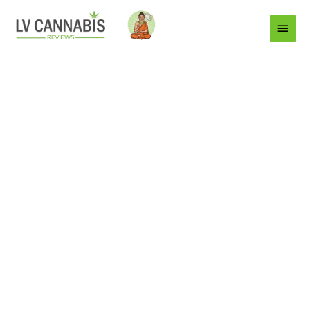
Main
Menu