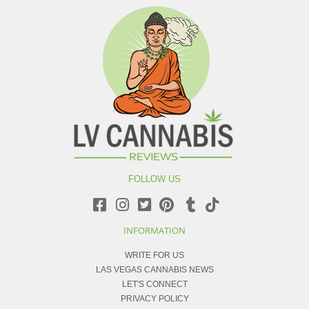
FOLLOW US
INFORMATION
WRITE FOR US
LAS VEGAS CANNABIS NEWS
LET'S CONNECT
PRIVACY POLICY