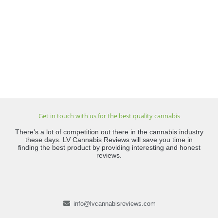
Get in touch with us for the best quality cannabis
There’s a lot of competition out there in the cannabis industry
these days. LV Cannabis Reviews will save you time in
finding the best product by providing interesting and honest
reviews.
info@lvcannabisreviews.com