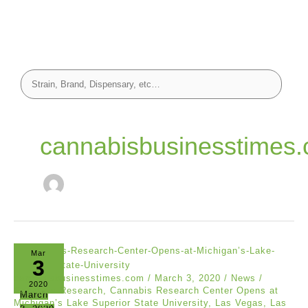
cannabisbusinesstimes
Mar
3
cannabisbusinesstimes.com
/
March 3, 2020
/
News
/
2020
Cannabis Research
,
Cannabis Research Center Opens at
March
Michigan’s Lake Superior State University
,
Las Vegas
,
Las