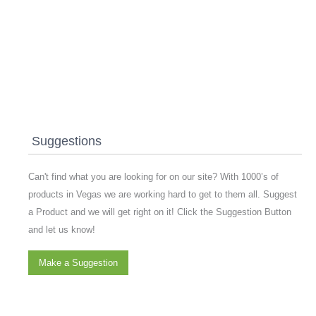
Suggestions
Can't find what you are looking for on our site? With 1000’s of
products in Vegas we are working hard to get to them all. Suggest
a Product and we will get right on it! Click the Suggestion Button
and let us know!
Make a Suggestion