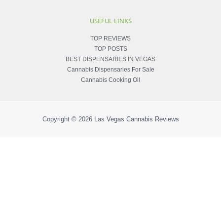
USEFUL LINKS
TOP REVIEWS
TOP POSTS
BEST DISPENSARIES IN VEGAS
Cannabis Dispensaries For Sale
Cannabis Cooking Oil
Copyright © 2026
Las Vegas Cannabis Reviews