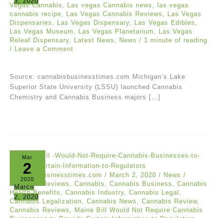
3, 2020
Vegas Cannabis
,
Las vegas Cannabis news
,
las vegas
cannabis recipe
,
Las Vegas Cannabis Reviews
,
Las Vegas
Dispensaries
,
Las Vegas Dispensary
,
Las Vegas Edibles
,
Las Vegas Museum
,
Las Vegas Planetarium
,
Las Vegas
Releaf Dispensary
,
Latest News
,
News
/
1 minute of reading
/
Leave a Comment
Source: cannabisbusinesstimes.com Michigan’s Lake
Superior State University (LSSU) launched Cannabis
Chemistry and Cannabis Business majors […]
Mar
2
cannabisbusinesstimes.com
/
March 2, 2020
/
News
/
2020
Cananbis Reviews
,
Cannabis
,
Cannabis Business
,
Cannabis
March
Health Benefits
,
Cannabis Industry
,
Cannabis Legal
,
2, 2020
Cannabis Legalization
,
Cannabis News
,
Cannabis Review
,
Cannabis Reviews
,
Maine Bill Would Not Require Cannabis