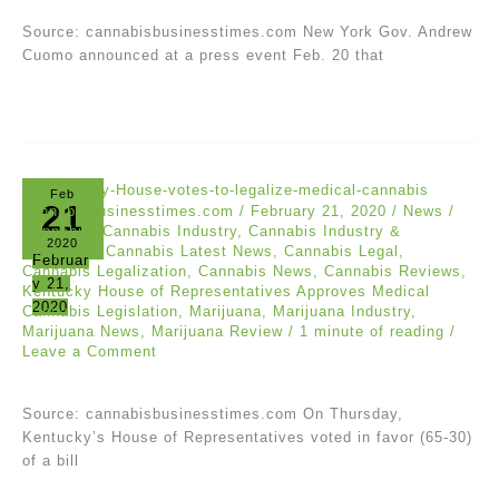
Source: cannabisbusinesstimes.com New York Gov. Andrew
Cuomo announced at a press event Feb. 20 that
Feb
21
cannabisbusinesstimes.com
/
February 21, 2020
/
News
/
Cannabis
,
Cannabis Industry
,
Cannabis Industry &
2020
Marijuana
,
Cannabis Latest News
,
Cannabis Legal
,
Februar
Cannabis Legalization
,
Cannabis News
,
Cannabis Reviews
,
y 21,
Kentucky House of Representatives Approves Medical
2020
Cannabis Legislation
,
Marijuana
,
Marijuana Industry
,
Marijuana News
,
Marijuana Review
/
1 minute of reading
/
Leave a Comment
Source: cannabisbusinesstimes.com On Thursday,
Kentucky’s House of Representatives voted in favor (65-30)
of a bill