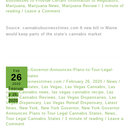
Businesses to Provide Certain Information to Regulators
,
Marijuana
,
Marijuana News
,
Marijuana Review
/
1 minute of
reading
/
Leave a Comment
Source: cannabisbusinesstimes.com A new bill in Maine
would keep parts of the state’s cannabis market
Feb
26
cannabisbusinesstimes.com
/
February 26, 2020
/
News
/
2020
Cannabis States
,
Las Vegas
,
Las Vegas Cannabis
,
Las
Februar
vegas Cannabis news
,
las vegas cannabis recipe
,
Las
y 26,
Vegas Cannabis Reviews
,
Las Vegas Dispensaries
,
Las
2020
Vegas Dispensary
,
Las Vegas Releaf Dispensary
,
Latest
News
,
New York
,
New York Governor
,
New York Governor
Announces Plans to Tour Legal Cannabis States
,
News
,
Tour Legal Cannabis States
/
1 minute of reading
/
Leave a
Comment