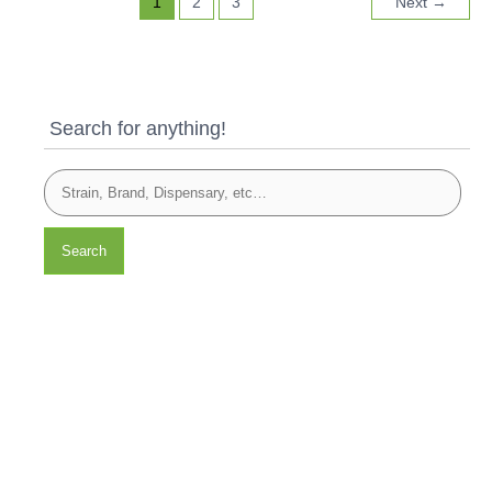
1
2
3
Next
→
Search for anything!
Search