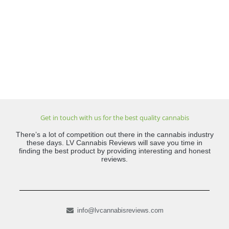
Get in touch with us for the best quality cannabis
There’s a lot of competition out there in the cannabis industry
these days. LV Cannabis Reviews will save you time in
finding the best product by providing interesting and honest
reviews.
info@lvcannabisreviews.com