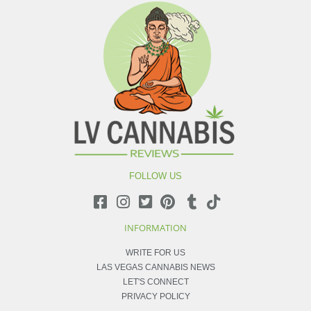
FOLLOW US
INFORMATION
WRITE FOR US
LAS VEGAS CANNABIS NEWS
LET'S CONNECT
PRIVACY POLICY