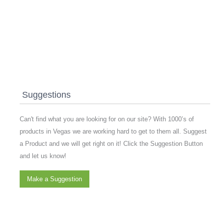
Suggestions
Can't find what you are looking for on our site? With 1000’s of
products in Vegas we are working hard to get to them all. Suggest
a Product and we will get right on it! Click the Suggestion Button
and let us know!
Make a Suggestion