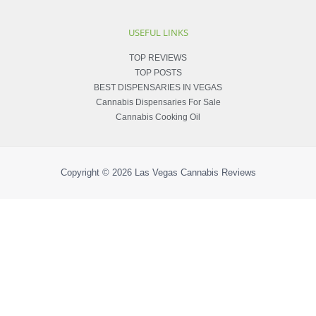
USEFUL LINKS
TOP REVIEWS
TOP POSTS
BEST DISPENSARIES IN VEGAS
Cannabis Dispensaries For Sale
Cannabis Cooking Oil
Copyright © 2026
Las Vegas Cannabis Reviews