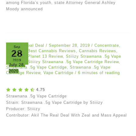
among Florida’s youth, state Attorney General Ashley
Moody announced
Akil The Real Deal
/
September 28, 2019
/
Concentrate
,
Sep
28
Reviews
/
Best Cannabis Reviews
,
Cannabis Reviews
,
Cartridge
,
Planet 13 Review
,
Stiiizy Strawnana .5g Vape
2019
Cartridge
,
Stiiizy Strawnana .5g Vape Cartridge Review
,
July 28,
Strawnana .5g Vape Cartridge
,
Strawnana .5g Vape
2020
Cartridge Review
,
Vape Cartridge
/
6 minutes of reading
4.75
Strawnana .5g Vape Cartridge
Strain: Strawnana .5g Vape Cartridge by Stiiizy
Producer: Stiiizy
Contributor: Akil The Real Deal With Zeal and Mass Appeal