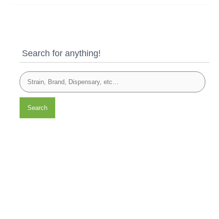
Search for anything!
Search