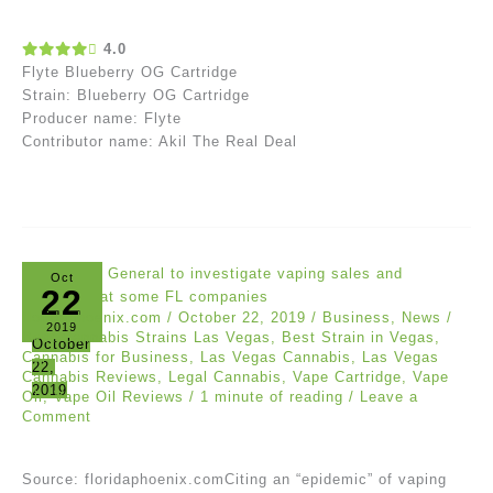
4.0
Flyte Blueberry OG Cartridge
Strain: Blueberry OG Cartridge
Producer name: Flyte
Contributor name: Akil The Real Deal
Oct
22
floridaphoenix.com
/
October 22, 2019
/
Business
,
News
/
2019
Best Cannabis Strains Las Vegas
,
Best Strain in Vegas
,
October
Cannabis for Business
,
Las Vegas Cannabis
,
Las Vegas
22,
Cannabis Reviews
,
Legal Cannabis
,
Vape Cartridge
,
Vape
2019
Oil
,
Vape Oil Reviews
/
1 minute of reading
/
Leave a
Comment
Source: floridaphoenix.comCiting an “epidemic” of vaping