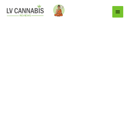
Main
Menu