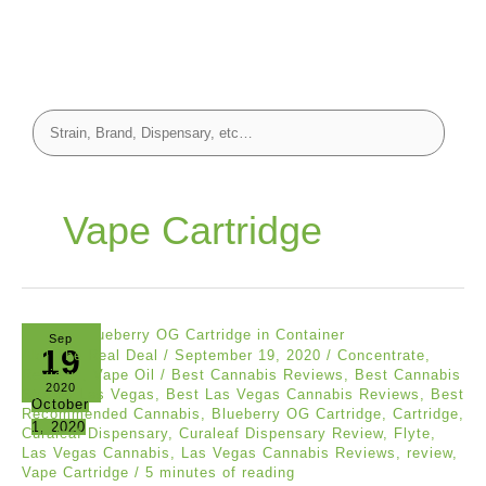
Vape Cartridge
Sep
19
Akil The Real Deal
/
September 19, 2020
/
Concentrate
,
Reviews
,
Vape Oil
/
Best Cannabis Reviews
,
Best Cannabis
2020
Strains Las Vegas
,
Best Las Vegas Cannabis Reviews
,
Best
October
Recommended Cannabis
,
Blueberry OG Cartridge
,
Cartridge
,
1, 2020
Curaleaf Dispensary
,
Curaleaf Dispensary Review
,
Flyte
,
Las Vegas Cannabis
,
Las Vegas Cannabis Reviews
,
review
,
Vape Cartridge
/
5 minutes of reading