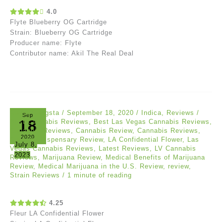
4.0
Flyte Blueberry OG Cartridge
Strain: Blueberry OG Cartridge
Producer name: Flyte
Contributor name: Akil The Real Deal
Ganja Gangsta
/
September 18, 2020
/
Indica
,
Reviews
/
Sep
18
Best Cannabis Reviews
,
Best Las Vegas Cannabis Reviews
,
Cananbis Reviews
,
Cannabis Review
,
Cannabis Reviews
,
2020
Curaleaf Dispensary Review
,
LA Confidential Flower
,
Las
July 8,
Vegas Cannabis Reviews
,
Latest Reviews
,
LV Cannabis
2023
Reviews
,
Marijuana Review
,
Medical Benefits of Marijuana
Review
,
Medical Marijuana in the U.S. Review
,
review
,
Strain Reviews
/
1 minute of reading
4.25
Fleur LA Confidential Flower