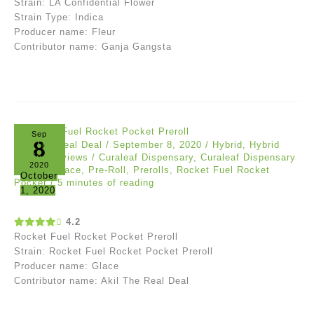
Strain: LA Confidential Flower
Strain Type: Indica
Producer name: Fleur
Contributor name: Ganja Gangsta
Sep
8
Akil The Real Deal
/
September 8, 2020
/
Hybrid
,
Hybrid
Strain
,
Reviews
/
Curaleaf Dispensary
,
Curaleaf Dispensary
2020
Review
,
Glace
,
Pre-Roll
,
Prerolls
,
Rocket Fuel Rocket
October
Pocket
/
5 minutes of reading
1, 2020
4.2
Rocket Fuel Rocket Pocket Preroll
Strain: Rocket Fuel Rocket Pocket Preroll
Producer name: Glace
Contributor name: Akil The Real Deal