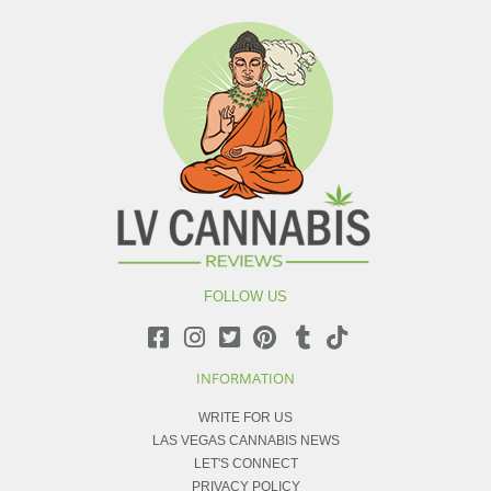
FOLLOW US
INFORMATION
WRITE FOR US
LAS VEGAS CANNABIS NEWS
LET'S CONNECT
PRIVACY POLICY