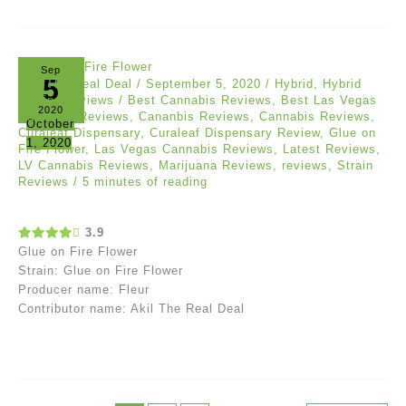
Sep
5
Akil The Real Deal
/
September 5, 2020
/
Hybrid
,
Hybrid
Strain
,
Reviews
/
Best Cannabis Reviews
,
Best Las Vegas
2020
Cannabis Reviews
,
Cananbis Reviews
,
Cannabis Reviews
,
October
Curaleaf Dispensary
,
Curaleaf Dispensary Review
,
Glue on
1, 2020
Fire Flower
,
Las Vegas Cannabis Reviews
,
Latest Reviews
,
LV Cannabis Reviews
,
Marijuana Reviews
,
reviews
,
Strain
Reviews
/
5 minutes of reading
3.9
Glue on Fire Flower
Strain: Glue on Fire Flower
Producer name: Fleur
Contributor name: Akil The Real Deal