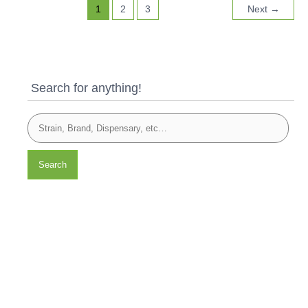
1
2
3
Next
→
Search for anything!
Search