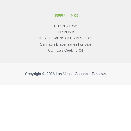
USEFUL LINKS
TOP REVIEWS
TOP POSTS
BEST DISPENSARIES IN VEGAS
Cannabis Dispensaries For Sale
Cannabis Cooking Oil
Copyright © 2026
Las Vegas Cannabis Reviews