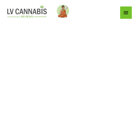
Main
Menu