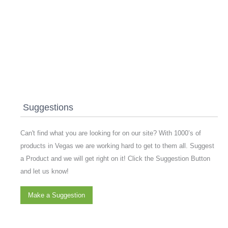
Suggestions
Can't find what you are looking for on our site? With 1000’s of
products in Vegas we are working hard to get to them all. Suggest
a Product and we will get right on it! Click the Suggestion Button
and let us know!
Make a Suggestion