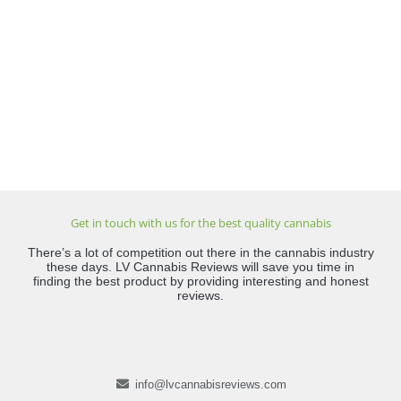
Get in touch with us for the best quality cannabis
There’s a lot of competition out there in the cannabis industry
these days. LV Cannabis Reviews will save you time in
finding the best product by providing interesting and honest
reviews.
info@lvcannabisreviews.com