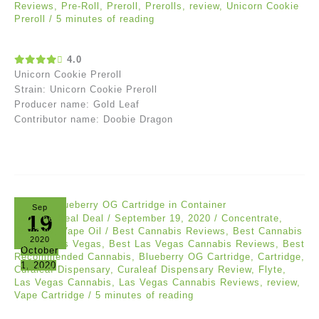
Reviews
,
Pre-Roll
,
Preroll
,
Prerolls
,
review
,
Unicorn Cookie
Preroll
/
5 minutes of reading
4.0
Unicorn Cookie Preroll
Strain: Unicorn Cookie Preroll
Producer name: Gold Leaf
Contributor name: Doobie Dragon
Sep
19
Akil The Real Deal
/
September 19, 2020
/
Concentrate
,
Reviews
,
Vape Oil
/
Best Cannabis Reviews
,
Best Cannabis
2020
Strains Las Vegas
,
Best Las Vegas Cannabis Reviews
,
Best
October
Recommended Cannabis
,
Blueberry OG Cartridge
,
Cartridge
,
1, 2020
Curaleaf Dispensary
,
Curaleaf Dispensary Review
,
Flyte
,
Las Vegas Cannabis
,
Las Vegas Cannabis Reviews
,
review
,
Vape Cartridge
/
5 minutes of reading