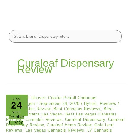
Curaleaf Dispensary
Review
Sep
24
Doobie Dragon
/
September 24, 2020
/
Hybrid
,
Reviews
/
Best Cannabis Review
,
Best Cannabis Reviews
,
Best
2020
Cannabis Strains Las Vegas
,
Best Las Vegas Cannabis
October
Reviews
,
Cannabis Reviews
,
Curaleaf Dispensary
,
Curaleaf
1, 2020
Dispensary Review
,
Curaleaf Hemp Review
,
Gold Leaf
Reviews
,
Las Vegas Cannabis Reviews
,
LV Cannabis