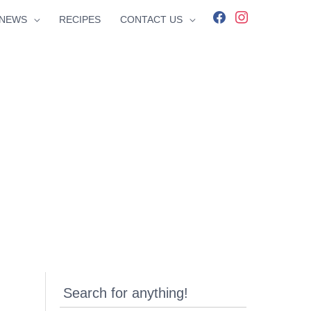
facebook
instagram
NEWS
RECIPES
CONTACT US
Search for anything!