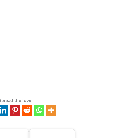
Spread the love