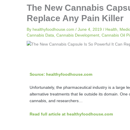
The New Cannabis Capsul
Replace Any Pain Killer
By
healthyfoodhouse.com
/
June 4, 2019
/
Health
,
Medi
Cannabis Data
,
Cannabis Development
,
Cannabis Oil Pil
Source: healthyfoodhouse.com
Unfortunately, the pharmaceutical industry is a large le
alternative treatments that lie outside its domain. One
cannabis, and researchers…
Read full article at healthyfoodhouse.com