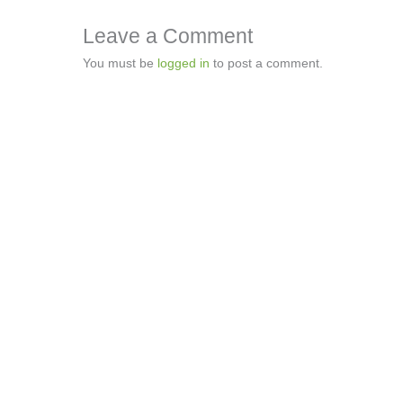
Leave a Comment
You must be
logged in
to post a comment.