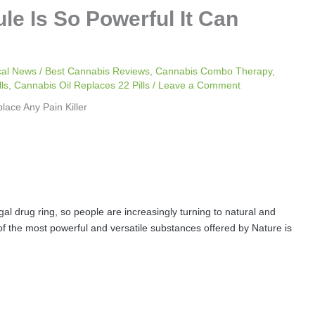
e Is So Powerful It Can
cal News
/
Best Cannabis Reviews
,
Cannabis Combo Therapy
,
ls
,
Cannabis Oil Replaces 22 Pills
/
Leave a Comment
gal drug ring, so people are increasingly turning to natural and
 of the most powerful and versatile substances offered by Nature is