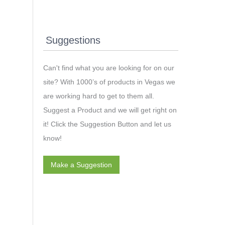
Suggestions
Can't find what you are looking for on our
site? With 1000’s of products in Vegas we
are working hard to get to them all.
Suggest a Product and we will get right on
it! Click the Suggestion Button and let us
know!
Make a Suggestion