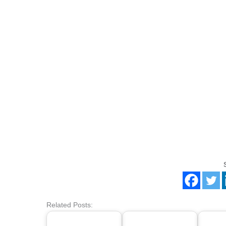
Related Posts: