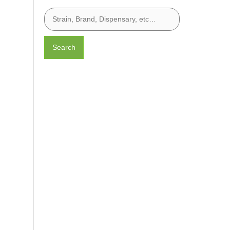
Search