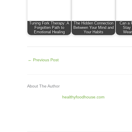
Tuning Fork Therapy: A
The Hidden Connection
Can a F
Forgotten Path to
Between Your Mind and
Stay
Emotional Healing
Your Habits
Wear
←
Previous Post
About The Author
healthyfoodhouse.com