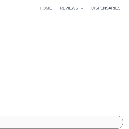
HOME
REVIEWS
DISPENSARIES