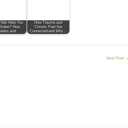
itbit Help You
How Trauma and
 Sober? How
Chronic Pain Are
ables and…
Connected-and Why…
Next Post