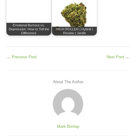
Emotional Burnout vs.
Depression: How to Tell the
HIGH ROLLER | Hybrid |
Difference
Review | Jardin
←
Previous Post
Next Post
→
About The Author
Mark Bishop