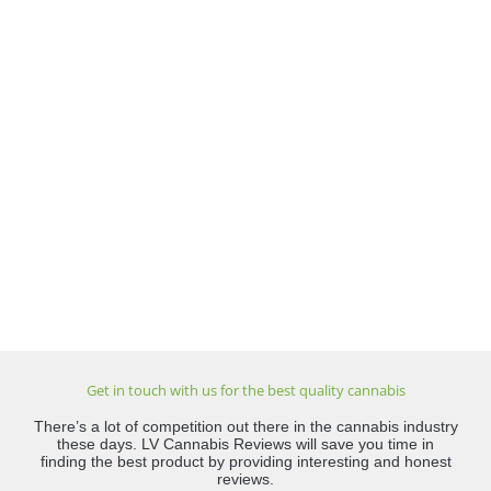
Get in touch with us for the best quality cannabis
There’s a lot of competition out there in the cannabis industry
these days. LV Cannabis Reviews will save you time in
finding the best product by providing interesting and honest
reviews.