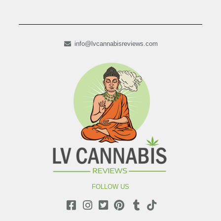
info@lvcannabisreviews.com
FOLLOW US