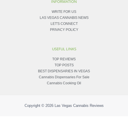
INFORMATION
WRITE FOR US
LAS VEGAS CANNABIS NEWS
LET'S CONNECT
PRIVACY POLICY
USEFUL LINKS
TOP REVIEWS
TOP POSTS
BEST DISPENSARIES IN VEGAS
Cannabis Dispensaries For Sale
Cannabis Cooking Oil
Copyright © 2026
Las Vegas Cannabis Reviews