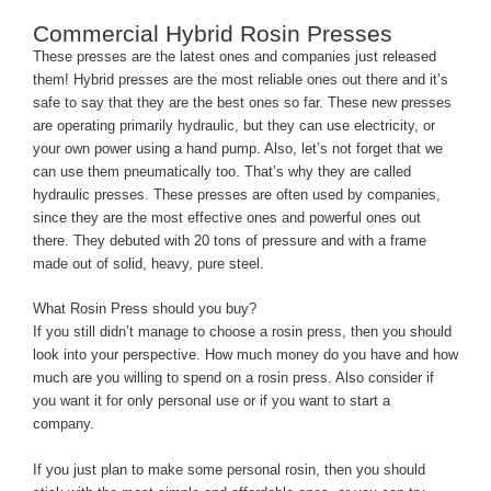
Commercial Hybrid Rosin Presses
These presses are the latest ones and companies just released
them! Hybrid presses are the most reliable ones out there and it’s
safe to say that they are the best ones so far. These new presses
are operating primarily hydraulic, but they can use electricity, or
your own power using a hand pump. Also, let’s not forget that we
can use them pneumatically too. That’s why they are called
hydraulic presses. These presses are often used by companies,
since they are the most effective ones and powerful ones out
there. They debuted with 20 tons of pressure and with a frame
made out of solid, heavy, pure steel.
What Rosin Press should you buy?
If you still didn’t manage to choose a rosin press, then you should
look into your perspective. How much money do you have and how
much are you willing to spend on a rosin press. Also consider if
you want it for only personal use or if you want to start a
company.
If you just plan to make some personal rosin, then you should