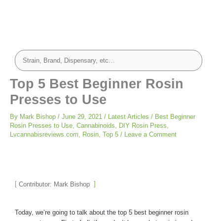
Top 5 Best Beginner Rosin
Presses to Use
By
Mark Bishop
/
June 29, 2021
/
Latest Articles
/
Best Beginner
Rosin Presses to Use
,
Cannabinoids
,
DIY Rosin Press
,
Lvcannabisreviews.com
,
Rosin
,
Top 5
/
Leave a Comment
Contributor: Mark Bishop
Today, we’re going to talk about the top 5 best beginner rosin