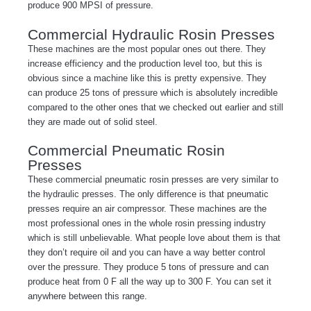
produce 900 MPSI of pressure.
Commercial Hydraulic Rosin Presses
These machines are the most popular ones out there. They
increase efficiency and the production level too, but this is
obvious since a machine like this is pretty expensive. They
can produce 25 tons of pressure which is absolutely incredible
compared to the other ones that we checked out earlier and still
they are made out of solid steel.
Commercial Pneumatic Rosin
Presses
These commercial pneumatic rosin presses are very similar to
the hydraulic presses. The only difference is that pneumatic
presses require an air compressor. These machines are the
most professional ones in the whole rosin pressing industry
which is still unbelievable. What people love about them is that
they don’t require oil and you can have a way better control
over the pressure. They produce 5 tons of pressure and can
produce heat from 0 F all the way up to 300 F. You can set it
anywhere between this range.