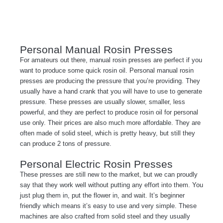
Personal Manual Rosin Presses
For amateurs out there, manual rosin presses are perfect if you
want to produce some quick rosin oil. Personal manual rosin
presses are producing the pressure that you’re providing. They
usually have a hand crank that you will have to use to generate
pressure. These presses are usually slower, smaller, less
powerful, and they are perfect to produce rosin oil for personal
use only. Their prices are also much more affordable. They are
often made of solid steel, which is pretty heavy, but still they
can produce 2 tons of pressure.
Personal Electric Rosin Presses
These presses are still new to the market, but we can proudly
say that they work well without putting any effort into them. You
just plug them in, put the flower in, and wait. It’s beginner
friendly which means it’s easy to use and very simple. These
machines are also crafted from solid steel and they usually