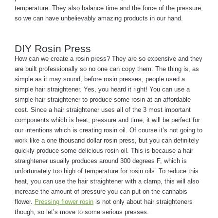
temperature. They also balance time and the force of the pressure,
so we can have unbelievably amazing products in our hand.
DIY Rosin Press
How can we create a rosin press? They are so expensive and they
are built professionally so no one can copy them. The thing is, as
simple as it may sound, before rosin presses, people used a
simple hair straightener. Yes, you heard it right! You can use a
simple hair straightener to produce some rosin at an affordable
cost. Since a hair straightener uses all of the 3 most important
components which is heat, pressure and time, it will be perfect for
our intentions which is creating rosin oil. Of course it’s not going to
work like a one thousand dollar rosin press, but you can definitely
quickly produce some delicious rosin oil. This is because a hair
straightener usually produces around 300 degrees F, which is
unfortunately too high of temperature for rosin oils. To reduce this
heat, you can use the hair straightener with a clamp, this will also
increase the amount of pressure you can put on the cannabis
flower.
Pressing flower rosin
is not only about hair straighteners
though, so let’s move to some serious presses.