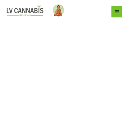
Main
Menu