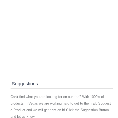
Suggestions
Can't find what you are looking for on our site? With 1000’s of
products in Vegas we are working hard to get to them all. Suggest
a Product and we will get right on it! Click the Suggestion Button
and let us know!