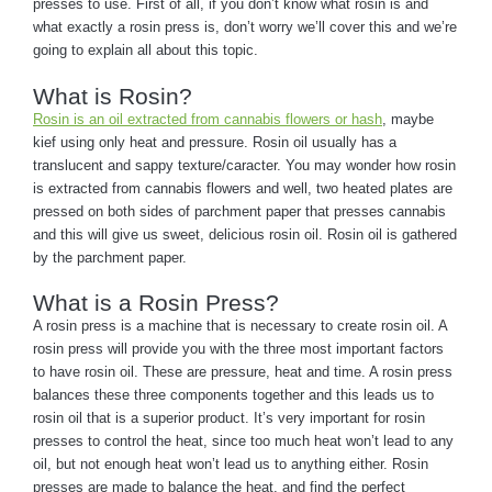
presses to use. First of all, if you don’t know what rosin is and
what exactly a rosin press is, don’t worry we’ll cover this and we’re
going to explain all about this topic.
What is Rosin?
Rosin is an oil extracted from cannabis flowers or hash
, maybe
kief using only heat and pressure. Rosin oil usually has a
translucent and sappy texture/caracter. You may wonder how rosin
is extracted from cannabis flowers and well, two heated plates are
pressed on both sides of parchment paper that presses cannabis
and this will give us sweet, delicious rosin oil. Rosin oil is gathered
by the parchment paper.
What is a Rosin Press?
A rosin press is a machine that is necessary to create rosin oil. A
rosin press will provide you with the three most important factors
to have rosin oil. These are pressure, heat and time. A rosin press
balances these three components together and this leads us to
rosin oil that is a superior product. It’s very important for rosin
presses to control the heat, since too much heat won’t lead to any
oil, but not enough heat won’t lead us to anything either. Rosin
presses are made to balance the heat, and find the perfect