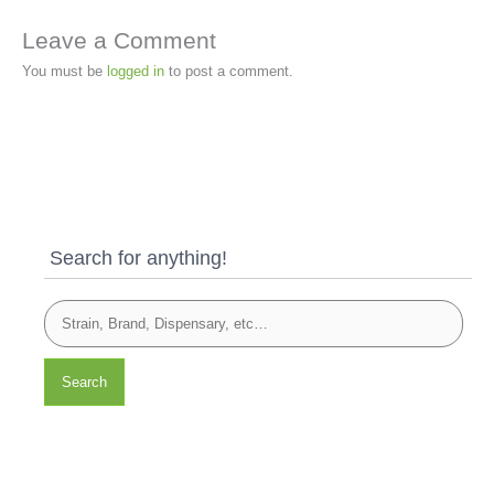
Leave a Comment
You must be
logged in
to post a comment.
Search for anything!
Search