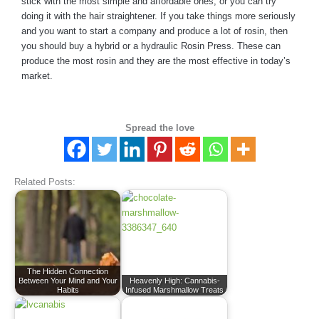
stick with the most simple and affordable ones, or you can try
doing it with the hair straightener. If you take things more seriously
and you want to start a company and produce a lot of rosin, then
you should buy a hybrid or a hydraulic Rosin Press. These can
produce the most rosin and they are the most effective in today’s
market.
Spread the love
Related Posts:
The Hidden Connection
Between Your Mind and Your
Heavenly High: Cannabis-
Habits
Infused Marshmallow Treats