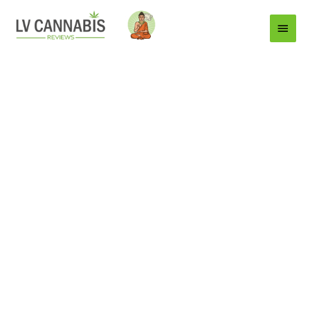
Main
Menu