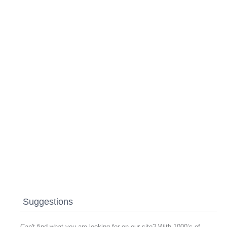
Suggestions
Can't find what you are looking for on our site? With 1000’s of