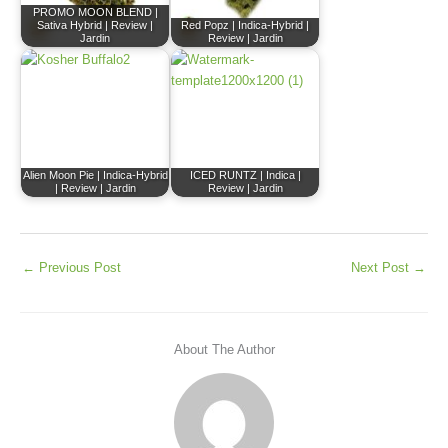
PROMO MOON BLEND |
Sativa Hybrid | Review |
Red Popz | Indica-Hybrid |
Jardin
Review | Jardin
Alien Moon Pie | Indica-Hybrid
ICED RUNTZ | Indica |
| Review | Jardin
Review | Jardin
←
Previous Post
Next Post
→
About The Author