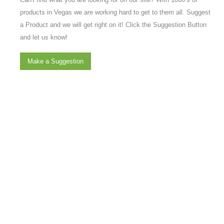
products in Vegas we are working hard to get to them all. Suggest
a Product and we will get right on it! Click the Suggestion Button
and let us know!
Make a Suggestion