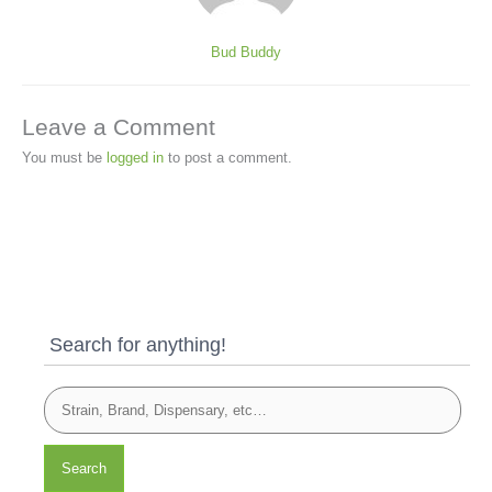
Bud Buddy
Leave a Comment
You must be
logged in
to post a comment.
Search for anything!
Search