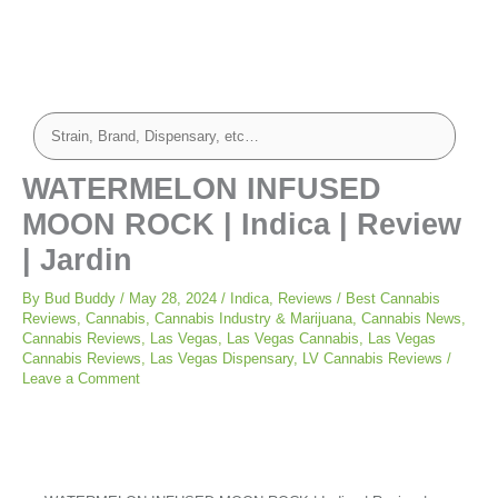
WATERMELON INFUSED
MOON ROCK | Indica | Review
| Jardin
By
Bud Buddy
/
May 28, 2024
/
Indica
,
Reviews
/
Best Cannabis
Reviews
,
Cannabis
,
Cannabis Industry & Marijuana
,
Cannabis News
,
Cannabis Reviews
,
Las Vegas
,
Las Vegas Cannabis
,
Las Vegas
Cannabis Reviews
,
Las Vegas Dispensary
,
LV Cannabis Reviews
/
Leave a Comment