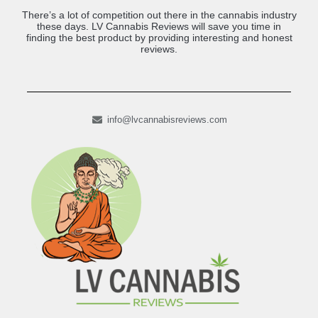
There’s a lot of competition out there in the cannabis industry
these days. LV Cannabis Reviews will save you time in
finding the best product by providing interesting and honest
reviews.
info@lvcannabisreviews.com