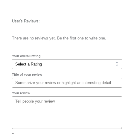
User's Reviews:
There are no reviews yet. Be the first one to write one.
Your overall rating
Title of your review
Your review