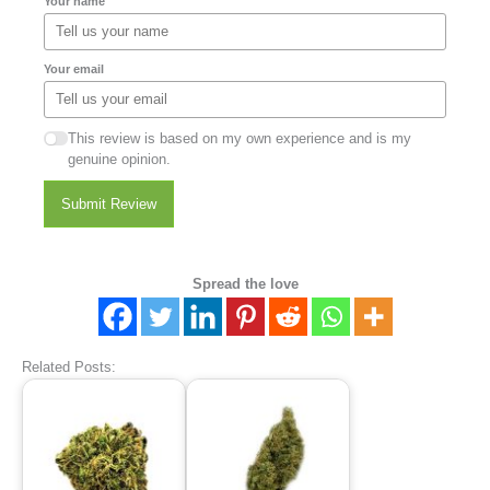
Your name
Your email
This review is based on my own experience and is my
genuine opinion.
Submit Review
Spread the love
Related Posts: