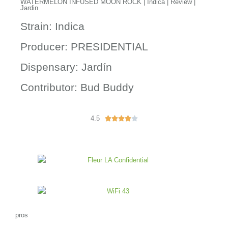
WATERMELON INFUSED MOON ROCK | Indica | Review |
Jardin
Strain: Indica
Producer: PRESIDENTIAL
Dispensary: Jardín
Contributor: Bud Buddy
4.5
R





a
t
e
d
4
o
u
t
o
pros
f