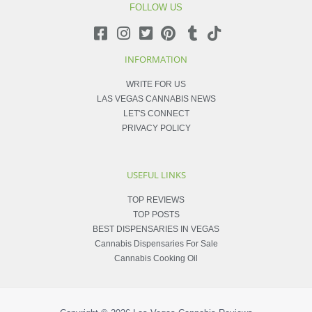
FOLLOW US
INFORMATION
WRITE FOR US
LAS VEGAS CANNABIS NEWS
LET'S CONNECT
PRIVACY POLICY
USEFUL LINKS
TOP REVIEWS
TOP POSTS
BEST DISPENSARIES IN VEGAS
Cannabis Dispensaries For Sale
Cannabis Cooking Oil