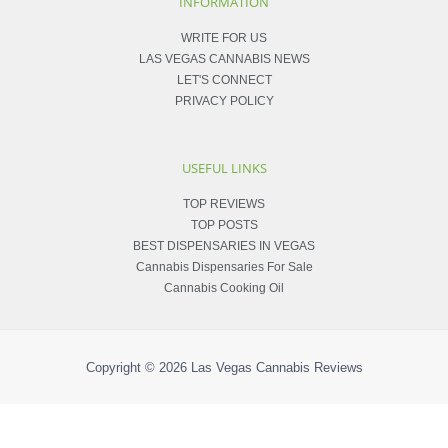
INFORMATION
WRITE FOR US
LAS VEGAS CANNABIS NEWS
LET'S CONNECT
PRIVACY POLICY
USEFUL LINKS
TOP REVIEWS
TOP POSTS
BEST DISPENSARIES IN VEGAS
Cannabis Dispensaries For Sale
Cannabis Cooking Oil
Copyright © 2026
Las Vegas Cannabis Reviews