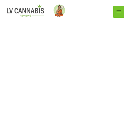
Main
Menu