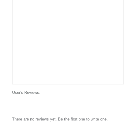
User's Reviews:
There are no reviews yet. Be the first one to write one.