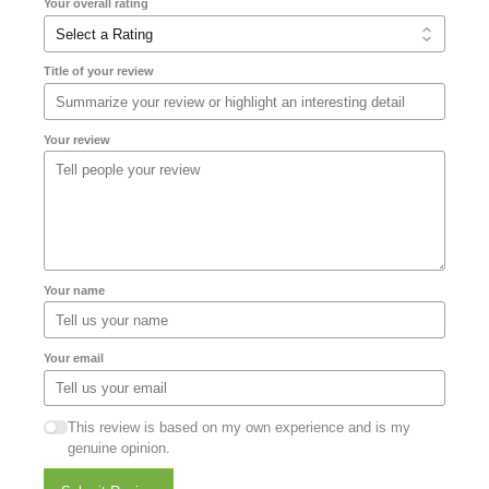
Your overall rating
Title of your review
Your review
Your name
Your email
This review is based on my own experience and is my
genuine opinion.