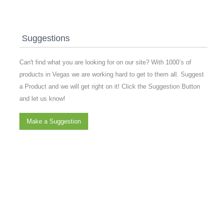
Suggestions
Can't find what you are looking for on our site? With 1000’s of
products in Vegas we are working hard to get to them all. Suggest
a Product and we will get right on it! Click the Suggestion Button
and let us know!
Make a Suggestion