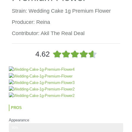
Strain: Wedding Cake 1g Premium Flower
Producer: Reina
Contributor: Akil The Real Deal
R





4.62
a
t
e
d
4
.
6
o
u
PROS
t
o
Appearance
f
nuggets mimic the shape of strawberries, but they also showcase a red
90%