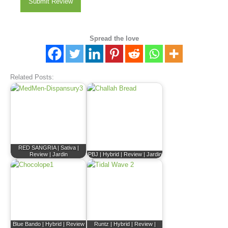
Submit Review
Spread the love
Related Posts:
RED SANGRIA | Sativa |
Review | Jardin
PBJ | Hybrid | Review | Jardin
Blue Bando | Hybrid | Review
Runtz | Hybrid | Review |