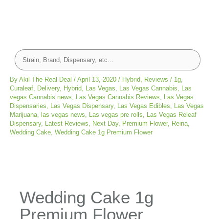
By
Akil The Real Deal
/
April 13, 2020
/
Hybrid
,
Reviews
/
1g
,
Curaleaf
,
Delivery
,
Hybrid
,
Las Vegas
,
Las Vegas Cannabis
,
Las
vegas Cannabis news
,
Las Vegas Cannabis Reviews
,
Las Vegas
Dispensaries
,
Las Vegas Dispensary
,
Las Vegas Edibles
,
Las Vegas
Marijuana
,
las vegas news
,
Las vegas pre rolls
,
Las Vegas Releaf
Dispensary
,
Latest Reviews
,
Next Day
,
Premium Flower
,
Reina
,
Wedding Cake
,
Wedding Cake 1g Premium Flower
Wedding Cake 1g
Premium Flower