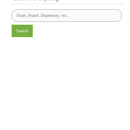
Search