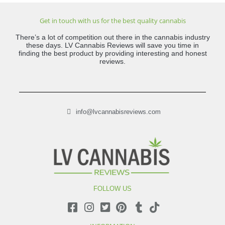
Get in touch with us for the best quality cannabis
There’s a lot of competition out there in the cannabis industry
these days. LV Cannabis Reviews will save you time in
finding the best product by providing interesting and honest
reviews.
info@lvcannabisreviews.com
FOLLOW US