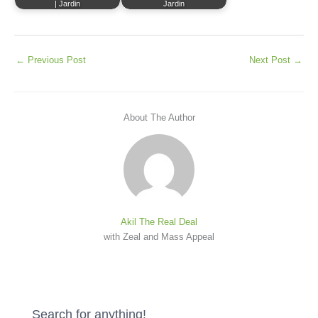
| Jardin
Jardin
←
Previous Post
Next Post
→
About The Author
Akil The Real Deal
with Zeal and Mass Appeal
Search for anything!