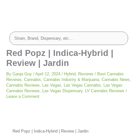
Red Popz | Indica-Hybrid |
Review | Jardin
By
Ganja Guy
/
April 12, 2024
/
Hybrid
,
Reviews
/
Best Cannabis
Reviews
,
Cannabis
,
Cannabis Industry & Marijuana
,
Cannabis News
,
Cannabis Reviews
,
Las Vegas
,
Las Vegas Cannabis
,
Las Vegas
Cannabis Reviews
,
Las Vegas Dispensary
,
LV Cannabis Reviews
/
Leave a Comment
Red Popz | Indica-Hybrid | Review | Jardin