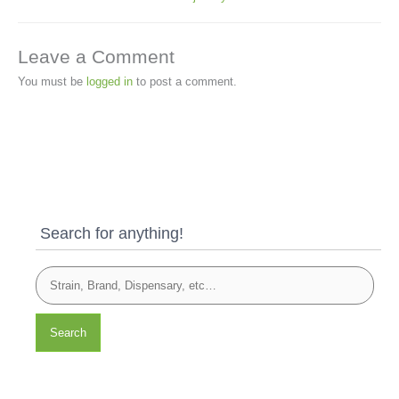
Leave a Comment
You must be
logged in
to post a comment.
Search for anything!
Search