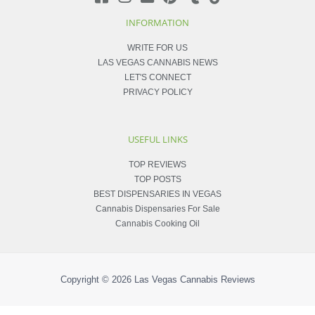
INFORMATION
WRITE FOR US
LAS VEGAS CANNABIS NEWS
LET'S CONNECT
PRIVACY POLICY
USEFUL LINKS
TOP REVIEWS
TOP POSTS
BEST DISPENSARIES IN VEGAS
Cannabis Dispensaries For Sale
Cannabis Cooking Oil
Copyright © 2026
Las Vegas Cannabis Reviews