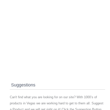
Suggestions
Can't find what you are looking for on our site? With 1000’s of
products in Vegas we are working hard to get to them all. Suggest
a Product and we will get right on it! Click the Suggestion Button