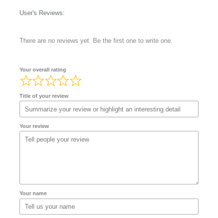
User's Reviews:
There are no reviews yet. Be the first one to write one.
Your overall rating
Title of your review
Your review
Your name