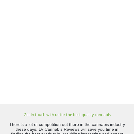
Get in touch with us for the best quality cannabis
There’s a lot of competition out there in the cannabis industry
these days. LV Cannabis Reviews will save you time in