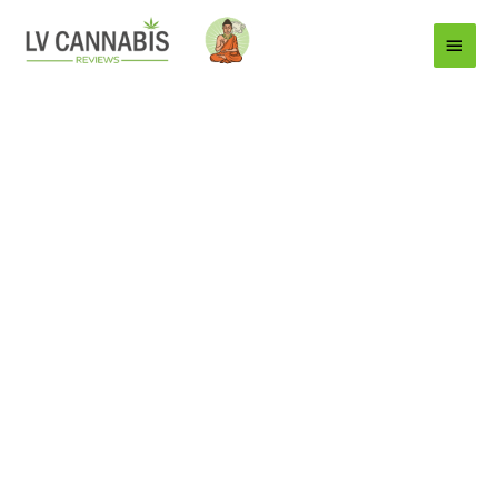
Main
Menu