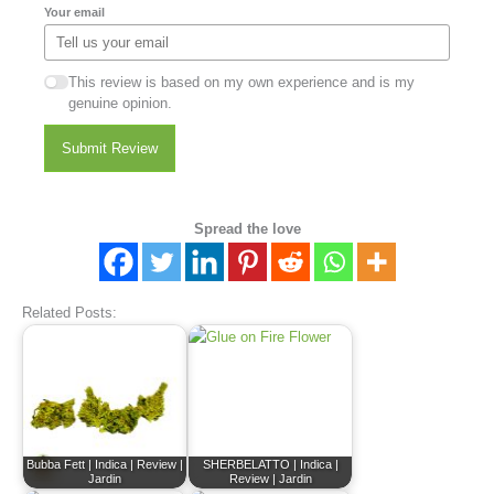
Your email
This review is based on my own experience and is my
genuine opinion.
Submit Review
Spread the love
Related Posts:
Bubba Fett | Indica | Review |
SHERBELATTO | Indica |
Jardin
Review | Jardin