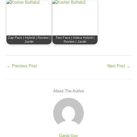
Zap Pack | Hybrid | Review |
Two Face | Indica Hybrid |
Jardin
Review | Jardin
←
Previous Post
Next Post
→
About The Author
Ganja Guy