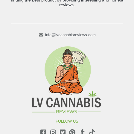
finding the best product by providing interesting and honest
reviews.
info@lvcannabisreviews.com
FOLLOW US