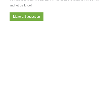
and let us know!
Make a Suggestion