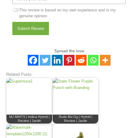
This review is based on my own experience and is my
genuine opinion.
Submit Review
Spread the love
Related Posts:
MJ MINTS | Indica Hybrid |
Rude Boi Og | Hybrid |
Review | Jardin
Review | Jardin