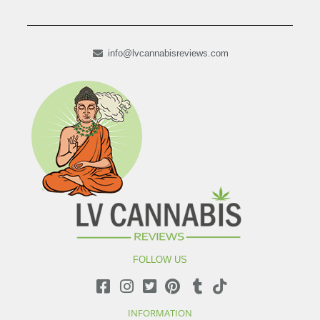
info@lvcannabisreviews.com
FOLLOW US
INFORMATION