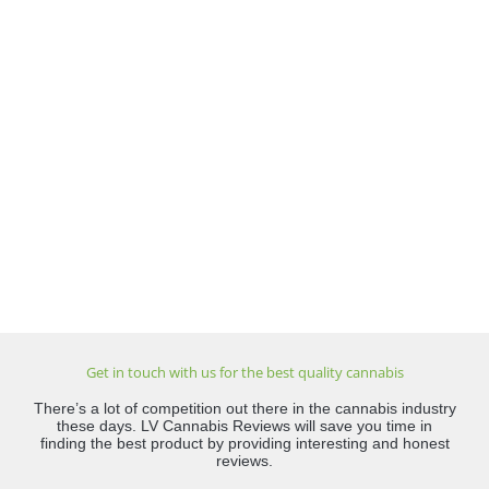
Get in touch with us for the best quality cannabis
There’s a lot of competition out there in the cannabis industry
these days. LV Cannabis Reviews will save you time in
finding the best product by providing interesting and honest
reviews.