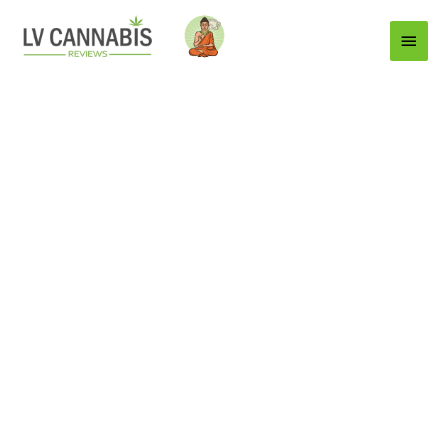
Main
Menu