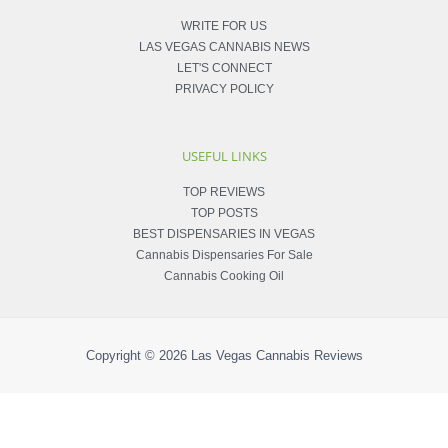
WRITE FOR US
LAS VEGAS CANNABIS NEWS
LET'S CONNECT
PRIVACY POLICY
USEFUL LINKS
TOP REVIEWS
TOP POSTS
BEST DISPENSARIES IN VEGAS
Cannabis Dispensaries For Sale
Cannabis Cooking Oil
Copyright © 2026
Las Vegas Cannabis Reviews