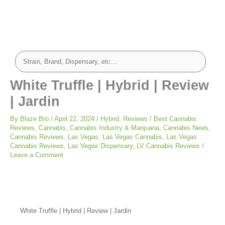
White Truffle | Hybrid | Review
| Jardin
By
Blaze Bro
/
April 22, 2024
/
Hybrid
,
Reviews
/
Best Cannabis
Reviews
,
Cannabis
,
Cannabis Industry & Marijuana
,
Cannabis News
,
Cannabis Reviews
,
Las Vegas
,
Las Vegas Cannabis
,
Las Vegas
Cannabis Reviews
,
Las Vegas Dispensary
,
LV Cannabis Reviews
/
Leave a Comment
White Truffle | Hybrid | Review | Jardin