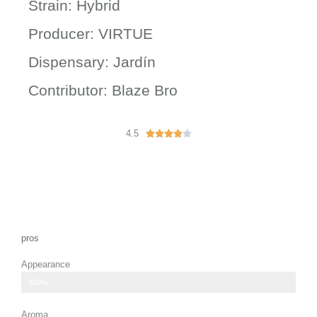
Strain: Hybrid
Producer: VIRTUE
Dispensary: Jardín
Contributor: Blaze Bro
4.5
R





a
t
e
d
4
o
u
pros
t
Appearance
o
f
vibrant orange pistils.
100%
5
Aroma