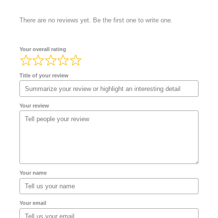
There are no reviews yet. Be the first one to write one.
Your overall rating
Title of your review
Your review
Your name
Your email