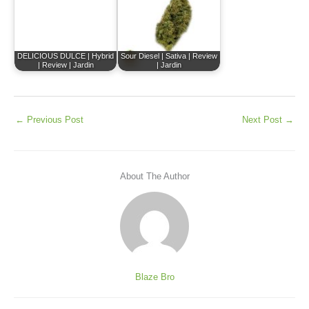
DELICIOUS DULCE | Hybrid
Sour Diesel | Sativa | Review
| Review | Jardin
| Jardin
←
Previous Post
Next Post
→
About The Author
Blaze Bro