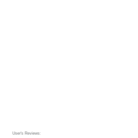
User's Reviews: