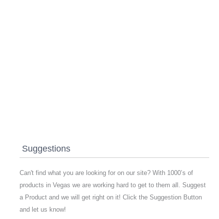
Suggestions
Can't find what you are looking for on our site? With 1000’s of
products in Vegas we are working hard to get to them all. Suggest
a Product and we will get right on it! Click the Suggestion Button
and let us know!