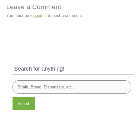
Leave a Comment
You must be
logged in
to post a comment.
Search for anything!
Search