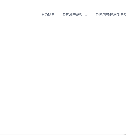
HOME
REVIEWS
DISPENSARIES