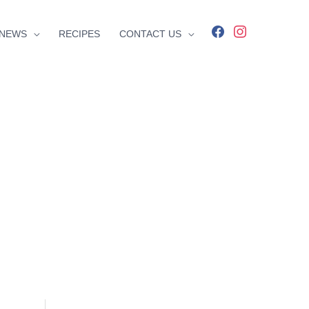
facebook
instagram
NEWS
RECIPES
CONTACT US