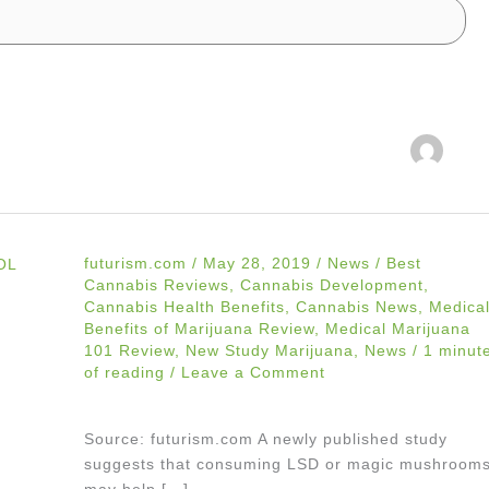
futurism.com
/
May 28, 2019
/
News
/
Best
Cannabis Reviews
,
Cannabis Development
,
Cannabis Health Benefits
,
Cannabis News
,
Medica
Benefits of Marijuana Review
,
Medical Marijuana
101 Review
,
New Study Marijuana
,
News
/
1 minut
of reading
/
Leave a Comment
Source: futurism.com A newly published study
suggests that consuming LSD or magic mushroom
may help […]