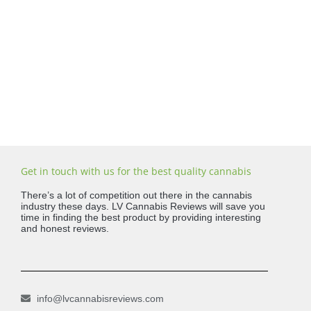
Get in touch with us for the best quality cannabis
There’s a lot of competition out there in the cannabis
industry these days. LV Cannabis Reviews will save you
time in finding the best product by providing interesting
and honest reviews.
info@lvcannabisreviews.com