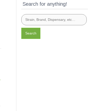
Search for anything!
Search
l
e
s