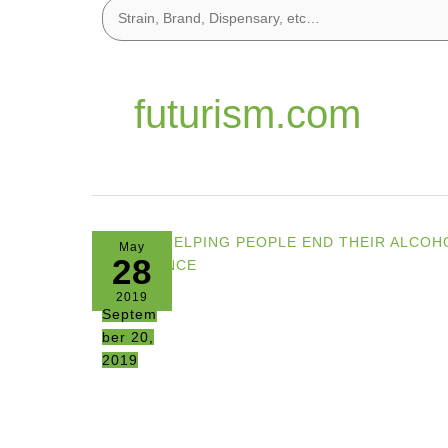
futurism.com
May
28
2019
Septem
ber 20,
2019