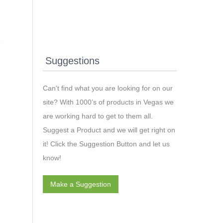
Suggestions
Can't find what you are looking for on our
site? With 1000’s of products in Vegas we
are working hard to get to them all.
Suggest a Product and we will get right on
it! Click the Suggestion Button and let us
know!
Make a Suggestion