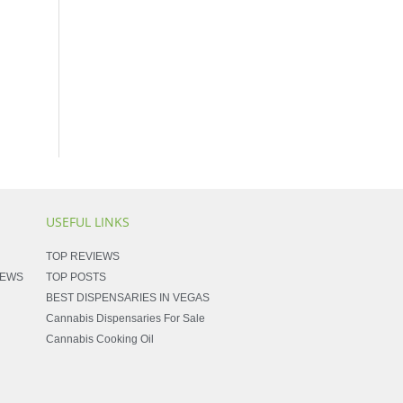
USEFUL LINKS
TOP REVIEWS
NEWS
TOP POSTS
BEST DISPENSARIES IN VEGAS
Cannabis Dispensaries For Sale
Cannabis Cooking Oil