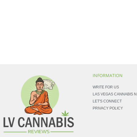
INFORMATION
WRITE FOR US
LAS VEGAS CANNABIS 
LET'S CONNECT
PRIVACY POLICY