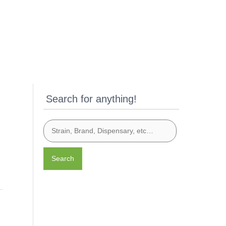
Search for anything!
Search