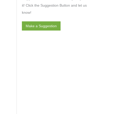
it! Click the Suggestion Button and let us
know!
Make a Suggestion