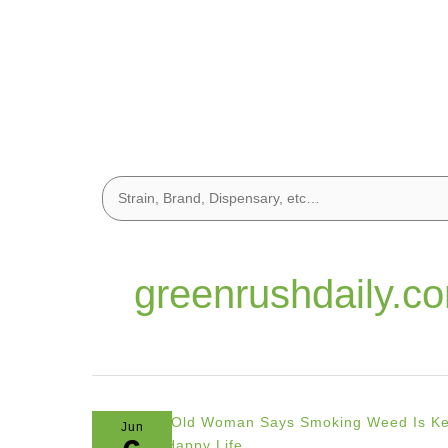
greenrushdaily.c
Jun