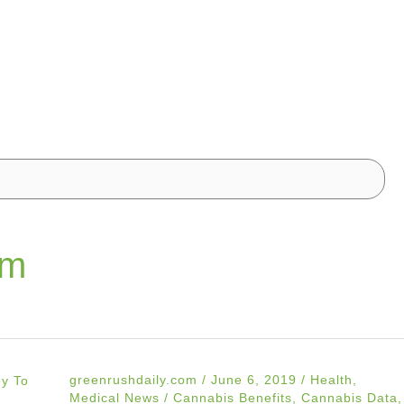
om
greenrushdaily.com
/
June 6, 2019
/
Health
,
Medical News
/
Cannabis Benefits
,
Cannabis Data
,