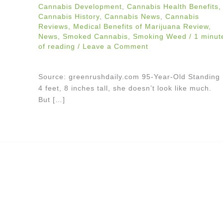
Cannabis Development
,
Cannabis Health Benefits
,
Cannabis History
,
Cannabis News
,
Cannabis
Reviews
,
Medical Benefits of Marijuana Review
,
News
,
Smoked Cannabis
,
Smoking Weed
/
1 minut
of reading
/
Leave a Comment
Source: greenrushdaily.com 95-Year-Old Standing
4 feet, 8 inches tall, she doesn’t look like much.
But […]