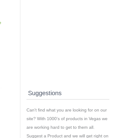
e
Suggestions
Can't find what you are looking for on our
site? With 1000’s of products in Vegas we
are working hard to get to them all.
Suggest a Product and we will get right on