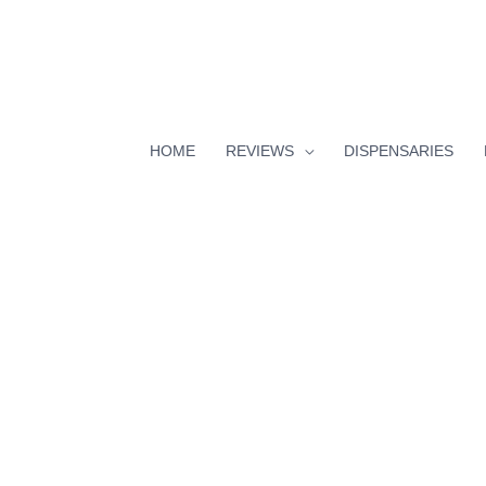
HOME
REVIEWS
DISPENSARIES