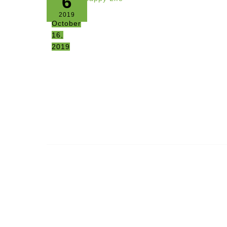
6
2019
October
16,
2019