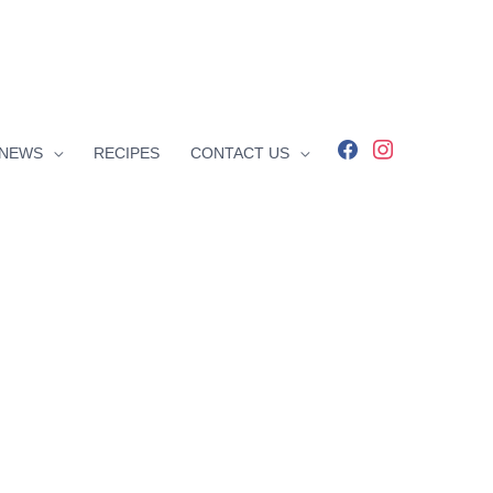
facebook
instagram
NEWS
RECIPES
CONTACT US