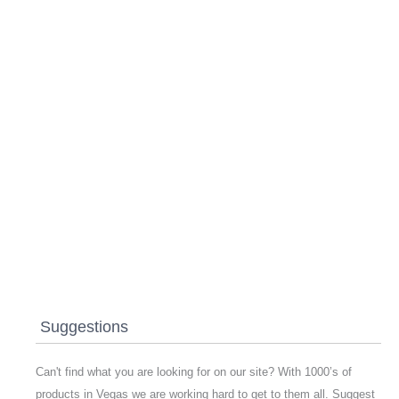
Suggestions
Can't find what you are looking for on our site? With 1000’s of
products in Vegas we are working hard to get to them all. Suggest