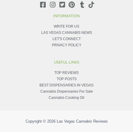
INFORMATION
WRITE FOR US
LAS VEGAS CANNABIS NEWS
LET'S CONNECT
PRIVACY POLICY
USEFUL LINKS
TOP REVIEWS
TOP POSTS
BEST DISPENSARIES IN VEGAS
Cannabis Dispensaries For Sale
Cannabis Cooking Oil
Copyright © 2026
Las Vegas Cannabis Reviews