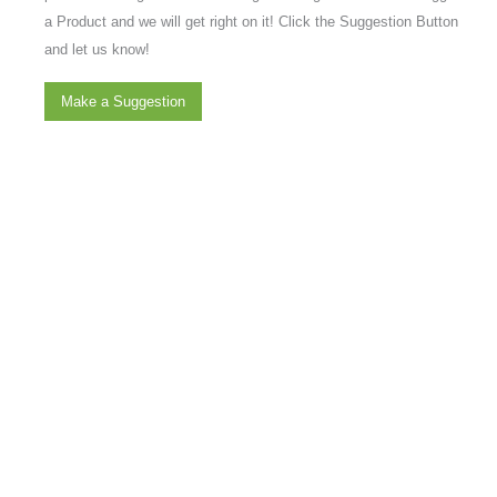
a Product and we will get right on it! Click the Suggestion Button
and let us know!
Make a Suggestion