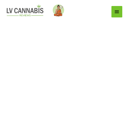
Main
Menu