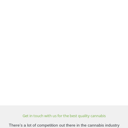
Get in touch with us for the best quality cannabis
There’s a lot of competition out there in the cannabis industry