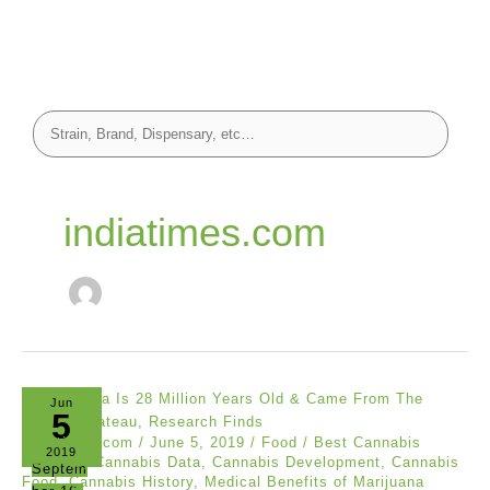
indiatimes.com
Jun
5
indiatimes.com
/
June 5, 2019
/
Food
/
Best Cannabis
2019
Reviews
,
Cannabis Data
,
Cannabis Development
,
Cannabis
Septem
Food
,
Cannabis History
,
Medical Benefits of Marijuana