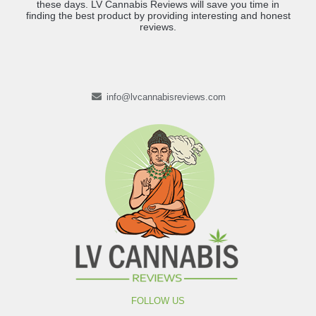
these days. LV Cannabis Reviews will save you time in
finding the best product by providing interesting and honest
reviews.
info@lvcannabisreviews.com
FOLLOW US