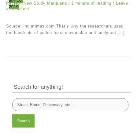
ber 16,
Review
,
New Study Marijuana
/
1 minute of reading
/
Leave
2019
a Comment
Source: indiatimes.com That’s why the researchers used
the hundreds of pollen fossils available and analysed […]
Search for anything!
Search