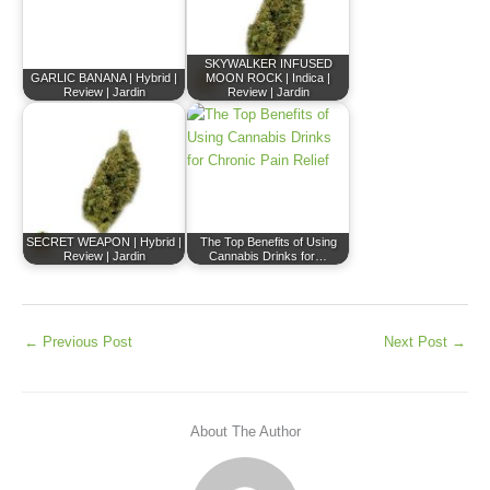
SKYWALKER INFUSED
GARLIC BANANA | Hybrid |
MOON ROCK | Indica |
Review | Jardin
Review | Jardin
SECRET WEAPON | Hybrid |
The Top Benefits of Using
Review | Jardin
Cannabis Drinks for…
←
Previous Post
Next Post
→
About The Author