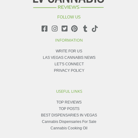
FOLLOW US
INFORMATION
WRITE FOR US
LAS VEGAS CANNABIS NEWS
LET'S CONNECT
PRIVACY POLICY
USEFUL LINKS
TOP REVIEWS
TOP POSTS
BEST DISPENSARIES IN VEGAS
Cannabis Dispensaries For Sale
Cannabis Cooking Oil