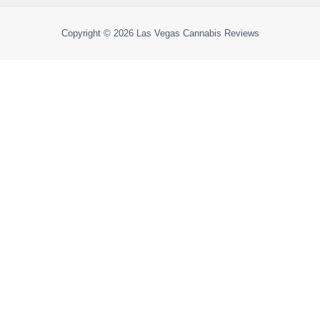
Copyright © 2026
Las Vegas Cannabis Reviews