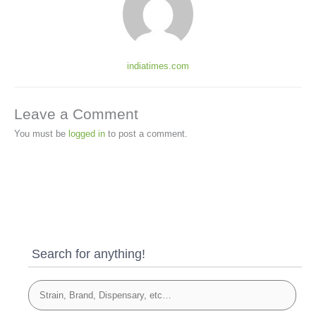
indiatimes.com
Leave a Comment
You must be
logged in
to post a comment.
Search for anything!