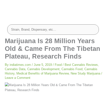
Marijuana Is 28 Million Years
Old & Came From The Tibetan
Plateau, Research Finds
By
indiatimes.com
/
June 5, 2019
/
Food
/
Best Cannabis Reviews
,
Cannabis Data
,
Cannabis Development
,
Cannabis Food
,
Cannabis
History
,
Medical Benefits of Marijuana Review
,
New Study Marijuana
/
Leave a Comment