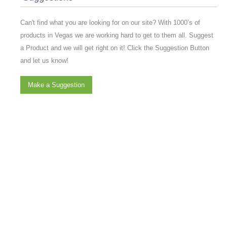
Can't find what you are looking for on our site? With 1000’s of
products in Vegas we are working hard to get to them all. Suggest
a Product and we will get right on it! Click the Suggestion Button
and let us know!
Make a Suggestion