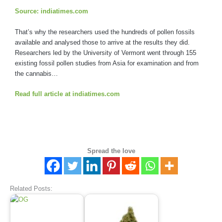
Source: indiatimes.com
That’s why the researchers used the hundreds of pollen fossils
available and analysed those to arrive at the results they did.
Researchers led by the University of Vermont went through 155
existing fossil pollen studies from Asia for examination and from
the cannabis…
Read full article at indiatimes.com
Spread the love
Related Posts: