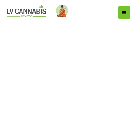
Main
Menu