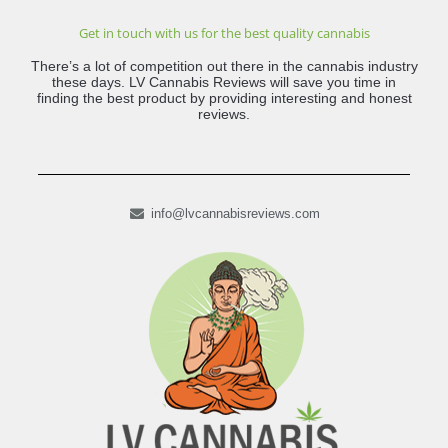
Get in touch with us for the best quality cannabis
There’s a lot of competition out there in the cannabis industry
these days. LV Cannabis Reviews will save you time in
finding the best product by providing interesting and honest
reviews.
info@lvcannabisreviews.com