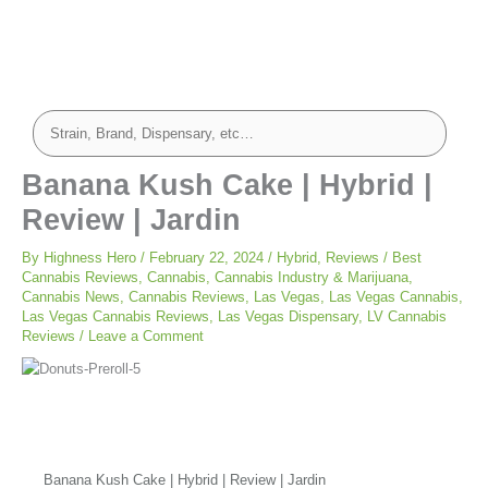
Banana Kush Cake | Hybrid |
Review | Jardin
By
Highness Hero
/
February 22, 2024
/
Hybrid
,
Reviews
/
Best
Cannabis Reviews
,
Cannabis
,
Cannabis Industry & Marijuana
,
Cannabis News
,
Cannabis Reviews
,
Las Vegas
,
Las Vegas Cannabis
,
Las Vegas Cannabis Reviews
,
Las Vegas Dispensary
,
LV Cannabis
Reviews
/
Leave a Comment
Banana Kush Cake | Hybrid | Review | Jardin