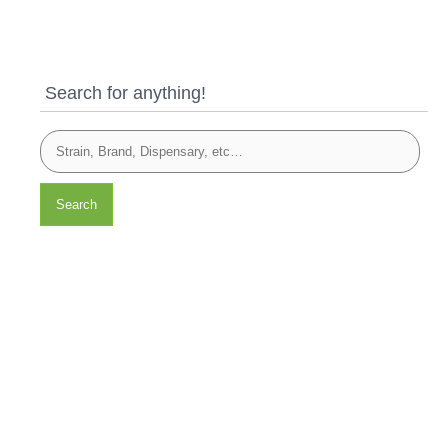
Search for anything!
Search