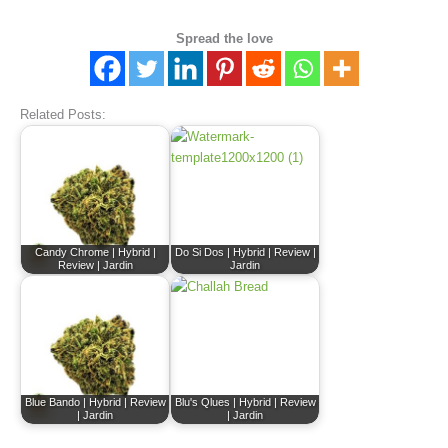
Spread the love
Related Posts:
Candy Chrome | Hybrid |
Do Si Dos | Hybrid | Review |
Review | Jardin
Jardin
Blue Bando | Hybrid | Review
Blu's Qlues | Hybrid | Review
| Jardin
| Jardin