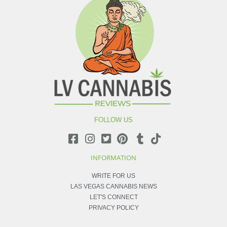
FOLLOW US
INFORMATION
WRITE FOR US
LAS VEGAS CANNABIS NEWS
LET'S CONNECT
PRIVACY POLICY