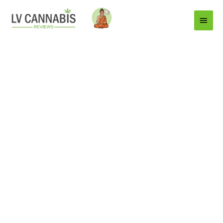
Main
Menu