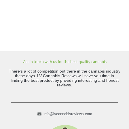
Get in touch with us for the best quality cannabis
There’s a lot of competition out there in the cannabis industry
these days. LV Cannabis Reviews will save you time in
finding the best product by providing interesting and honest
reviews.
info@lvcannabisreviews.com