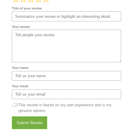
Title of your review
Your review
Your name
Your email
This review is based on my own experience and is my
genuine opinion.
Submit Review