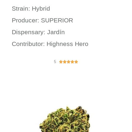
Strain: Hybrid
Producer: SUPERIOR
Dispensary: Jardín
Contributor: Highness Hero
5
R





a
t
e
d
5
o
u
t
o
f
5