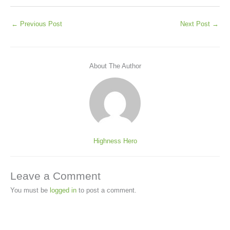
←
Previous Post
Next Post
→
About The Author
Highness Hero
Leave a Comment
You must be
logged in
to post a comment.