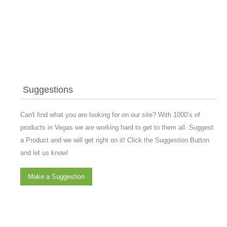
Suggestions
Can't find what you are looking for on our site? With 1000’s of
products in Vegas we are working hard to get to them all. Suggest
a Product and we will get right on it! Click the Suggestion Button
and let us know!
Make a Suggestion