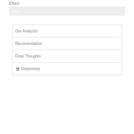
Effect
promotes feelings of happiness and contentment
100%
Our Analysis
Recomendation
Final Thoughts
Dispensary