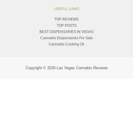
USEFUL LINKS
TOP REVIEWS
TOP POSTS
BEST DISPENSARIES IN VEGAS
Cannabis Dispensaries For Sale
Cannabis Cooking Oil
Copyright © 2026
Las Vegas Cannabis Reviews