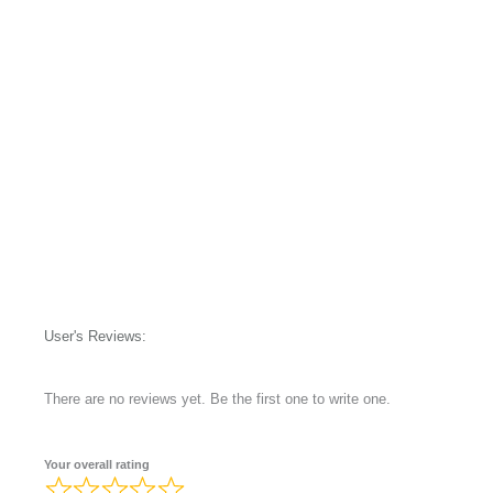
User's Reviews:
There are no reviews yet. Be the first one to write one.
Your overall rating