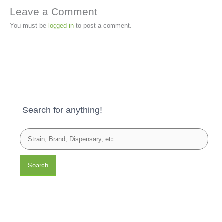
Leave a Comment
You must be
logged in
to post a comment.
Search for anything!
Search