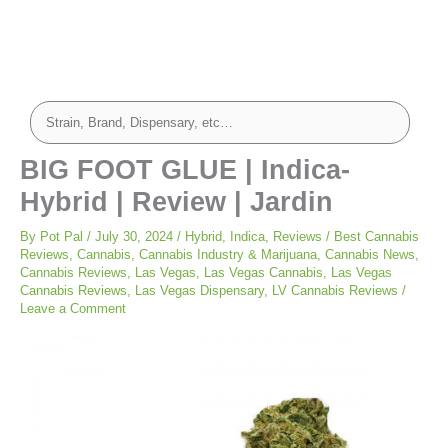
BIG FOOT GLUE | Indica-
Hybrid | Review | Jardin
By
Pot Pal
/
July 30, 2024
/
Hybrid
,
Indica
,
Reviews
/
Best Cannabis
Reviews
,
Cannabis
,
Cannabis Industry & Marijuana
,
Cannabis News
,
Cannabis Reviews
,
Las Vegas
,
Las Vegas Cannabis
,
Las Vegas
Cannabis Reviews
,
Las Vegas Dispensary
,
LV Cannabis Reviews
/
Leave a Comment