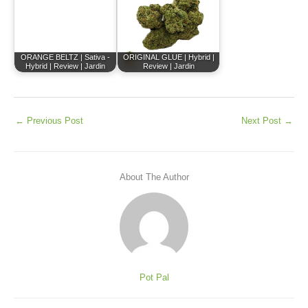
ORANGE BELTZ | Sativa -
ORIGINAL GLUE | Hybrid |
Hybrid | Review | Jardin
Review | Jardin
←
Previous Post
Next Post
→
About The Author
Pot Pal