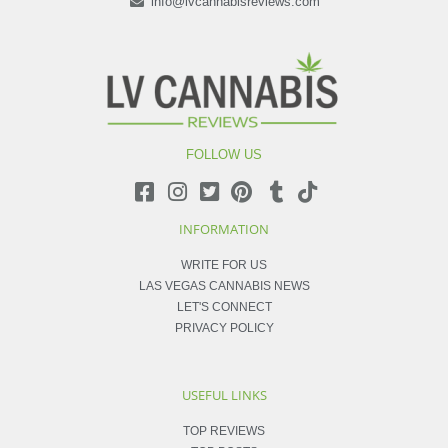
info@lvcannabisreviews.com
FOLLOW US
INFORMATION
WRITE FOR US
LAS VEGAS CANNABIS NEWS
LET'S CONNECT
PRIVACY POLICY
USEFUL LINKS
TOP REVIEWS