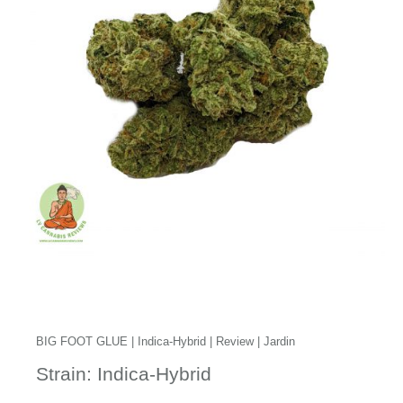
BIG FOOT GLUE | Indica-Hybrid | Review | Jardin
Strain: Indica-Hybrid