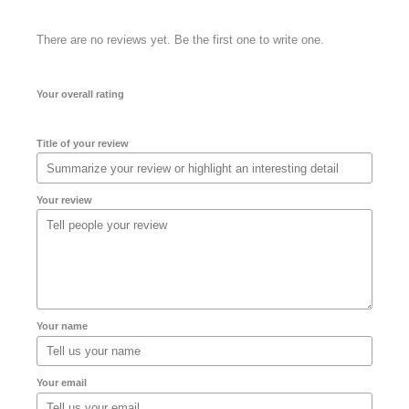
There are no reviews yet. Be the first one to write one.
Your overall rating
Title of your review
Your review
Your name
Your email