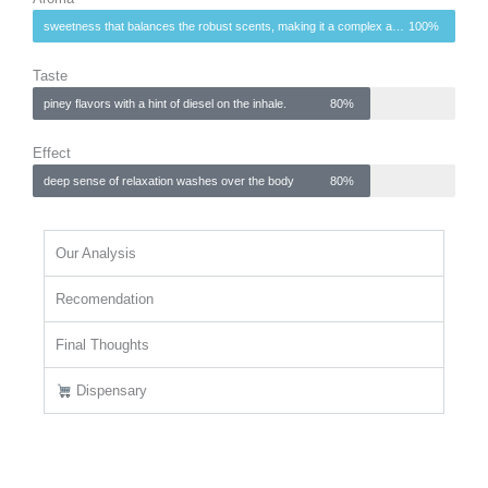
sweetness that balances the robust scents, making it a complex and inviting fragrance.
100%
Taste
piney flavors with a hint of diesel on the inhale.
80%
Effect
deep sense of relaxation washes over the body
80%
Our Analysis
Recomendation
Final Thoughts
Dispensary