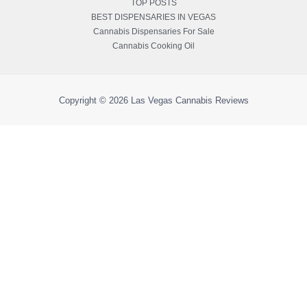
TOP POSTS
BEST DISPENSARIES IN VEGAS
Cannabis Dispensaries For Sale
Cannabis Cooking Oil
Copyright © 2026
Las Vegas Cannabis Reviews