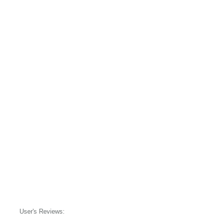
User's Reviews: