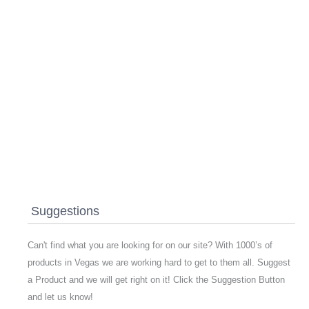
Suggestions
Can't find what you are looking for on our site? With 1000’s of
products in Vegas we are working hard to get to them all. Suggest
a Product and we will get right on it! Click the Suggestion Button
and let us know!