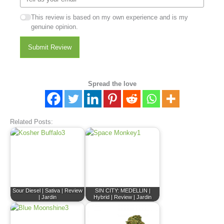
This review is based on my own experience and is my
genuine opinion.
Submit Review
Spread the love
Related Posts:
Sour Diesel | Sativa | Review
SIN CITY: MEDELLIN |
| Jardin
Hybrid | Review | Jardin