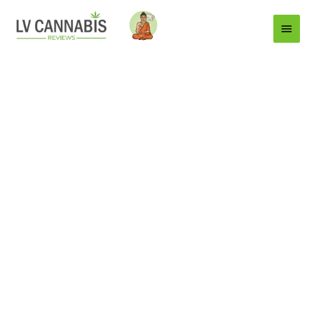
Main
Menu