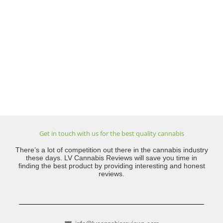
Get in touch with us for the best quality cannabis
There’s a lot of competition out there in the cannabis industry
these days. LV Cannabis Reviews will save you time in
finding the best product by providing interesting and honest
reviews.