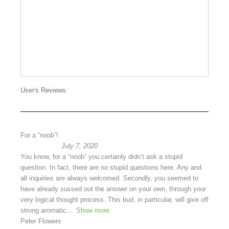
User's Reviews:
For a “noob”!
July 7, 2020
You know, for a “noob” you certainly didn’t ask a stupid
question. In fact, there are no stupid questions here. Any and
all inquiries are always welcomed. Secondly, you seemed to
have already sussed out the answer on your own, through your
very logical thought process. This bud, in particular, will give off
strong aromatic
Show more
Peter Flowers