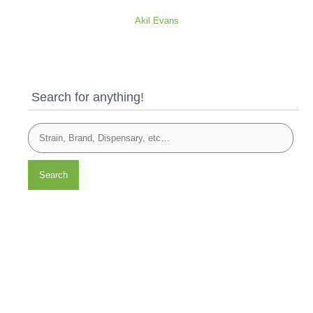
Akil Evans
Search for anything!
Search