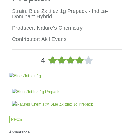
Strain: Blue Zkittlez 1g Prepack - Indica-
Dominant Hybrid
Producer: Nature’s Chemistry
Contributor: Akil Evans
R





4
a
t
e
d
4
o
u
t
o
PROS
f
5
Appearance