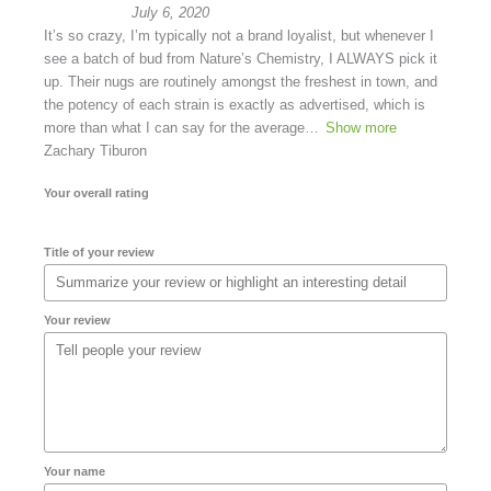
July 6, 2020
It’s so crazy, I’m typically not a brand loyalist, but whenever I
see a batch of bud from Nature’s Chemistry, I ALWAYS pick it
up. Their nugs are routinely amongst the freshest in town, and
the potency of each strain is exactly as advertised, which is
more than what I can say for the average
Show more
Zachary Tiburon
Your overall rating
Title of your review
Your review
Your name