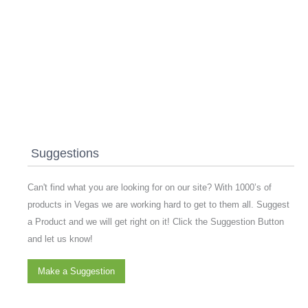
Suggestions
Can't find what you are looking for on our site? With 1000’s of
products in Vegas we are working hard to get to them all. Suggest
a Product and we will get right on it! Click the Suggestion Button
and let us know!
Make a Suggestion