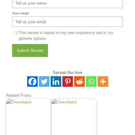
Your email
This review is based on my own experience and is my
genuine opinion.
Submit Review
Spread the love
Related Posts: