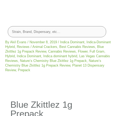
By
Akil Evans
/
November 8, 2019
/
Indica Dominant
,
Indica-Dominant
Hybrid
,
Reviews
/
Animal Crackers
,
Best Cannabis Reviews
,
Blue
Zkittlez 1g Prepack Review
,
Cannabis Reviews
,
Flower
,
Full Gram
,
Hybrid
,
Indica Dominant
,
Indica dominant hybrid
,
Las Vegas Cannabis
Reviews
,
Nature’s Chemistry Blue Zkittlez 1g Prepack
,
Nature’s
Chemistry Blue Zkittlez 1g Prepack Review
,
Planet 13 Dispensary
Review
,
Prepack
Blue Zkittlez 1g
Prepack