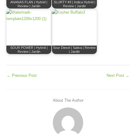
ANANAS FLAN | Hybrid |
SLURTY #3 | Indica Hybrid |
Review | Jardin
Review | Jardin
SOUR POWER | Hybrid |
Sour Diesel | Sativa | Review
Review | Jardin
| Jardin
←
Previous Post
Next Post
→
About The Author