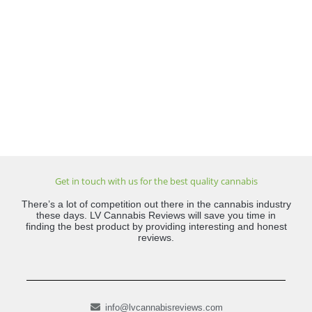
Get in touch with us for the best quality cannabis
There’s a lot of competition out there in the cannabis industry
these days. LV Cannabis Reviews will save you time in
finding the best product by providing interesting and honest
reviews.
info@lvcannabisreviews.com