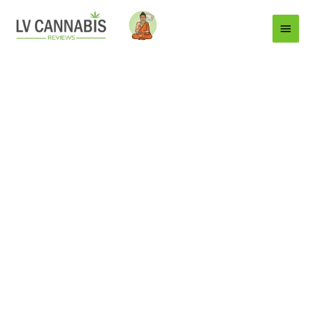
Main
Menu