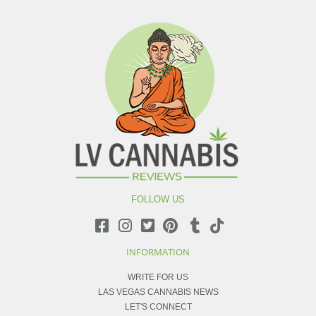
FOLLOW US
INFORMATION
WRITE FOR US
LAS VEGAS CANNABIS NEWS
LET'S CONNECT