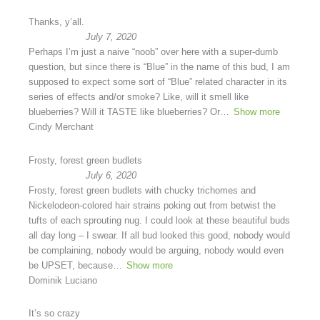
Thanks, y’all.
July 7, 2020
Perhaps I’m just a naive “noob” over here with a super-dumb
question, but since there is “Blue” in the name of this bud, I am
supposed to expect some sort of “Blue” related character in its
series of effects and/or smoke? Like, will it smell like
blueberries? Will it TASTE like blueberries? Or
Show more
Cindy Merchant
Frosty, forest green budlets
July 6, 2020
Frosty, forest green budlets with chucky trichomes and
Nickelodeon-colored hair strains poking out from betwist the
tufts of each sprouting nug. I could look at these beautiful buds
all day long – I swear. If all bud looked this good, nobody would
be complaining, nobody would be arguing, nobody would even
be UPSET, because
Show more
Dominik Luciano
It’s so crazy