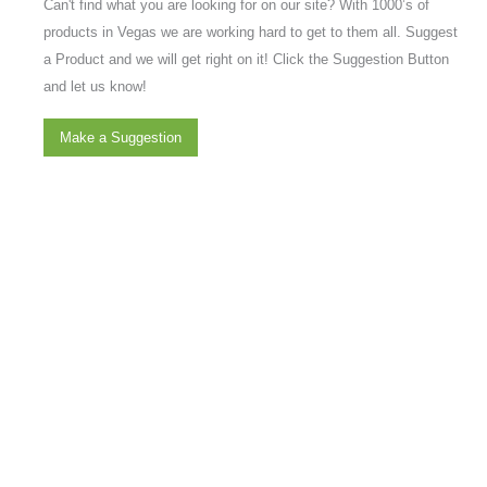
Can't find what you are looking for on our site? With 1000’s of
products in Vegas we are working hard to get to them all. Suggest
a Product and we will get right on it! Click the Suggestion Button
and let us know!
Make a Suggestion