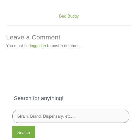
Bud Buddy
Leave a Comment
You must be
logged in
to post a comment.
Search for anything!
Search