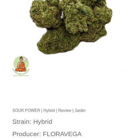
SOUR POWER | Hybrid | Review | Jardin
Strain: Hybrid
Producer: FLORAVEGA