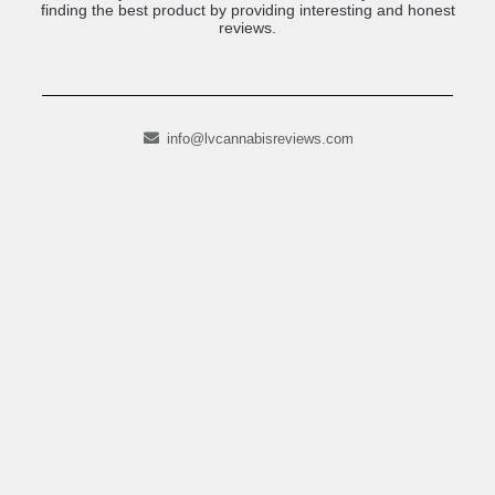
finding the best product by providing interesting and honest
reviews.
info@lvcannabisreviews.com