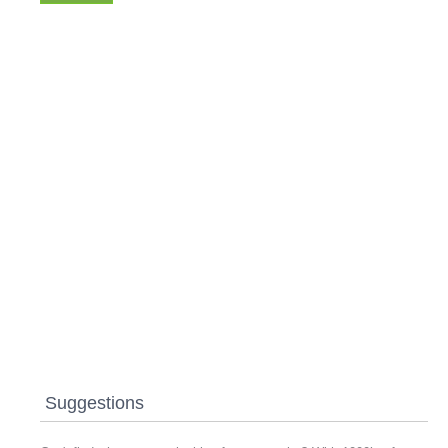
Suggestions