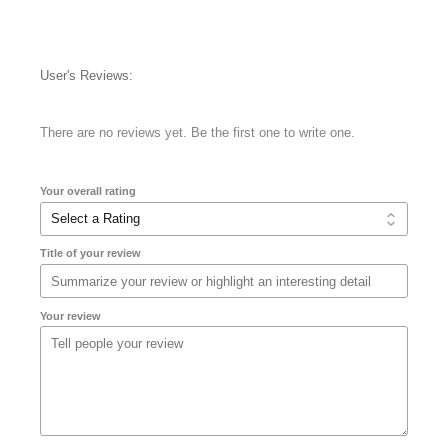
User's Reviews:
There are no reviews yet. Be the first one to write one.
Your overall rating
Title of your review
Your review