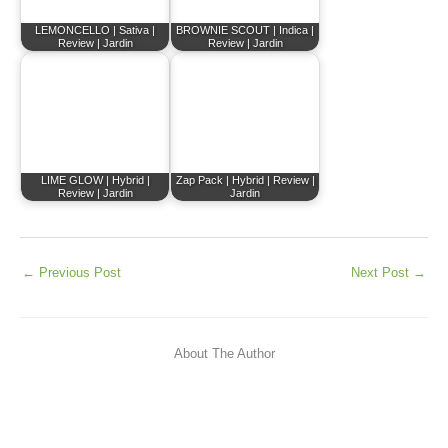
LEMONCELLO | Sativa |
BROWNIE SCOUT | Indica |
Review | Jardin
Review | Jardin
LIME GLOW | Hybrid |
Zap Pack | Hybrid | Review |
Review | Jardin
Jardin
←
Previous Post
Next Post
→
About The Author