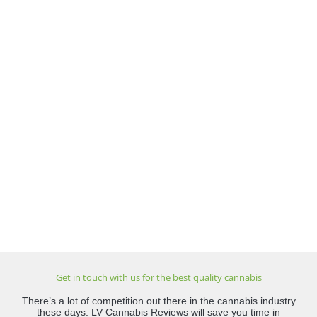
Get in touch with us for the best quality cannabis
There’s a lot of competition out there in the cannabis industry
these days. LV Cannabis Reviews will save you time in