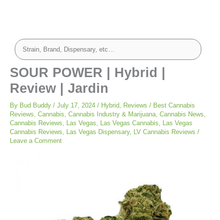
SOUR POWER | Hybrid |
Review | Jardin
By
Bud Buddy
/
July 17, 2024
/
Hybrid
,
Reviews
/
Best Cannabis
Reviews
,
Cannabis
,
Cannabis Industry & Marijuana
,
Cannabis News
,
Cannabis Reviews
,
Las Vegas
,
Las Vegas Cannabis
,
Las Vegas
Cannabis Reviews
,
Las Vegas Dispensary
,
LV Cannabis Reviews
/
Leave a Comment