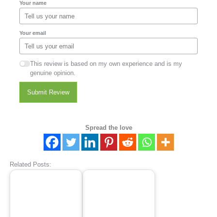
Your name
Your email
This review is based on my own experience and is my
genuine opinion.
Submit Review
Spread the love
Related Posts: