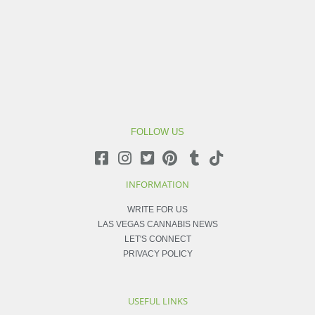
FOLLOW US
INFORMATION
WRITE FOR US
LAS VEGAS CANNABIS NEWS
LET'S CONNECT
PRIVACY POLICY
USEFUL LINKS