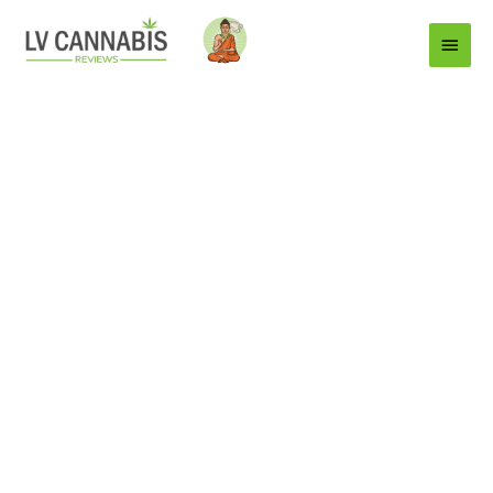
Main
Menu