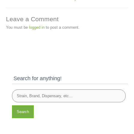
Leave a Comment
You must be
logged in
to post a comment.
Search for anything!
Search