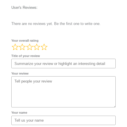
User's Reviews:
There are no reviews yet. Be the first one to write one.
Your overall rating
Title of your review
Your review
Your name