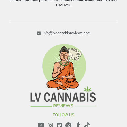
finding the best product by providing interesting and honest
reviews.
info@lvcannabisreviews.com
FOLLOW US