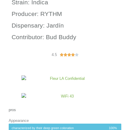
Strain: Indica
Producer: RYTHM
Dispensary: Jardín
Contributor: Bud Buddy
4.5
R





a
t
e
d
4
o
u
t
o
pros
f
Appearance
5
characterized by their deep green coloration
100%