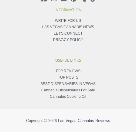
INFORMATION
WRITE FOR US
LAS VEGAS CANNABIS NEWS
LET'S CONNECT
PRIVACY POLICY
USEFUL LINKS
TOP REVIEWS
TOP POSTS
BEST DISPENSARIES IN VEGAS
Cannabis Dispensaries For Sale
Cannabis Cooking Oil
Copyright © 2026
Las Vegas Cannabis Reviews