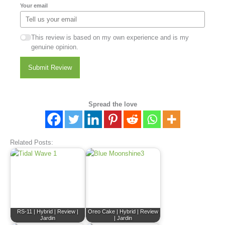
Your email
This review is based on my own experience and is my
genuine opinion.
Submit Review
Spread the love
Related Posts:
RS-11 | Hybrid | Review |
Oreo Cake | Hybrid | Review
Jardin
| Jardin