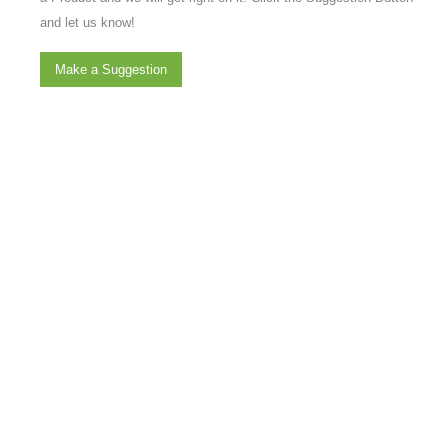
and let us know!
Make a Suggestion