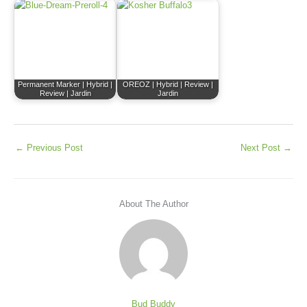
Permanent Marker | Hybrid |
OREOZ | Hybrid | Review |
Review | Jardin
Jardin
←
Previous Post
Next Post
→
About The Author
Bud Buddy