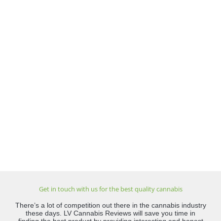
Get in touch with us for the best quality cannabis
There’s a lot of competition out there in the cannabis industry
these days. LV Cannabis Reviews will save you time in