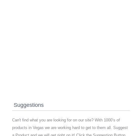
Suggestions
Can't find what you are looking for on our site? With 1000’s of
products in Vegas we are working hard to get to them all. Suggest
a Product and we will get right on it! Click the Suggestion Button