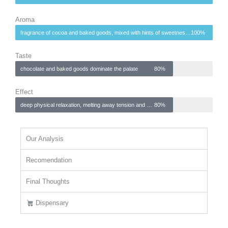
Aroma
fragrance of cocoa and baked goods, mixed with hints of sweetness and earthiness
100%
Taste
chocolate and baked goods dominate the palate
80%
Effect
deep physical relaxation, melting away tension and promoting tranquility
80%
Our Analysis
Recomendation
Final Thoughts
Dispensary