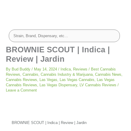
BROWNIE SCOUT | Indica |
Review | Jardin
By
Bud Buddy
/
May 14, 2024
/
Indica
,
Reviews
/
Best Cannabis
Reviews
,
Cannabis
,
Cannabis Industry & Marijuana
,
Cannabis News
,
Cannabis Reviews
,
Las Vegas
,
Las Vegas Cannabis
,
Las Vegas
Cannabis Reviews
,
Las Vegas Dispensary
,
LV Cannabis Reviews
/
Leave a Comment
BROWNIE SCOUT | Indica | Review | Jardin