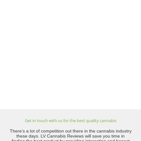
Get in touch with us for the best quality cannabis
There’s a lot of competition out there in the cannabis industry
these days. LV Cannabis Reviews will save you time in