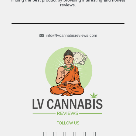
finding the best product by providing interesting and honest
reviews.
info@lvcannabisreviews.com
FOLLOW US