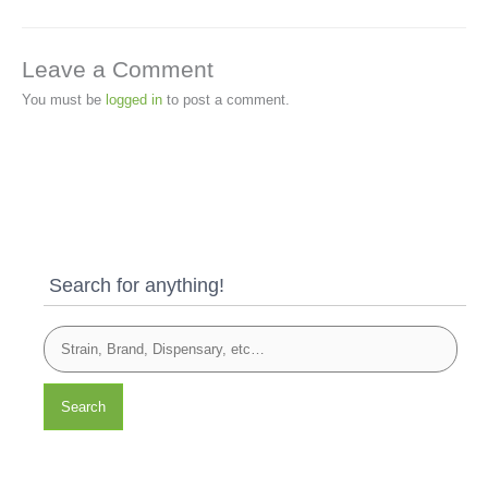
Leave a Comment
You must be
logged in
to post a comment.
Search for anything!
Search