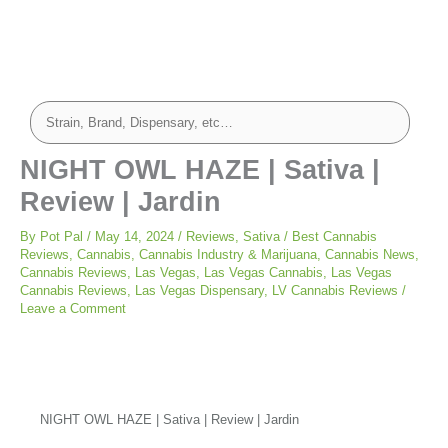
NIGHT OWL HAZE | Sativa |
Review | Jardin
By
Pot Pal
/
May 14, 2024
/
Reviews
,
Sativa
/
Best Cannabis
Reviews
,
Cannabis
,
Cannabis Industry & Marijuana
,
Cannabis News
,
Cannabis Reviews
,
Las Vegas
,
Las Vegas Cannabis
,
Las Vegas
Cannabis Reviews
,
Las Vegas Dispensary
,
LV Cannabis Reviews
/
Leave a Comment
NIGHT OWL HAZE | Sativa | Review | Jardin