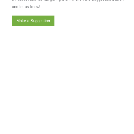
and let us know!
Make a Suggestion