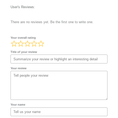
User's Reviews:
There are no reviews yet. Be the first one to write one.
Your overall rating
Title of your review
Your review
Your name