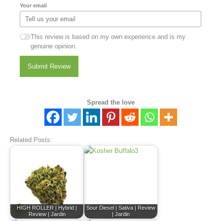
Your email
This review is based on my own experience and is my
genuine opinion.
Submit Review
Spread the love
Related Posts:
HIGH ROLLER | Hybrid |
Sour Diesel | Sativa | Review
Review | Jardin
| Jardin