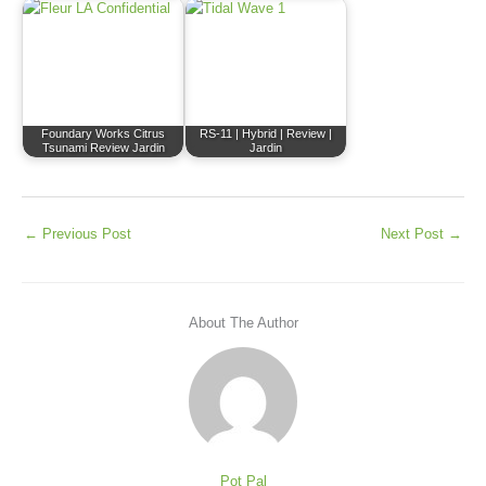
Foundary Works Citrus
RS-11 | Hybrid | Review |
Tsunami Review Jardin
Jardin
←
Previous Post
Next Post
→
About The Author
Pot Pal