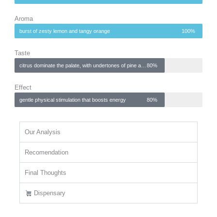
Aroma
burst of zesty lemon and tangy orange
100%
Taste
citrus dominate the palate, with undertones of pine and herbal spice
80%
Effect
gentle physical stimulation that boosts energy
80%
Our Analysis
Recomendation
Final Thoughts
Dispensary