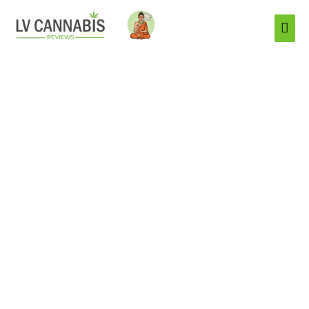
Mai
Men