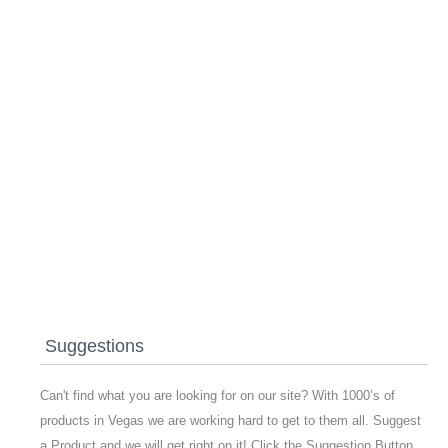
Suggestions
Can't find what you are looking for on our site? With 1000’s of
products in Vegas we are working hard to get to them all. Suggest
a Product and we will get right on it! Click the Suggestion Button