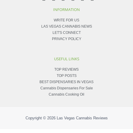
INFORMATION
WRITE FOR US
LAS VEGAS CANNABIS NEWS
LET'S CONNECT
PRIVACY POLICY
USEFUL LINKS
TOP REVIEWS
TOP POSTS
BEST DISPENSARIES IN VEGAS
Cannabis Dispensaries For Sale
Cannabis Cooking Oil
Copyright © 2026
Las Vegas Cannabis Reviews