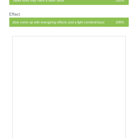
Tablet itself may have a bitter taste
100%
Effect
slow come up with energizing effects and a light cerebral buzz
100%