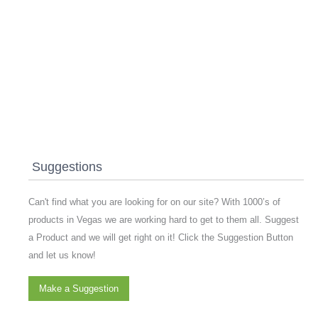
Suggestions
Can't find what you are looking for on our site? With 1000’s of
products in Vegas we are working hard to get to them all. Suggest
a Product and we will get right on it! Click the Suggestion Button
and let us know!
Make a Suggestion