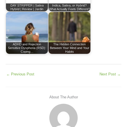
DAY STRIPPER | Sativa
Indica, Sativa, or Hybrid?
Hybrid | Review | Jardin
What Actually Feels Different?
ADHD and Rejection
The Hidden Connection
Sensitive Dysphoria (RSD):
Between Your Mind and Your
Coping…
Habits
←
Previous Post
Next Post
→
About The Author