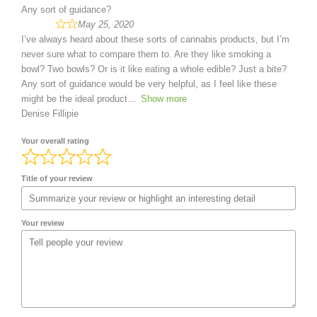
Any sort of guidance?
May 25, 2020
I’ve always heard about these sorts of cannabis products, but I’m
never sure what to compare them to. Are they like smoking a
bowl? Two bowls? Or is it like eating a whole edible? Just a bite?
Any sort of guidance would be very helpful, as I feel like these
might be the ideal product
Show more
Denise Fillipie
Your overall rating
Title of your review
Your review