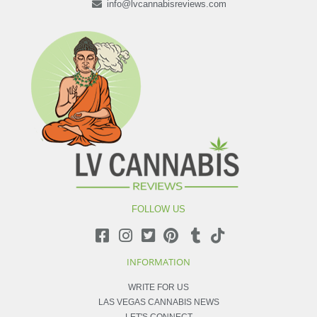
info@lvcannabisreviews.com
FOLLOW US
INFORMATION
WRITE FOR US
LAS VEGAS CANNABIS NEWS
LET'S CONNECT