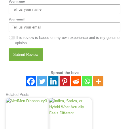
Your name
Your email
This review is based on my own experience and is my genuine
opinion.
Submit Review
Spread the love
Related Posts: