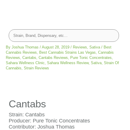
By
Joshua Thomas
/
August 28, 2019
/
Reviews
,
Sativa
/
Best
Cannabis Reviews
,
Best Cannabis Strains Las Vegas
,
Cannabis
Reviews
,
Cantabs
,
Cantabs Reviews
,
Pure Tonic Concentrates
,
Sahara Wellness Clinic
,
Sahara Wellness Review
,
Sativa
,
Strain Of
Cannabis
,
Strain Reviews
Cantabs
Strain: Cantabs
Producer: Pure Tonic Concentrates
Contributor: Joshua Thomas