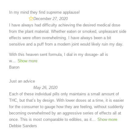
In my mind they find supreme applause!
December 27, 2020
I have always had difficulty achieving the desired medical dose
from the plant material. Whether eaten or smoked, unpleasant side
effects were often overwhelming. I have always been a bit
sensitive and a puff from a modern joint would likely ruin my day.
With this heaven sent formula, I dial in my dosage- all is
w
Show more
Baron
Just an advice
May 26, 2020
Each of these individual pills only maintains a small amount of
THC, but that’s by design. With lower doses at a time, it is easier
for the consumer to gauge how they are feeling, without suddenly
becoming overwhelmed by an aggressive series of effects all at
once. This is most comparable to edibles, as it
Show more
Debbie Sanders