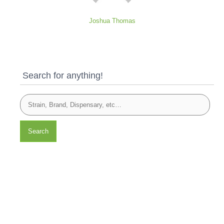
Joshua Thomas
Search for anything!
Search