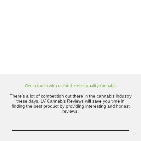
Get in touch with us for the best quality cannabis
There’s a lot of competition out there in the cannabis industry
these days. LV Cannabis Reviews will save you time in
finding the best product by providing interesting and honest
reviews.