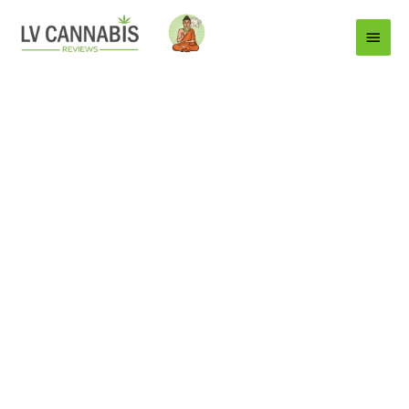
Main
Menu