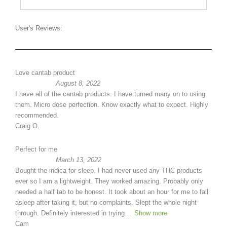
User's Reviews:
Love cantab product
August 8, 2022
I have all of the cantab products. I have turned many on to using
them. Micro dose perfection. Know exactly what to expect. Highly
recommended.
Craig O.
Perfect for me
March 13, 2022
Bought the indica for sleep. I had never used any THC products
ever so I am a lightweight. They worked amazing. Probably only
needed a half tab to be honest. It took about an hour for me to fall
asleep after taking it, but no complaints. Slept the whole night
through. Definitely interested in trying
Show more
Cam