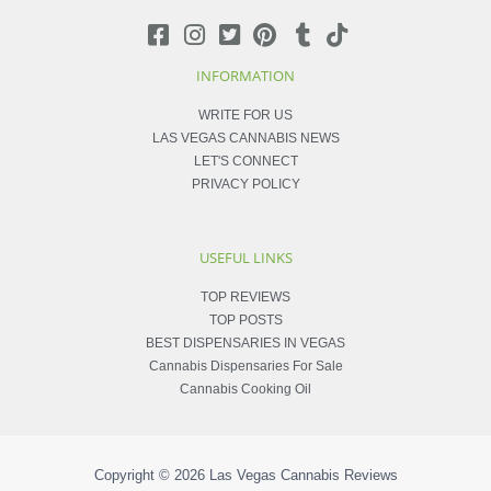
INFORMATION
WRITE FOR US
LAS VEGAS CANNABIS NEWS
LET'S CONNECT
PRIVACY POLICY
USEFUL LINKS
TOP REVIEWS
TOP POSTS
BEST DISPENSARIES IN VEGAS
Cannabis Dispensaries For Sale
Cannabis Cooking Oil
Copyright © 2026
Las Vegas Cannabis Reviews