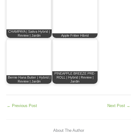
CHAMPAYA | Sativa Hybrid |
Review | Jardin
Apple Fritter Hibrid
PINEAPPLE BREEZE PRE-
Bernie Hana Butter | Hybrid |
ROLL | Hybrid | Review |
Review | Jardin
Jardin
←
Previous Post
Next Post
→
About The Author