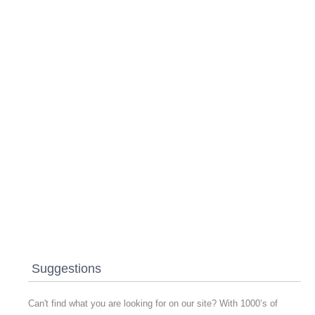
Suggestions
Can't find what you are looking for on our site? With 1000’s of