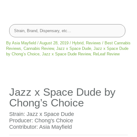
By
Asia Mayfield
/
August 28, 2019
/
Hybrid
,
Reviews
/
Best Cannabis
Reviews
,
Cannabis Review
,
Jazz x Space Dude
,
Jazz x Space Dude
by Chong’s Choice
,
Jazz x Space Dude Review
,
ReLeaf Review
Jazz x Space Dude by
Chong’s Choice
Strain: Jazz x Space Dude
Producer: Chong's Choice
Contributor: Asia Mayfield