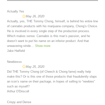
Actually Yes
May 26, 2020
Actually, yes, THE Tommy Chong, himself, is behind his entire line
of cannabis products with his marijuana company, Chong’s Choice.
He is involved in every single step of the production process.
Which makes sense. Cannabis is this man’s passion, and he
doesn’t want to put his name on an inferior product. And that
unwavering stride
Show more
Jake Hatfield
Newbiesss
May 25, 2020
Did THE Tommy Chong (of Cheech & Chong fame) really help
make this? Or is this one of those products that fraudulently slaps
an icon’s name on their package, in hopes of selling to “newbies”
such as myself?
Arthur O'Driscoll
Crispy and Dense