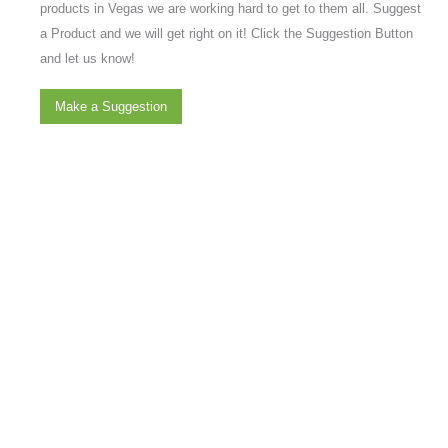
products in Vegas we are working hard to get to them all. Suggest
a Product and we will get right on it! Click the Suggestion Button
and let us know!
Make a Suggestion