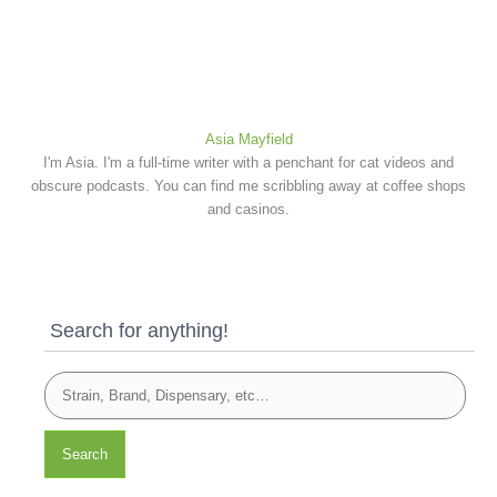
Asia Mayfield
I'm Asia. I'm a full-time writer with a penchant for cat videos and
obscure podcasts. You can find me scribbling away at coffee shops
and casinos.
Search for anything!
Search