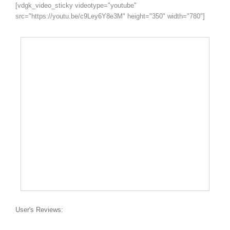
[vdgk_video_sticky videotype="youtube"
src="https://youtu.be/c9Ley6Y8e3M" height="350" width="780"]
User's Reviews: