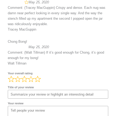
May 25, 2020
Comment: (Tracey MacGuppin) Crispy and dense. Each nug was
damn near perfect looking in every single way. And the way the
stench filled up my apartment the second I popped open the jar
was ridiculously enjoyable.
Tracey MacGuppin
Chong Bong!
May 25, 2020
Comment: (Walt Tillman) If it’s good enough for Chong, it’s good
enough for my bong!
Walt Tillman
Your overall rating
Title of your review
Your review