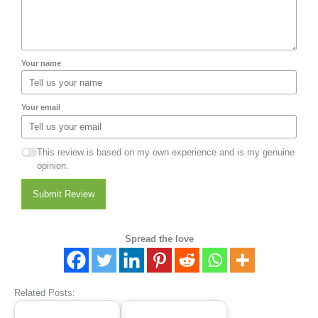
Your name
Your email
This review is based on my own experience and is my genuine
opinion.
Submit Review
Spread the love
Related Posts: