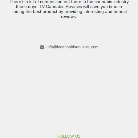
There’s a lot of competition out there in the cannabis industry
these days. LV Cannabis Reviews will save you time in
finding the best product by providing interesting and honest
reviews.
info@lvcannabisreviews.com
FOLLOW US