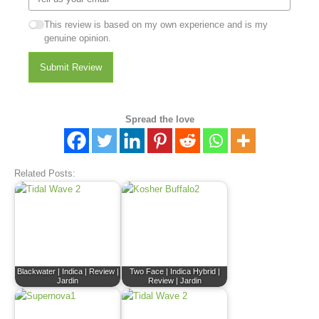
This review is based on my own experience and is my
genuine opinion.
Submit Review
Spread the love
Related Posts:
Blackwater | Indica | Review |
Two Face | Indica Hybrid |
Jardin
Review | Jardin