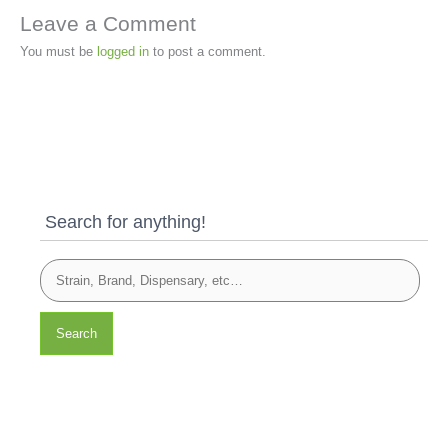
Leave a Comment
You must be
logged in
to post a comment.
Search for anything!
Search