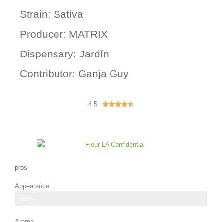
Strain: Sativa
Producer: MATRIX
Dispensary: Jardín
Contributor: Ganja Guy
4.5
R





a
t
e
d
4
.
pros
5
Appearance
o
u
bright green color with orange pistils
100%
t
o
Aroma