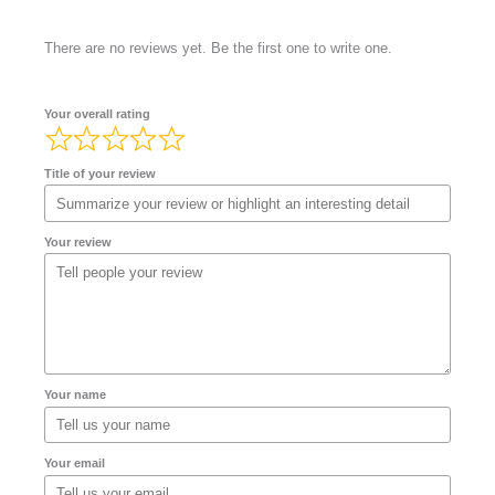
There are no reviews yet. Be the first one to write one.
Your overall rating
Title of your review
Your review
Your name
Your email