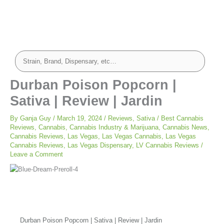
Durban Poison Popcorn |
Sativa | Review | Jardin
By
Ganja Guy
/
March 19, 2024
/
Reviews
,
Sativa
/
Best Cannabis
Reviews
,
Cannabis
,
Cannabis Industry & Marijuana
,
Cannabis News
,
Cannabis Reviews
,
Las Vegas
,
Las Vegas Cannabis
,
Las Vegas
Cannabis Reviews
,
Las Vegas Dispensary
,
LV Cannabis Reviews
/
Leave a Comment
Durban Poison Popcorn | Sativa | Review | Jardin