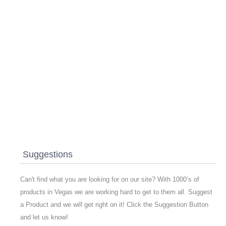
Suggestions
Can't find what you are looking for on our site? With 1000’s of
products in Vegas we are working hard to get to them all. Suggest
a Product and we will get right on it! Click the Suggestion Button
and let us know!