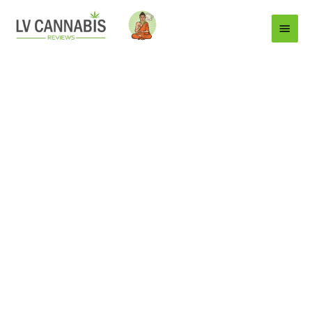
Main
Menu