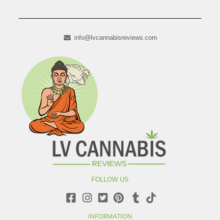
info@lvcannabisreviews.com
FOLLOW US
INFORMATION