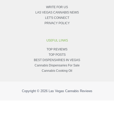
WRITE FOR US
LAS VEGAS CANNABIS NEWS
LET'S CONNECT
PRIVACY POLICY
USEFUL LINKS
TOP REVIEWS
TOP POSTS
BEST DISPENSARIES IN VEGAS
Cannabis Dispensaries For Sale
Cannabis Cooking Oil
Copyright © 2026
Las Vegas Cannabis Reviews