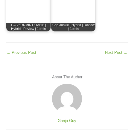
GOVERNMINT OASIS |
Cap Junkie | Hybrid | Review
Hybrid | Review | Jardin
| Jardin
←
Previous Post
Next Post
→
About The Author
Ganja Guy