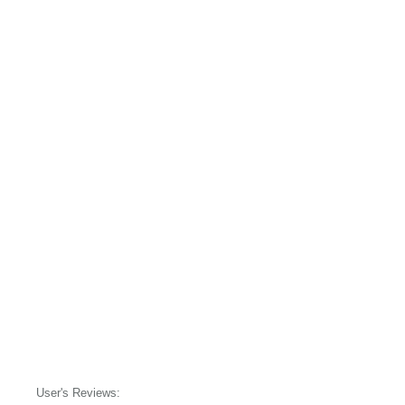
User's Reviews: