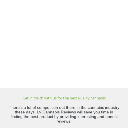
Get in touch with us for the best quality cannabis
There’s a lot of competition out there in the cannabis industry
these days. LV Cannabis Reviews will save you time in
finding the best product by providing interesting and honest
reviews.