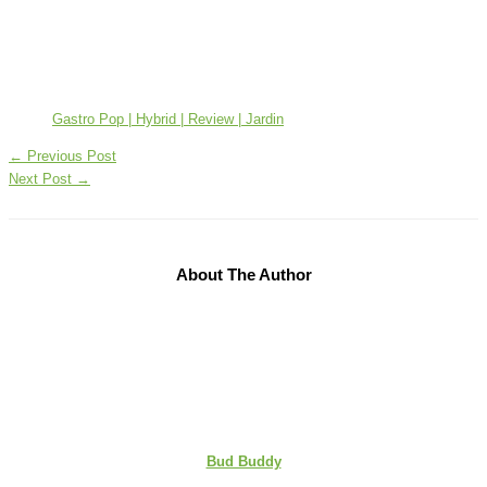
Gastro Pop | Hybrid | Review | Jardin
←
Previous Post
Next Post
→
About The Author
Bud Buddy