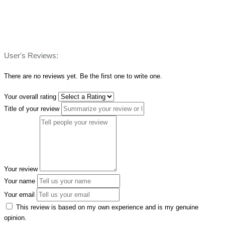
User's Reviews:
There are no reviews yet. Be the first one to write one.
Your overall rating
Title of your review
Your review
Your name
Your email
This review is based on my own experience and is my genuine
opinion.