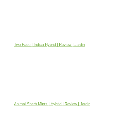
Two Face | Indica Hybrid | Review | Jardin
Animal Sherb Mints | Hybrid | Review | Jardin