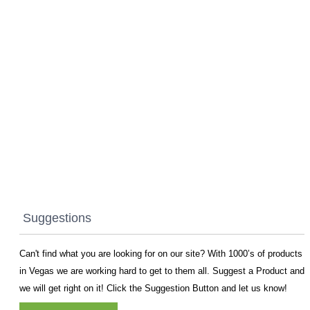
Suggestions
Can't find what you are looking for on our site? With 1000’s of products
in Vegas we are working hard to get to them all. Suggest a Product and
we will get right on it! Click the Suggestion Button and let us know!