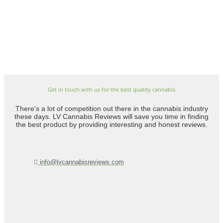
Get in touch with us for the best quality cannabis
There’s a lot of competition out there in the cannabis industry
these days. LV Cannabis Reviews will save you time in finding
the best product by providing interesting and honest reviews.
info@lvcannabisreviews.com