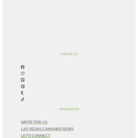
FOLLOW US
INFORMATION
WRITE FOR US
LAS VEGAS CANNABIS NEWS
LET'S CONNECT