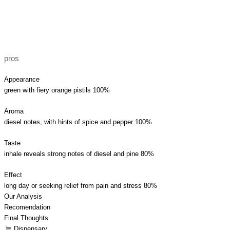
pros
Appearance
green with fiery orange pistils
100%
Aroma
diesel notes, with hints of spice and pepper
100%
Taste
inhale reveals strong notes of diesel and pine
80%
Effect
long day or seeking relief from pain and stress
80%
Our Analysis
Recomendation
Final Thoughts
Dispensary