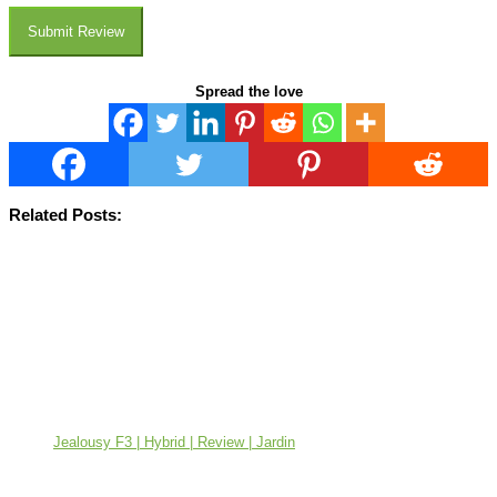
Submit Review
Spread the love
Related Posts:
Jealousy F3 | Hybrid | Review | Jardin