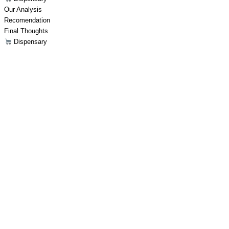
Our Analysis
Recomendation
Final Thoughts
Dispensary