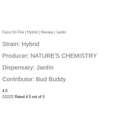
Face On Fire | Hybrid | Review | Jardin
Strain: Hybrid
Producer: NATURE'S CHEMISTRY
Dispensary: Jardín
Contributor: Bud Buddy
4.5





Rated 4.5 out of 5