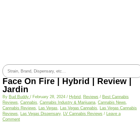
Face On Fire | Hybrid | Review |
Jardin
By
Bud Buddy
/
February 28, 2024
/
Hybrid
,
Reviews
/
Best Cannabis
Reviews
,
Cannabis
,
Cannabis Industry & Marijuana
,
Cannabis News
,
Cannabis Reviews
,
Las Vegas
,
Las Vegas Cannabis
,
Las Vegas Cannabis
Reviews
,
Las Vegas Dispensary
,
LV Cannabis Reviews
/
Leave a
Comment