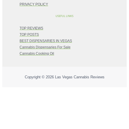
PRIVACY POLICY
USEFUL LINKS
TOP REVIEWS
TOP POSTS
BEST DISPENSARIES IN VEGAS
Cannabis Dispensaries For Sale
Cannabis Cooking Oil
Copyright © 2026
Las Vegas Cannabis Reviews