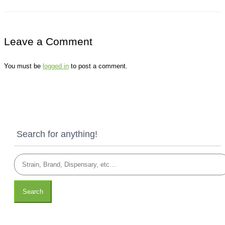
Leave a Comment
You must be
logged in
to post a comment.
Search for anything!
Search