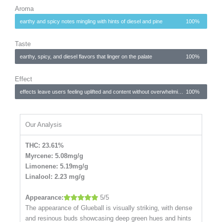
Aroma
earthy and spicy notes mingling with hints of diesel and pine
100%
Taste
earthy, spicy, and diesel flavors that linger on the palate
100%
Effect
effects leave users feeling uplifted and content without overwhelming sedation
100%
Our Analysis
THC: 23.61%
Myrcene: 5.08mg/g
Limonene: 5.19mg/g
Linalool: 2.23 mg/g
Appearance:
5/5
The appearance of Glueball is visually striking, with dense
and resinous buds showcasing deep green hues and hints