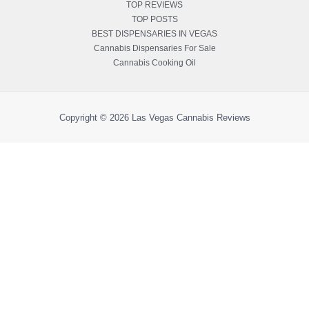
TOP REVIEWS
TOP POSTS
BEST DISPENSARIES IN VEGAS
Cannabis Dispensaries For Sale
Cannabis Cooking Oil
Copyright © 2026
Las Vegas Cannabis Reviews