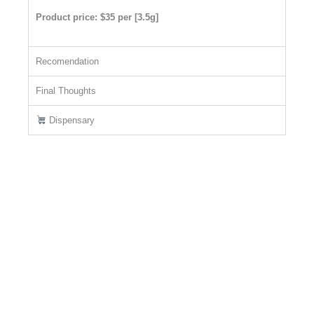
Product price: $35 per [3.5g]
Recomendation
Final Thoughts
Dispensary