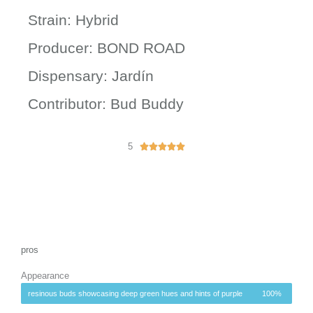
Strain: Hybrid
Producer: BOND ROAD
Dispensary: Jardín
Contributor: Bud Buddy
5
R





a
t
e
d
5
o
u
pros
t
Appearance
o
f
resinous buds showcasing deep green hues and hints of purple
100%
5