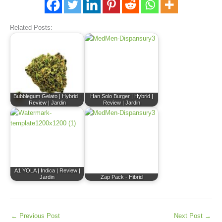
Related Posts:
Bubblegum Gelato | Hybrid |
Han Solo Burger | Hybrid |
Review | Jardin
Review | Jardin
A1 YOLA | Indica | Review |
Jardin
Zap Pack - Hibrid
←
Previous Post
Next Post
→