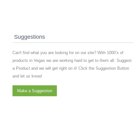
Suggestions
Can't find what you are looking for on our site? With 1000’s of
products in Vegas we are working hard to get to them all. Suggest
a Product and we will get right on it! Click the Suggestion Button
and let us know!
Make a Suggestion