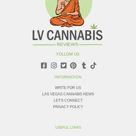
FOLLOW US
INFORMATION
WRITE FOR US
LAS VEGAS CANNABIS NEWS
LET'S CONNECT
PRIVACY POLICY
USEFUL LINKS