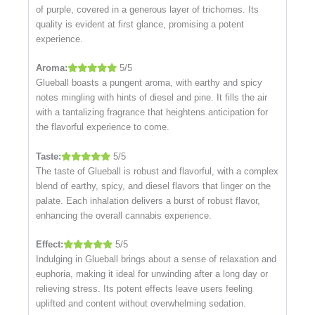
of purple, covered in a generous layer of trichomes. Its
quality is evident at first glance, promising a potent
experience.
Aroma:
5/5
Glueball boasts a pungent aroma, with earthy and spicy
notes mingling with hints of diesel and pine. It fills the air
with a tantalizing fragrance that heightens anticipation for
the flavorful experience to come.
Taste:
5/5
The taste of Glueball is robust and flavorful, with a complex
blend of earthy, spicy, and diesel flavors that linger on the
palate. Each inhalation delivers a burst of robust flavor,
enhancing the overall cannabis experience.
Effect:
5/5
Indulging in Glueball brings about a sense of relaxation and
euphoria, making it ideal for unwinding after a long day or
relieving stress. Its potent effects leave users feeling
uplifted and content without overwhelming sedation.