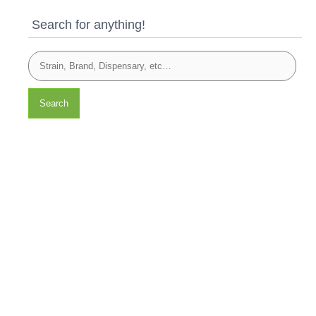
Search for anything!
Search