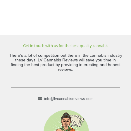
Get in touch with us for the best quality cannabis
There’s a lot of competition out there in the cannabis industry
these days. LV Cannabis Reviews will save you time in
finding the best product by providing interesting and honest
reviews.
info@lvcannabisreviews.com