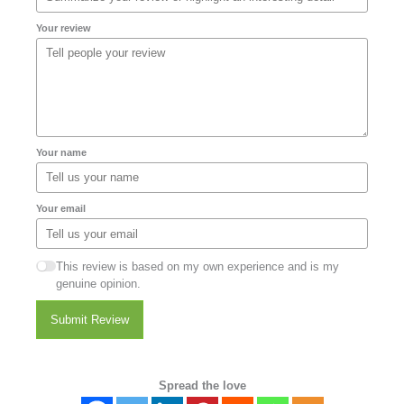
Your review
Your name
Your email
This review is based on my own experience and is my
genuine opinion.
Submit Review
Spread the love