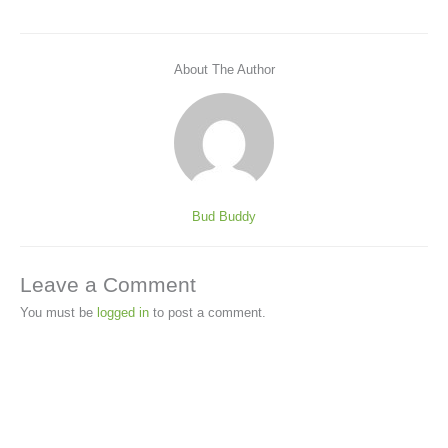
About The Author
Bud Buddy
Leave a Comment
You must be
logged in
to post a comment.