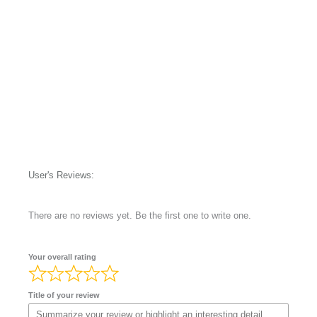
User's Reviews:
There are no reviews yet. Be the first one to write one.
Your overall rating
Title of your review