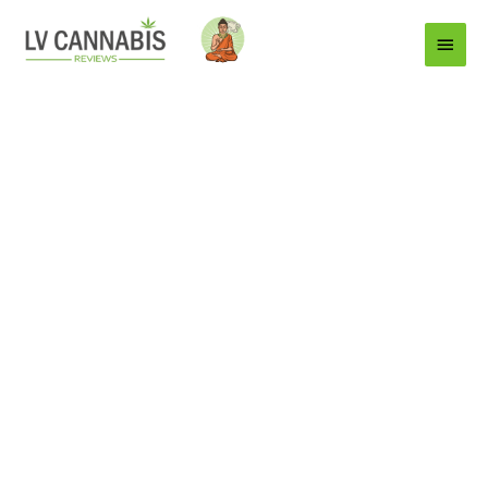
Main
Menu