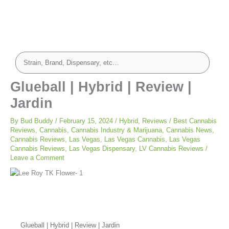
Glueball | Hybrid | Review |
Jardin
By
Bud Buddy
/
February 15, 2024
/
Hybrid
,
Reviews
/
Best Cannabis
Reviews
,
Cannabis
,
Cannabis Industry & Marijuana
,
Cannabis News
,
Cannabis Reviews
,
Las Vegas
,
Las Vegas Cannabis
,
Las Vegas
Cannabis Reviews
,
Las Vegas Dispensary
,
LV Cannabis Reviews
/
Leave a Comment
Glueball | Hybrid | Review | Jardin