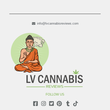
info@lvcannabisreviews.com
FOLLOW US