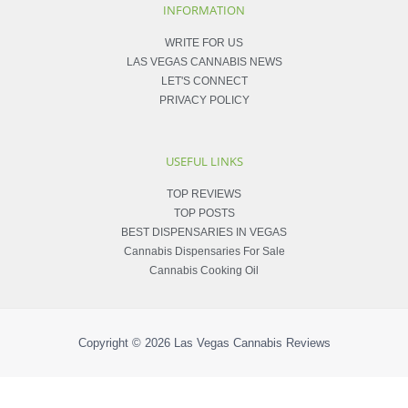
INFORMATION
WRITE FOR US
LAS VEGAS CANNABIS NEWS
LET'S CONNECT
PRIVACY POLICY
USEFUL LINKS
TOP REVIEWS
TOP POSTS
BEST DISPENSARIES IN VEGAS
Cannabis Dispensaries For Sale
Cannabis Cooking Oil
Copyright © 2026
Las Vegas Cannabis Reviews