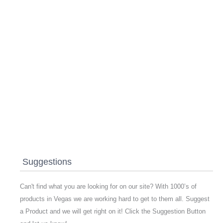
Suggestions
Can't find what you are looking for on our site? With 1000’s of
products in Vegas we are working hard to get to them all. Suggest
a Product and we will get right on it! Click the Suggestion Button