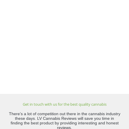
Get in touch with us for the best quality cannabis
There’s a lot of competition out there in the cannabis industry
these days. LV Cannabis Reviews will save you time in
finding the best product by providing interesting and honest
reviews.