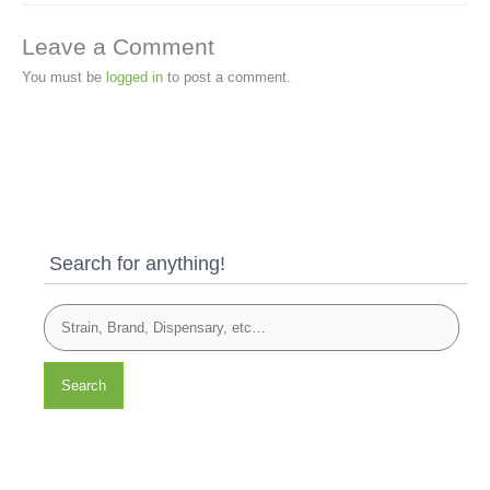
Leave a Comment
You must be
logged in
to post a comment.
Search for anything!
Search