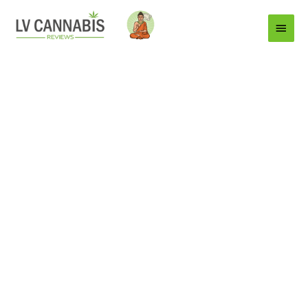
Main
Menu