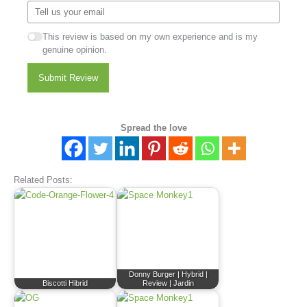
This review is based on my own experience and is my
genuine opinion.
Submit Review
Spread the love
Related Posts:
Donny Burger | Hybrid |
Biscotti Hibrid
Review | Jardin