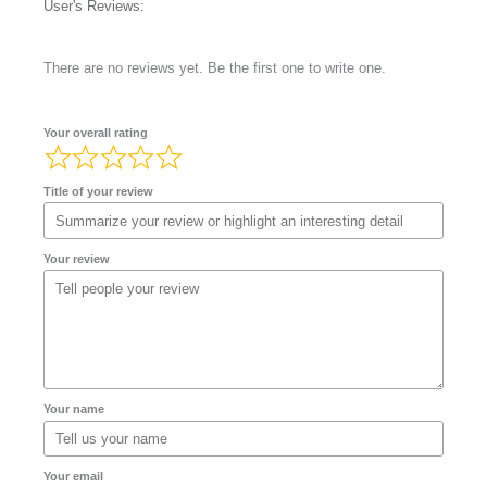
User's Reviews:
There are no reviews yet. Be the first one to write one.
Your overall rating
Title of your review
Your review
Your name
Your email