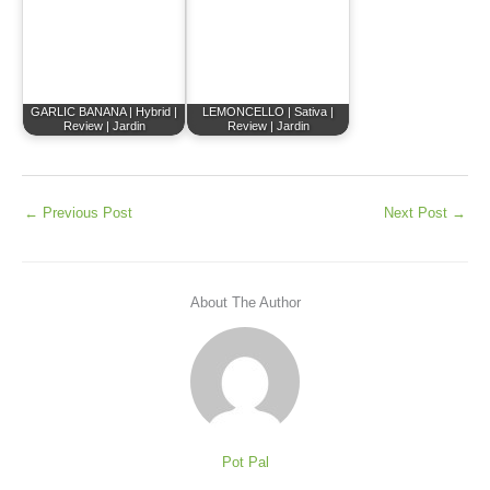
GARLIC BANANA | Hybrid |
LEMONCELLO | Sativa |
Review | Jardin
Review | Jardin
←
Previous Post
Next Post
→
About The Author
Pot Pal