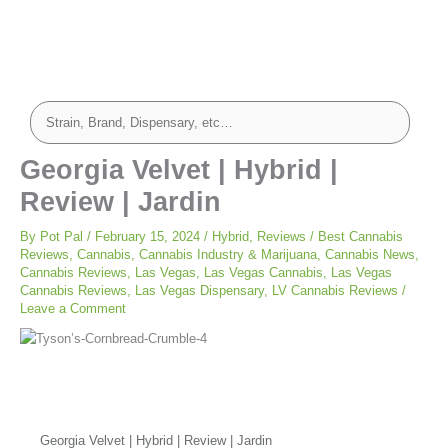
Georgia Velvet | Hybrid |
Review | Jardin
By
Pot Pal
/
February 15, 2024
/
Hybrid
,
Reviews
/
Best Cannabis
Reviews
,
Cannabis
,
Cannabis Industry & Marijuana
,
Cannabis News
,
Cannabis Reviews
,
Las Vegas
,
Las Vegas Cannabis
,
Las Vegas
Cannabis Reviews
,
Las Vegas Dispensary
,
LV Cannabis Reviews
/
Leave a Comment
Georgia Velvet | Hybrid | Review | Jardin