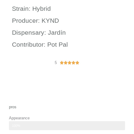
Strain: Hybrid
Producer: KYND
Dispensary: Jardín
Contributor: Pot Pal
5
R





a
t
e
d
5
o
u
pros
t
Appearance
o
f
well-formed buds displaying vibrant green hues
100%
5