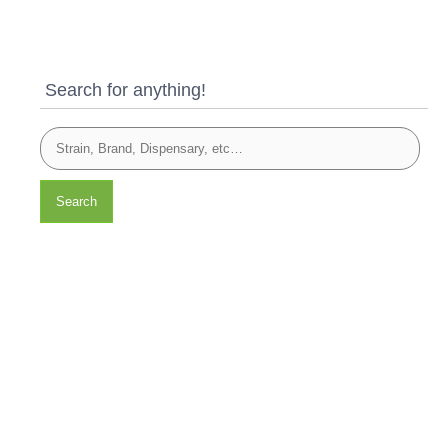
Search for anything!
Search