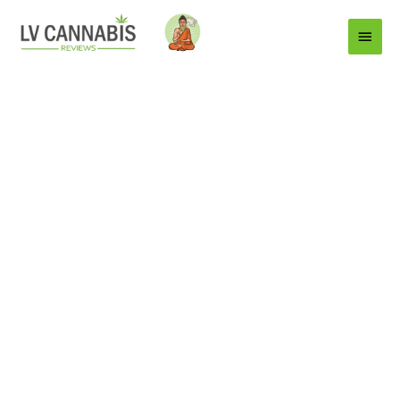
Main
Menu