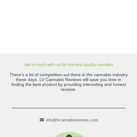
Get in touch with us for the best quality cannabis
There’s a lot of competition out there in the cannabis industry
these days. LV Cannabis Reviews will save you time in
finding the best product by providing interesting and honest
reviews.
info@lvcannabisreviews.com