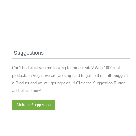
Suggestions
Can't find what you are looking for on our site? With 1000’s of
products in Vegas we are working hard to get to them all. Suggest
a Product and we will get right on it! Click the Suggestion Button
and let us know!
Make a Suggestion