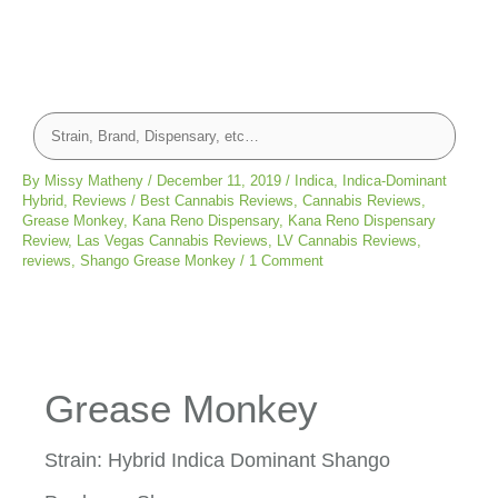
By
Missy Matheny
/
December 11, 2019
/
Indica
,
Indica-Dominant
Hybrid
,
Reviews
/
Best Cannabis Reviews
,
Cannabis Reviews
,
Grease Monkey
,
Kana Reno Dispensary
,
Kana Reno Dispensary
Review
,
Las Vegas Cannabis Reviews
,
LV Cannabis Reviews
,
reviews
,
Shango Grease Monkey
/
1 Comment
Grease Monkey
Strain: Hybrid Indica Dominant Shango