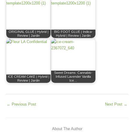
ORIGINAL GLUE | Hybrid |
BIG FOOT GLUE | Indica-
Review | Jardin
Hybrid | Review | Jardin
Sweet Dreams: Cannabis-
ICE CREAM CAKE | Hybrid |
Infused Lavender Vanilla
Review | Jardin
Ice…
←
Previous Post
Next Post
→
About The Author