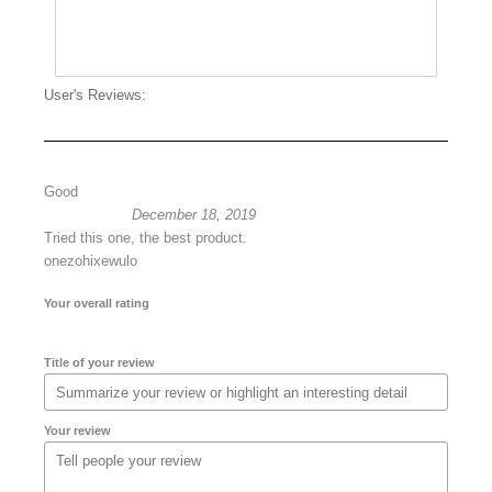
User's Reviews:
Good
December 18, 2019
Tried this one, the best product.
onezohixewulo
Your overall rating
Title of your review
Your review