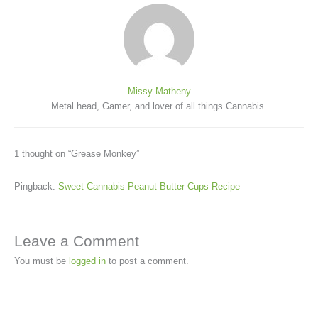
Missy Matheny
Metal head, Gamer, and lover of all things Cannabis.
1 thought on “Grease Monkey”
Pingback:
Sweet Cannabis Peanut Butter Cups Recipe
Leave a Comment
You must be
logged in
to post a comment.