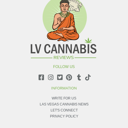
FOLLOW US
INFORMATION
WRITE FOR US
LAS VEGAS CANNABIS NEWS
LET'S CONNECT
PRIVACY POLICY