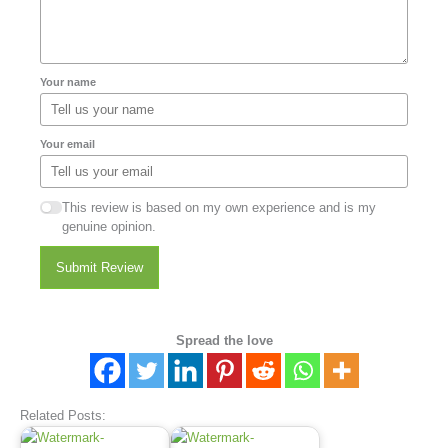
Your name
Your email
This review is based on my own experience and is my
genuine opinion.
Submit Review
Spread the love
Related Posts: