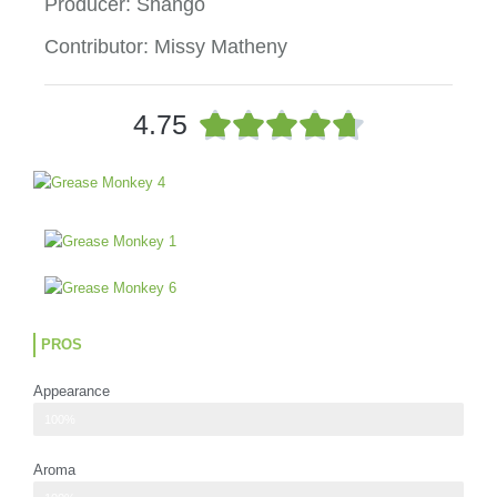
Producer: Shango
Contributor: Missy Matheny
R





4.75
a
t
e
d
4
.
7
o
u
PROS
t
o
Appearance
f
5
The buds were larger than I was expecting
100%
Aroma