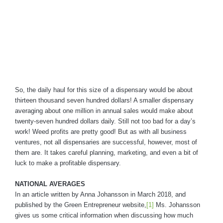
So, the daily haul for this size of a dispensary would be about
thirteen thousand seven hundred dollars! A smaller dispensary
averaging about one million in annual sales would make about
twenty-seven hundred dollars daily. Still not too bad for a day’s
work! Weed profits are pretty good! But as with all business
ventures, not all dispensaries are successful, however, most of
them are. It takes careful planning, marketing, and even a bit of
luck to make a profitable dispensary.
NATIONAL AVERAGES
In an article written by Anna Johansson in March 2018, and
published by the Green Entrepreneur website,
[1]
Ms. Johansson
gives us some critical information when discussing how much