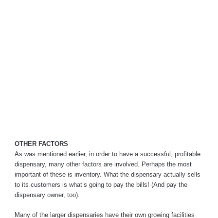
OTHER FACTORS
As was mentioned earlier, in order to have a successful, profitable
dispensary, many other factors are involved. Perhaps the most
important of these is inventory. What the dispensary actually sells
to its customers is what’s going to pay the bills! (And pay the
dispensary owner, too).
Many of the larger dispensaries have their own growing facilities