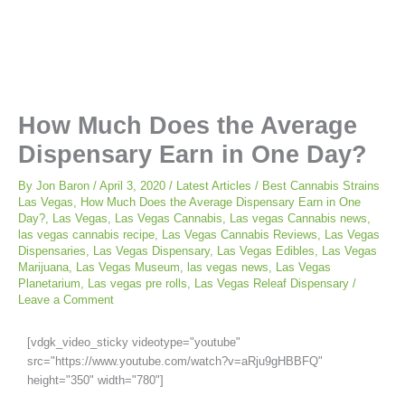
How Much Does the Average
Dispensary Earn in One Day?
By
Jon Baron
/
April 3, 2020
/
Latest Articles
/
Best Cannabis Strains
Las Vegas
,
How Much Does the Average Dispensary Earn in One
Day?
,
Las Vegas
,
Las Vegas Cannabis
,
Las vegas Cannabis news
,
las vegas cannabis recipe
,
Las Vegas Cannabis Reviews
,
Las Vegas
Dispensaries
,
Las Vegas Dispensary
,
Las Vegas Edibles
,
Las Vegas
Marijuana
,
Las Vegas Museum
,
las vegas news
,
Las Vegas
Planetarium
,
Las vegas pre rolls
,
Las Vegas Releaf Dispensary
/
Leave a Comment
[vdgk_video_sticky videotype="youtube"
src="https://www.youtube.com/watch?v=aRju9gHBBFQ"
height="350" width="780"]