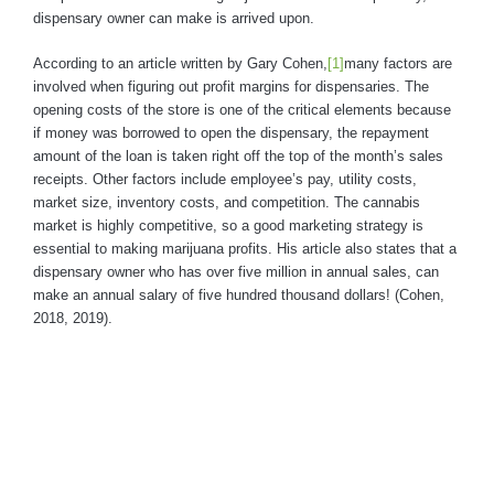
dispensary owner can make is arrived upon.
According to an article written by Gary Cohen,
[1]
many factors are
involved when figuring out profit margins for dispensaries. The
opening costs of the store is one of the critical elements because
if money was borrowed to open the dispensary, the repayment
amount of the loan is taken right off the top of the month’s sales
receipts. Other factors include employee’s pay, utility costs,
market size, inventory costs, and competition. The cannabis
market is highly competitive, so a good marketing strategy is
essential to making marijuana profits. His article also states that a
dispensary owner who has over five million in annual sales, can
make an annual salary of five hundred thousand dollars! (Cohen,
2018, 2019).