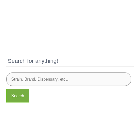
Search for anything!
Search