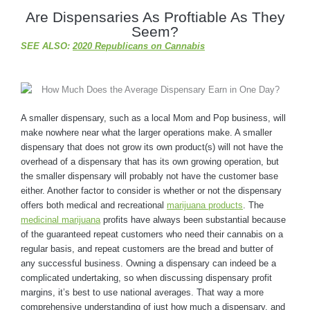
Are Dispensaries As Proftiable As They
Seem?
SEE ALSO:
2020 Republicans on Cannabis
A smaller dispensary, such as a local Mom and Pop business, will
make nowhere near what the larger operations make. A smaller
dispensary that does not grow its own product(s) will not have the
overhead of a dispensary that has its own growing operation, but
the smaller dispensary will probably not have the customer base
either. Another factor to consider is whether or not the dispensary
offers both medical and recreational
marijuana products
. The
medicinal marijuana
profits have always been substantial because
of the guaranteed repeat customers who need their cannabis on a
regular basis, and repeat customers are the bread and butter of
any successful business. Owning a dispensary can indeed be a
complicated undertaking, so when discussing dispensary profit
margins, it’s best to use national averages. That way a more
comprehensive understanding of just how much a dispensary, and