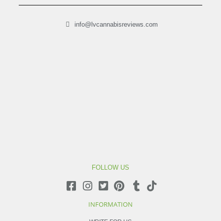
info@lvcannabisreviews.com
FOLLOW US
INFORMATION