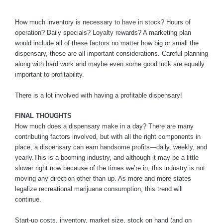
How much inventory is necessary to have in stock? Hours of
operation? Daily specials? Loyalty rewards? A marketing plan
would include all of these factors no matter how big or small the
dispensary, these are all important considerations. Careful planning
along with hard work and maybe even some good luck are equally
important to profitability.
There is a lot involved with having a profitable dispensary!
FINAL THOUGHTS
How much does a dispensary make in a day? There are many
contributing factors involved, but with all the right components in
place, a dispensary can earn handsome profits—daily, weekly, and
yearly.This is a booming industry, and although it may be a little
slower right now because of the times we’re in, this industry is not
moving any direction other than up. As more and more states
legalize recreational marijuana consumption, this trend will
continue.
Start-up costs, inventory, market size, stock on hand (and on