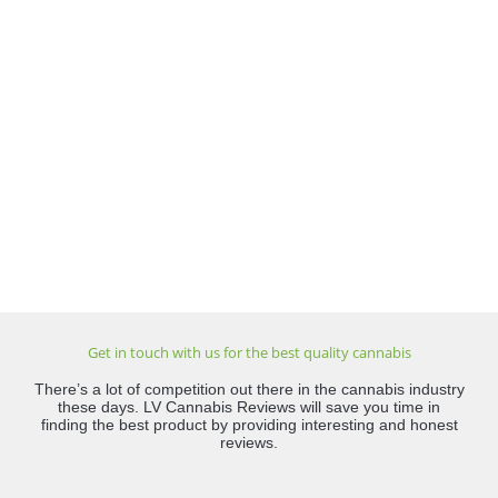
Get in touch with us for the best quality cannabis
There’s a lot of competition out there in the cannabis industry
these days. LV Cannabis Reviews will save you time in
finding the best product by providing interesting and honest
reviews.