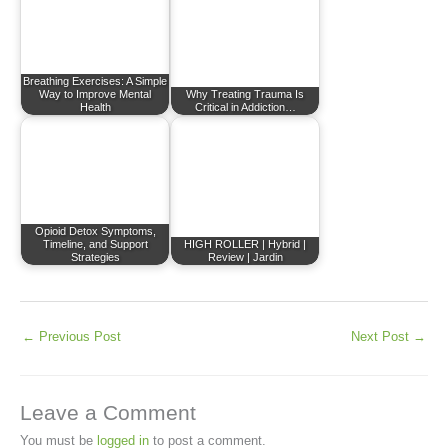
Breathing Exercises: A Simple
Way to Improve Mental
Why Treating Trauma Is
Health
Critical in Addiction…
Opioid Detox Symptoms,
Timeline, and Support
HIGH ROLLER | Hybrid |
Strategies
Review | Jardin
←
Previous Post
Next Post
→
Leave a Comment
You must be
logged in
to post a comment.