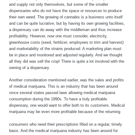
and supply not only themselves, but some of the smaller
dispensaries who do not have the space or resources to produce
their own weed. The growing of cannabis is a business unto itself
and can be quite lucrative, but by having its own growing facilities,
a dispensary can do away with the middleman and thus increase
profitability. However, now one must consider, electricity,
greenhouse costs (seed, fertilizer, employees to trim and harvest)
and marketability of the strains produced. A marketing plan must
be in place and monitored and adjusted regularly. And we thought
all they did was sell the crop! There is quite a lot involved with the
owning of a dispensary.
Another consideration mentioned earlier, was the sales and profits
of medical marijuana. This is an industry that has been around
since several states passed laws allowing medical marijuana
consumption during the 1990s. To have a truly profitable
dispensary, one would want to offer both to its customers. Medical
marijuana may be even more profitable because of the returning
consumers who need their prescriptions filled on a regular, timely
basis. And the medical marijuana industry has been around for