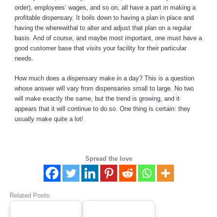
order), employees’ wages, and so on, all have a part in making a
profitable dispensary. It boils down to having a plan in place and
having the wherewithal to alter and adjust that plan on a regular
basis. And of course, and maybe most important, one must have a
good customer base that visits your facility for their particular
needs.
How much does a dispensary make in a day? This is a question
whose answer will vary from dispensaries small to large. No two
will make exactly the same, but the trend is growing, and it
appears that it will continue to do so. One thing is certain: they
usually make quite a lot!
Spread the love
Related Posts: