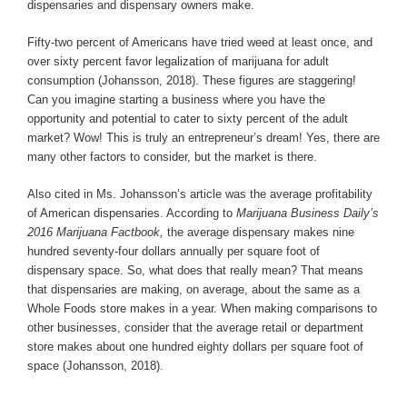
dispensaries and dispensary owners make.
Fifty-two percent of Americans have tried weed at least once, and
over sixty percent favor legalization of marijuana for adult
consumption (Johansson, 2018). These figures are staggering!
Can you imagine starting a business where you have the
opportunity and potential to cater to sixty percent of the adult
market? Wow! This is truly an entrepreneur’s dream! Yes, there are
many other factors to consider, but the market is there.
Also cited in Ms. Johansson’s article was the average profitability
of American dispensaries. According to
Marijuana Business Daily’s
2016 Marijuana Factbook,
the average dispensary makes nine
hundred seventy-four dollars annually per square foot of
dispensary space. So, what does that really mean? That means
that dispensaries are making, on average, about the same as a
Whole Foods store makes in a year. When making comparisons to
other businesses, consider that the average retail or department
store makes about one hundred eighty dollars per square foot of
space (Johansson, 2018).