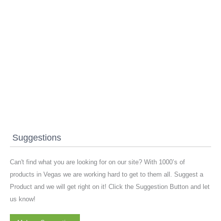
Suggestions
Can't find what you are looking for on our site? With 1000’s of
products in Vegas we are working hard to get to them all. Suggest a
Product and we will get right on it! Click the Suggestion Button and let
us know!