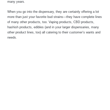
many years.
When you go into the dispensary, they are certainly offering a lot
more than just your favorite bud strains—they have complete lines
of many other products, too. Vaping products, CBD products,
hashish products, edibles (and in your larger dispensaries, many
other product lines, too) all catering to their customer’s wants and
needs.