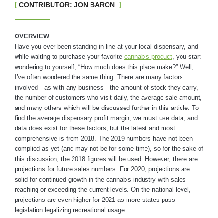
CONTRIBUTOR: JON BARON
OVERVIEW
Have you ever been standing in line at your local dispensary, and
while waiting to purchase your favorite
cannabis product
, you start
wondering to yourself, “How much does this place make?” Well,
I’ve often wondered the same thing. There are many factors
involved—as with any business—the amount of stock they carry,
the number of customers who visit daily, the average sale amount,
and many others which will be discussed further in this article. To
find the average dispensary profit margin, we must use data, and
data does exist for these factors, but the latest and most
comprehensive is from 2018. The 2019 numbers have not been
complied as yet (and may not be for some time), so for the sake of
this discussion, the 2018 figures will be used. However, there are
projections for future sales numbers. For 2020, projections are
solid for continued growth in the cannabis industry with sales
reaching or exceeding the current levels. On the national level,
projections are even higher for 2021 as more states pass
legislation legalizing recreational usage.