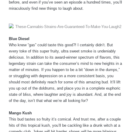
before, and even if you’ve seen an episode a hundred times, you’ll
miraculously find new things to laugh about.
Blue Diesel
Who knew “gas” could taste this good?! I certainly didn’t. But
every toke of this super fruity, ultra sweet smoke is undeniably
delicious. In addition to its award-winner spectrum of flavors, this
legendary strain can take the consumer’s mind to new heights in a
matter of minutes. If you happen to be a bit “down in the dumps,”
or struggling with depression on a more consistent basis, you
should most definitely reach for some of this amazing bud. It’ll lift
you up out of the doldrums, and place you in a complete euphoric
state of bliss, where laughter and joy is abundant. And, at the end
of the day, isn’t that what we’re all looking for?
Mango Kush
This bud tastes so fruity it’s comical. And trust me, after a couple
hits of this tropical kush, you’ll be cackling like a drunk witch at a
comedy club. Jokes will hit harder, shows will be more hilarious,