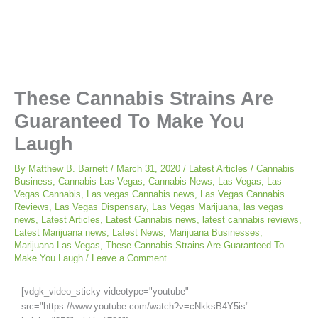
These Cannabis Strains Are
Guaranteed To Make You
Laugh
By
Matthew B. Barnett
/
March 31, 2020
/
Latest Articles
/
Cannabis
Business
,
Cannabis Las Vegas
,
Cannabis News
,
Las Vegas
,
Las
Vegas Cannabis
,
Las vegas Cannabis news
,
Las Vegas Cannabis
Reviews
,
Las Vegas Dispensary
,
Las Vegas Marijuana
,
las vegas
news
,
Latest Articles
,
Latest Cannabis news
,
latest cannabis reviews
,
Latest Marijuana news
,
Latest News
,
Marijuana Businesses
,
Marijuana Las Vegas
,
These Cannabis Strains Are Guaranteed To
Make You Laugh
/
Leave a Comment
[vdgk_video_sticky videotype="youtube"
src="https://www.youtube.com/watch?v=cNkksB4Y5is"