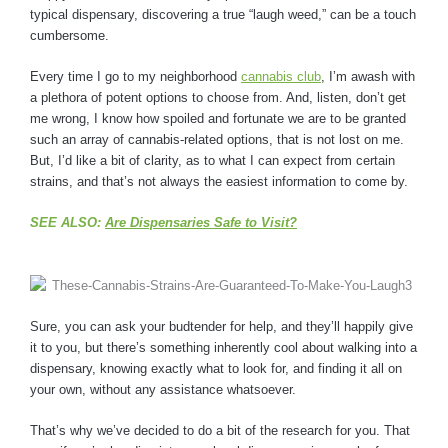
typical dispensary, discovering a true “laugh weed,” can be a touch
cumbersome.
Every time I go to my neighborhood
cannabis club
, I’m awash with
a plethora of potent options to choose from. And, listen, don’t get
me wrong, I know how spoiled and fortunate we are to be granted
such an array of cannabis-related options, that is not lost on me.
But, I’d like a bit of clarity, as to what I can expect from certain
strains, and that’s not always the easiest information to come by.
SEE ALSO:
Are Dispensaries Safe to Visit?
Sure, you can ask your budtender for help, and they’ll happily give
it to you, but there’s something inherently cool about walking into a
dispensary, knowing exactly what to look for, and finding it all on
your own, without any assistance whatsoever.
That’s why we’ve decided to do a bit of the research for you. That