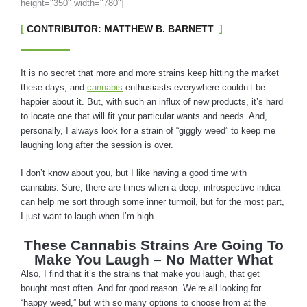
height="350" width="780"]
CONTRIBUTOR: MATTHEW B. BARNETT
It is no secret that more and more strains keep hitting the market
these days, and
cannabis
enthusiasts everywhere couldn’t be
happier about it. But, with such an influx of new products, it’s hard
to locate one that will fit your particular wants and needs. And,
personally, I always look for a strain of “giggly weed” to keep me
laughing long after the session is over.
I don’t know about you, but I like having a good time with
cannabis. Sure, there are times when a deep, introspective indica
can help me sort through some inner turmoil, but for the most part,
I just want to laugh when I’m high.
These Cannabis Strains Are Going To
Make You Laugh – No Matter What
Also, I find that it’s the strains that make you laugh, that get
bought most often. And for good reason. We’re all looking for
“happy weed,” but with so many options to choose from at the