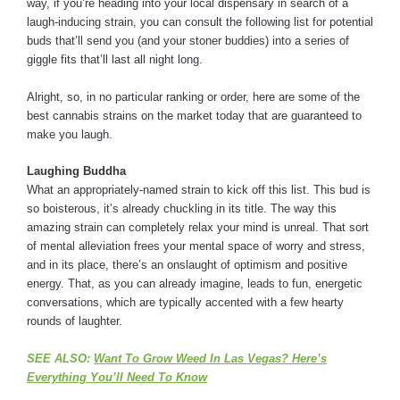
way, if you’re heading into your local dispensary in search of a
laugh-inducing strain, you can consult the following list for potential
buds that’ll send you (and your stoner buddies) into a series of
giggle fits that’ll last all night long.
Alright, so, in no particular ranking or order, here are some of the
best cannabis strains on the market today that are guaranteed to
make you laugh.
Laughing Buddha
What an appropriately-named strain to kick off this list. This bud is
so boisterous, it’s already chuckling in its title. The way this
amazing strain can completely relax your mind is unreal. That sort
of mental alleviation frees your mental space of worry and stress,
and in its place, there’s an onslaught of optimism and positive
energy. That, as you can already imagine, leads to fun, energetic
conversations, which are typically accented with a few hearty
rounds of laughter.
SEE ALSO:
Want To Grow Weed In Las Vegas? Here’s
Everything You’ll Need To Know