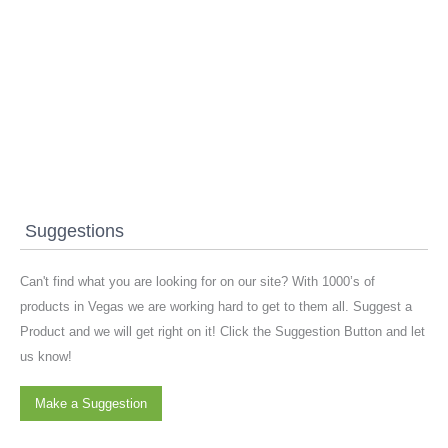
Suggestions
Can't find what you are looking for on our site? With 1000’s of
products in Vegas we are working hard to get to them all. Suggest a
Product and we will get right on it! Click the Suggestion Button and let
us know!
Make a Suggestion