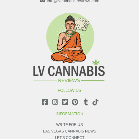
info@lvcannabisreviews.com
FOLLOW US
INFORMATION
WRITE FOR US
LAS VEGAS CANNABIS NEWS
LET'S CONNECT