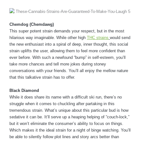
Chemdog (Chemdawg)
This super potent strain demands your respect, but in the most
hilarious way imaginable. While other high
THC strains
would send
the new enthusiast into a spiral of deep, inner thought, this social
strain uplifts the user, allowing them to feel more confident than
ever before. With such a newfound “bump” in self-esteem, you’ll
take more chances and tell more jokes during stoney
conversations with your friends. You’ll all enjoy the mellow nature
that this talkative strain has to offer.
Black Diamond
While it does share its name with a difficult ski run, there’s no
struggle when it comes to chuckling after partaking in this
tremendous strain. What’s unique about this particular bud is how
sedative it can be. It’ll serve up a heaping helping of “couch-lock,”
but it won’t eliminate the consumer’s ability to focus on things.
Which makes it the ideal strain for a night of binge watching. You’ll
be able to silently follow plot lines and story arcs better than