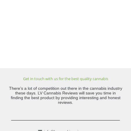
Get in touch with us for the best quality cannabis
There’s a lot of competition out there in the cannabis industry
these days. LV Cannabis Reviews will save you time in
finding the best product by providing interesting and honest
reviews.