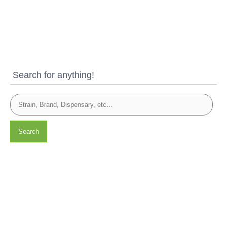
Search for anything!
Search