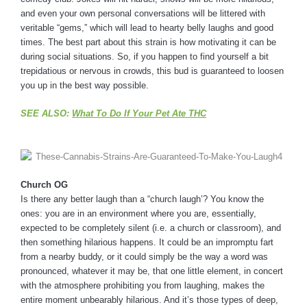
and even your own personal conversations will be littered with
veritable “gems,” which will lead to hearty belly laughs and good
times. The best part about this strain is how motivating it can be
during social situations. So, if you happen to find yourself a bit
trepidatious or nervous in crowds, this bud is guaranteed to loosen
you up in the best way possible.
SEE ALSO:
What To Do If Your Pet Ate THC
Church OG
Is there any better laugh than a “church laugh’? You know the
ones: you are in an environment where you are, essentially,
expected to be completely silent (i.e. a church or classroom), and
then something hilarious happens. It could be an impromptu fart
from a nearby buddy, or it could simply be the way a word was
pronounced, whatever it may be, that one little element, in concert
with the atmosphere prohibiting you from laughing, makes the
entire moment unbearably hilarious. And it’s those types of deep,