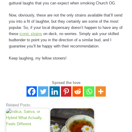
guttural laughs that you can expect when smoking Church OG.
Now, obviously, these are not the only strains available that’ll send
you into a fit of laughter, but they certainly are some of the most
popular. So, if your local dispensary doesn’t happen to have any of
these
iconic strains
on deck, no worries. Simply ask your skilled
budtender to point you in the direction of a similar bud, and I
guarantee you’ll be happy with their recommendation.
Keep laughing, my fellow stoners!
Spread the love
Related Posts: