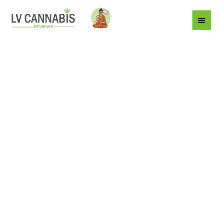
Main
Menu