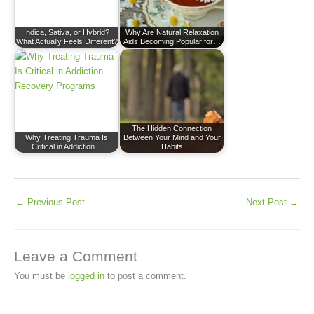
Indica, Sativa, or Hybrid?
Why Are Natural Relaxation
What Actually Feels Different?
Aids Becoming Popular for…
The Hidden Connection
Why Treating Trauma Is
Between Your Mind and Your
Critical in Addiction…
Habits
←
Previous Post
Next Post
→
Leave a Comment
You must be
logged in
to post a comment.