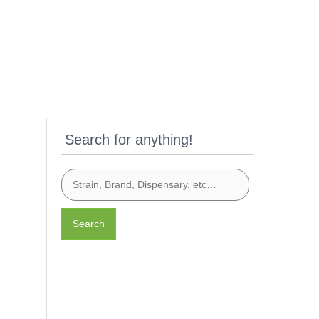
Search for anything!
Search