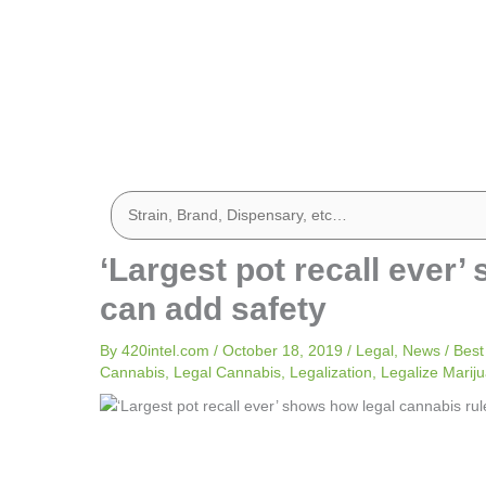
‘Largest pot recall ever
can add safety
By
420intel.com
/
October 18, 2019
/
Legal
,
News
/
Best
Cannabis
,
Legal Cannabis
,
Legalization
,
Legalize Marij