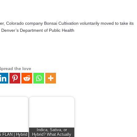
ver, Colorado company Bonsai Cultivation voluntarily moved to take its
do. Denver’s Department of Public Health
Spread the love
Indica, Sativa, or
FLAN | Hybrid
Hybrid? What Actually