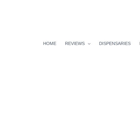
HOME
REVIEWS
DISPENSARIES