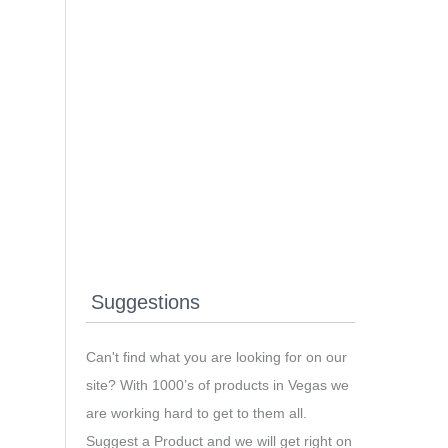
Suggestions
Can't find what you are looking for on our
site? With 1000’s of products in Vegas we
are working hard to get to them all.
Suggest a Product and we will get right on