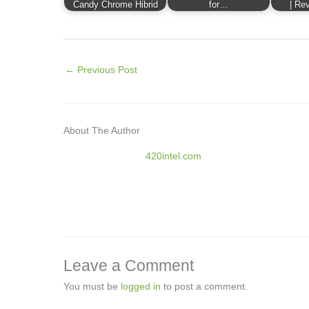
Candy Chrome Hibrid
for…
| Rev
←
Previous Post
About The Author
420intel.com
Leave a Comment
You must be
logged in
to post a comment.