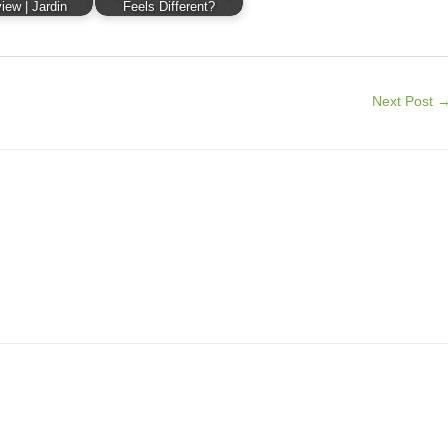
iew | Jardin
Feels Different?
Next Post