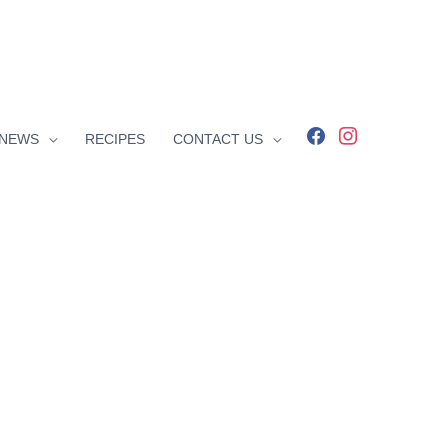
facebook
instagram
NEWS
RECIPES
CONTACT US