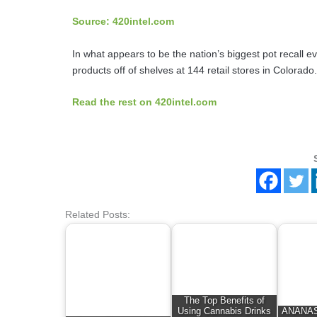
Source: 420intel.com
In what appears to be the nation’s biggest pot recall e
products off of shelves at 144 retail stores in Colora
Read the rest on 420intel.com
Related Posts:
The Top Benefits of
Using Cannabis Drinks
ANANAS 