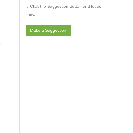
it! Click the Suggestion Button and let us
know!
→
Make a Suggestion