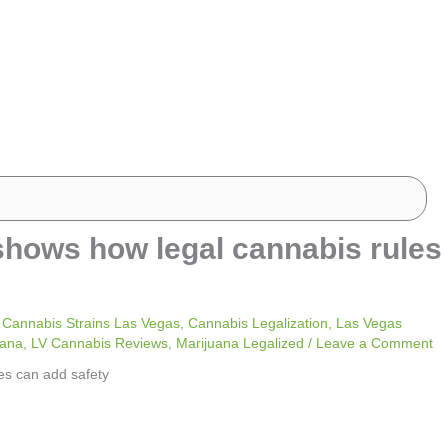
’ shows how legal cannabis rules
 Cannabis Strains Las Vegas
,
Cannabis Legalization
,
Las Vegas
uana
,
LV Cannabis Reviews
,
Marijuana Legalized
/
Leave a Comment