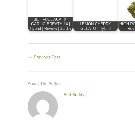
JET FUEL ACAI X
GARLIC BREATH #4 |
LEMON CHERRY
HIGH ROL
Hybrid | Review | Jardin
GELATO | Hybrid
Revi
←
Previous Post
About The Author
Bud Buddy