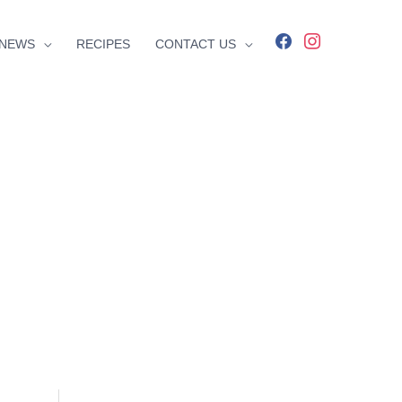
facebook
instagram
NEWS
RECIPES
CONTACT US