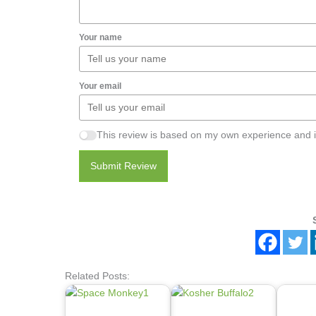
Your name
Your email
This review is based on my own experience and i
Submit Review
Related Posts: