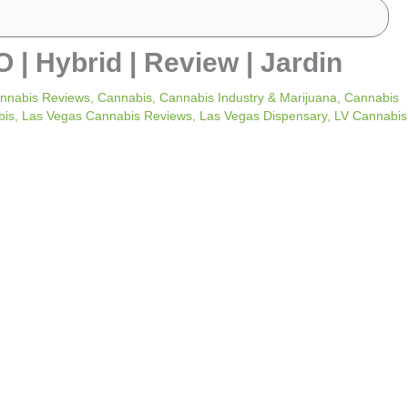
Hybrid | Review | Jardin
nnabis Reviews
,
Cannabis
,
Cannabis Industry & Marijuana
,
Cannabis
bis
,
Las Vegas Cannabis Reviews
,
Las Vegas Dispensary
,
LV Cannabis