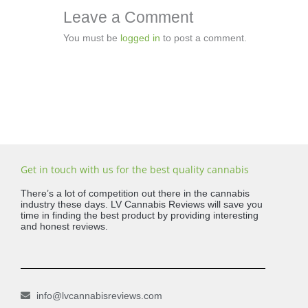
Leave a Comment
You must be
logged in
to post a comment.
Get in touch with us for the best quality cannabis
There’s a lot of competition out there in the cannabis
industry these days. LV Cannabis Reviews will save you
time in finding the best product by providing interesting
and honest reviews.
info@lvcannabisreviews.com