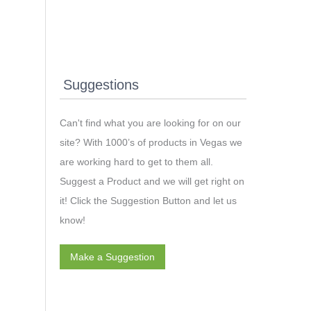
Suggestions
Can't find what you are looking for on our
site? With 1000’s of products in Vegas we
are working hard to get to them all.
Suggest a Product and we will get right on
it! Click the Suggestion Button and let us
know!
Make a Suggestion