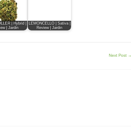
LER | Hybrid |
LEMONCELLO | Sativa |
ew | Jardin
Review | Jardin
Next Post