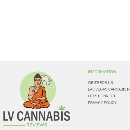
INFORMATION
WRITE FOR US
LAS VEGAS CANNABIS 
LET'S CONNECT
PRIVACY POLICY