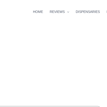
HOME
REVIEWS
DISPENSARIES