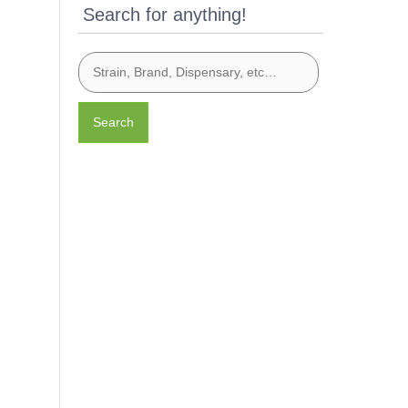
Search for anything!
Search