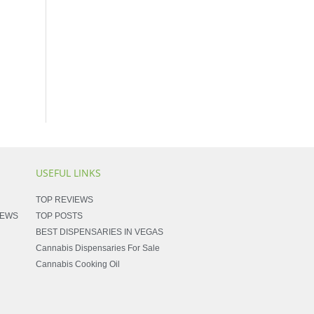
USEFUL LINKS
TOP REVIEWS
NEWS
TOP POSTS
BEST DISPENSARIES IN VEGAS
Cannabis Dispensaries For Sale
Cannabis Cooking Oil