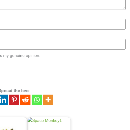
s my genuine opinion.
Spread the love