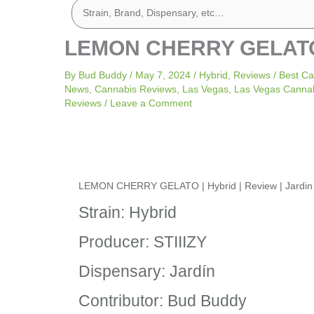
LEMON CHERRY GELATO | 
By
Bud Buddy
/
May 7, 2024
/
Hybrid
,
Reviews
/
Best Ca
News
,
Cannabis Reviews
,
Las Vegas
,
Las Vegas Canna
Reviews
/
Leave a Comment
LEMON CHERRY GELATO | Hybrid | Review | Jardin
Strain: Hybrid
Producer: STIIIZY
Dispensary: Jardín
Contributor: Bud Buddy