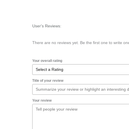
User's Reviews:
There are no reviews yet. Be the first one to write on
Your overall rating
Title of your review
Your review