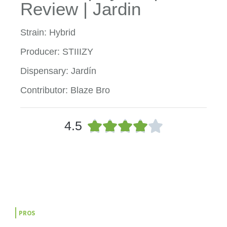
Review | Jardin
Strain: Hybrid
Producer: STIIIZY
Dispensary: Jardín
Contributor: Blaze Bro
R





4.5
a
t
e
d
4
o
u
t
PROS
o