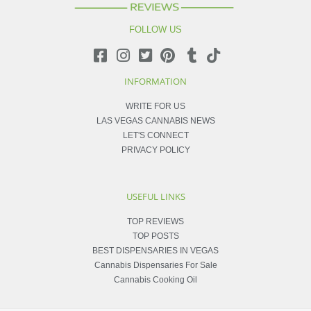
FOLLOW US
INFORMATION
WRITE FOR US
LAS VEGAS CANNABIS NEWS
LET'S CONNECT
PRIVACY POLICY
USEFUL LINKS
TOP REVIEWS
TOP POSTS
BEST DISPENSARIES IN VEGAS
Cannabis Dispensaries For Sale
Cannabis Cooking Oil