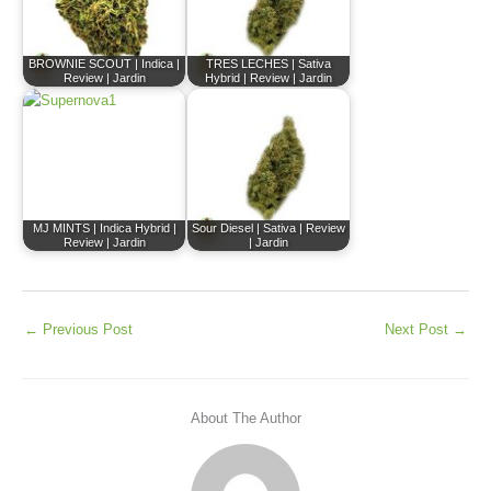
BROWNIE SCOUT | Indica |
TRES LECHES | Sativa
Review | Jardin
Hybrid | Review | Jardin
MJ MINTS | Indica Hybrid |
Sour Diesel | Sativa | Review
Review | Jardin
| Jardin
←
Previous Post
Next Post
→
About The Author