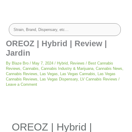
OREOZ | Hybrid | Review |
Jardin
By
Blaze Bro
/
May 7, 2024
/
Hybrid
,
Reviews
/
Best Cannabis
Reviews
,
Cannabis
,
Cannabis Industry & Marijuana
,
Cannabis News
,
Cannabis Reviews
,
Las Vegas
,
Las Vegas Cannabis
,
Las Vegas
Cannabis Reviews
,
Las Vegas Dispensary
,
LV Cannabis Reviews
/
Leave a Comment
OREOZ | Hybrid |