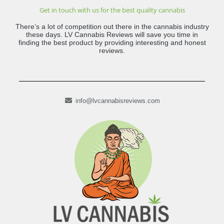
Get in touch with us for the best quality cannabis
There’s a lot of competition out there in the cannabis industry
these days. LV Cannabis Reviews will save you time in
finding the best product by providing interesting and honest
reviews.
info@lvcannabisreviews.com