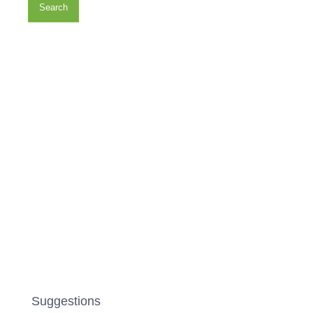
Search
Suggestions