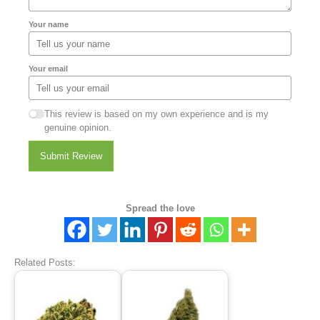
Your name
Your email
This review is based on my own experience and is my
genuine opinion.
Submit Review
Spread the love
Related Posts: