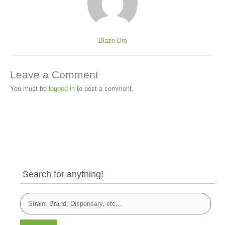
Blaze Bro
Leave a Comment
You must be
logged in
to post a comment.
Search for anything!