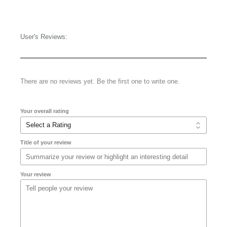
User's Reviews:
There are no reviews yet. Be the first one to write one.
Your overall rating
Title of your review
Your review