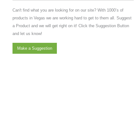
Can't find what you are looking for on our site? With 1000’s of
products in Vegas we are working hard to get to them all. Suggest
a Product and we will get right on it! Click the Suggestion Button
and let us know!
Make a Suggestion