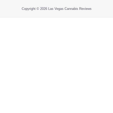
Copyright © 2026
Las Vegas Cannabis Reviews