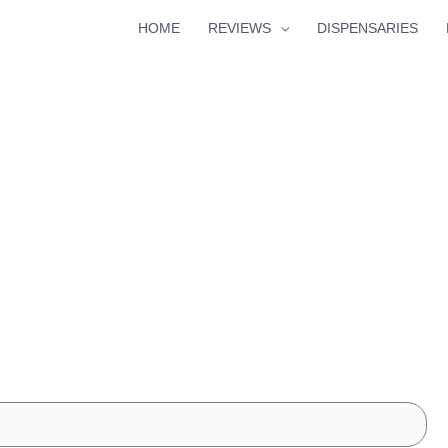
HOME
REVIEWS
DISPENSARIES