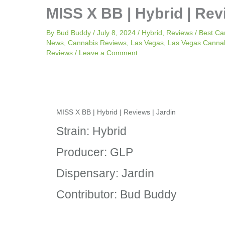
MISS X BB | Hybrid | Rev
By
Bud Buddy
/
July 8, 2024
/
Hybrid
,
Reviews
/
Best Ca
News
,
Cannabis Reviews
,
Las Vegas
,
Las Vegas Canna
Reviews
/
Leave a Comment
MISS X BB | Hybrid | Reviews | Jardin
Strain: Hybrid
Producer: GLP
Dispensary: Jardín
Contributor: Bud Buddy