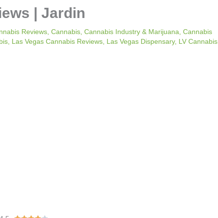
iews | Jardin
nnabis Reviews
,
Cannabis
,
Cannabis Industry & Marijuana
,
Cannabis
bis
,
Las Vegas Cannabis Reviews
,
Las Vegas Dispensary
,
LV Cannabis