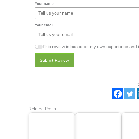
Your name
Your email
This review is based on my own experience and i
Submit Review
Related Posts: