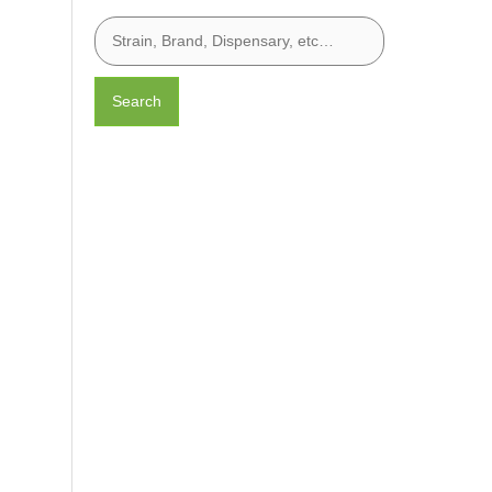
Search