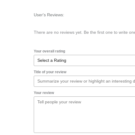
User's Reviews:
There are no reviews yet. Be the first one to write on
Your overall rating
Title of your review
Your review