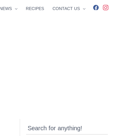
facebook
instagram
NEWS
RECIPES
CONTACT US
Search for anything!