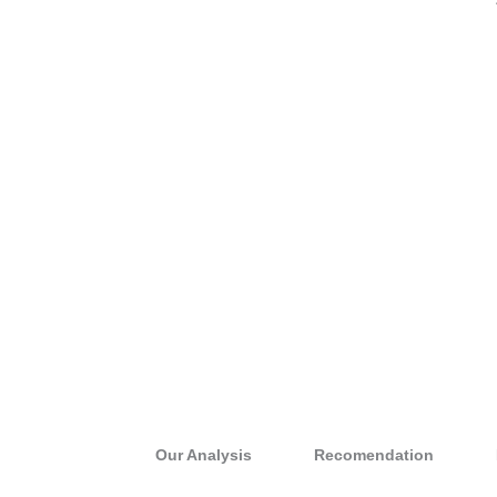
Our Analysis
Recomendation