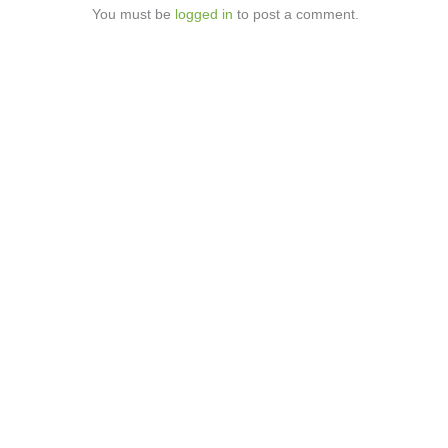
You must be
logged in
to post a comment.