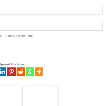
s my genuine opinion.
Spread the love