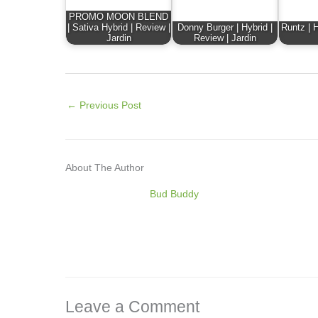
PROMO MOON BLEND
| Sativa Hybrid | Review |
Donny Burger | Hybrid |
Runtz | H
Jardin
Review | Jardin
←
Previous Post
About The Author
Bud Buddy
Leave a Comment