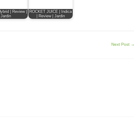
ybrid | Review |
ROCKET JUICE | Indica
Jardin
| Review | Jardin
Next Post