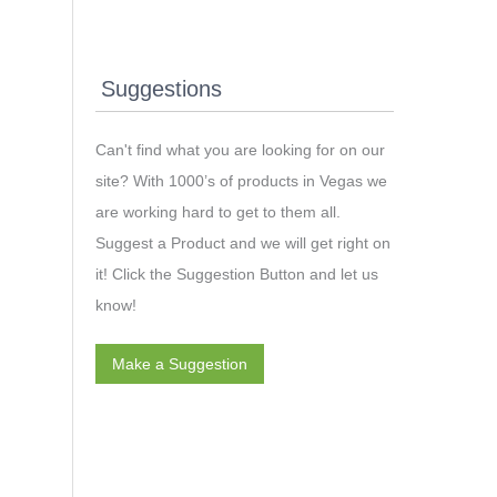
Suggestions
Can't find what you are looking for on our
site? With 1000’s of products in Vegas we
are working hard to get to them all.
Suggest a Product and we will get right on
it! Click the Suggestion Button and let us
know!
Make a Suggestion