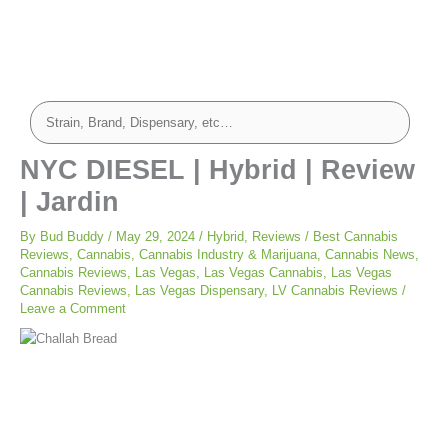
NYC DIESEL | Hybrid | Review
| Jardin
By
Bud Buddy
/
May 29, 2024
/
Hybrid
,
Reviews
/
Best Cannabis
Reviews
,
Cannabis
,
Cannabis Industry & Marijuana
,
Cannabis News
,
Cannabis Reviews
,
Las Vegas
,
Las Vegas Cannabis
,
Las Vegas
Cannabis Reviews
,
Las Vegas Dispensary
,
LV Cannabis Reviews
/
Leave a Comment