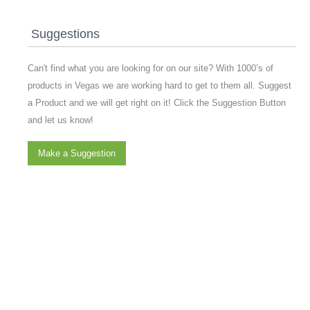
Suggestions
Can't find what you are looking for on our site? With 1000’s of
products in Vegas we are working hard to get to them all. Suggest
a Product and we will get right on it! Click the Suggestion Button
and let us know!
Make a Suggestion