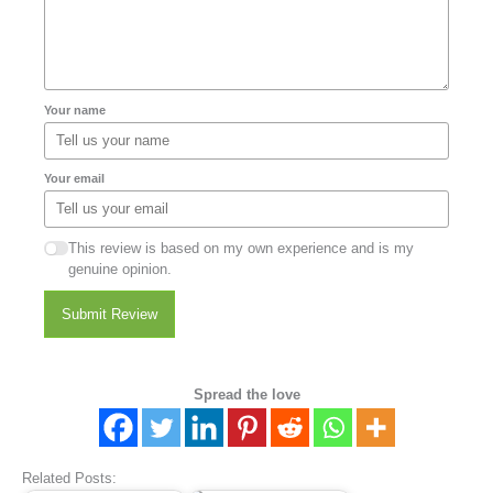
Your name
Your email
This review is based on my own experience and is my
genuine opinion.
Submit Review
Spread the love
Related Posts: