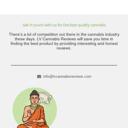
Get in touch with us for the best quality cannabis
There’s a lot of competition out there in the cannabis industry
these days. LV Cannabis Reviews will save you time in
finding the best product by providing interesting and honest
reviews.
info@lvcannabisreviews.com