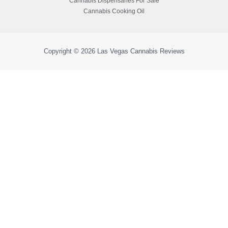
Cannabis Dispensaries For Sale
Cannabis Cooking Oil
Copyright © 2026
Las Vegas Cannabis Reviews