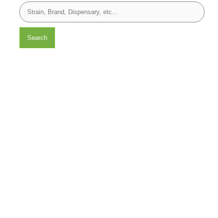
Search