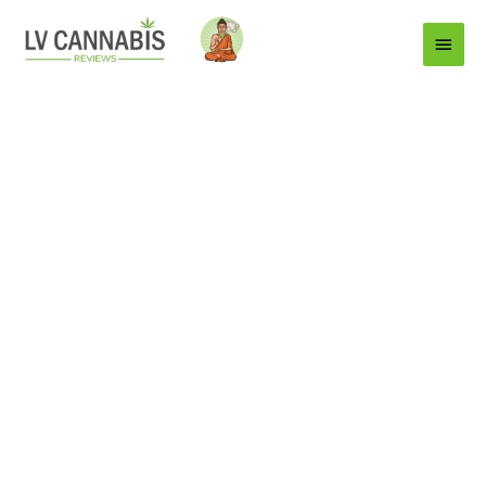
Main
Menu