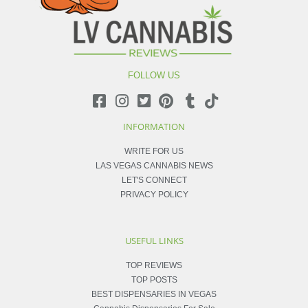
FOLLOW US
INFORMATION
WRITE FOR US
LAS VEGAS CANNABIS NEWS
LET'S CONNECT
PRIVACY POLICY
USEFUL LINKS
TOP REVIEWS
TOP POSTS
BEST DISPENSARIES IN VEGAS