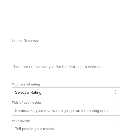
User's Reviews:
There are no reviews yet. Be the first one to write one.
Your overall rating
Title of your review
Your review