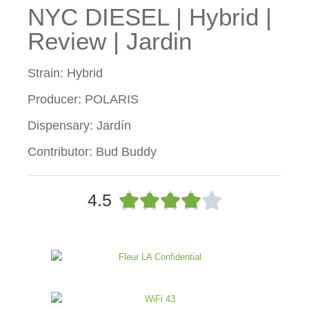
NYC DIESEL | Hybrid |
Review | Jardin
Strain: Hybrid
Producer: POLARIS
Dispensary: Jardín
Contributor: Bud Buddy
R





4.5
a
t
e
d
4
o
u