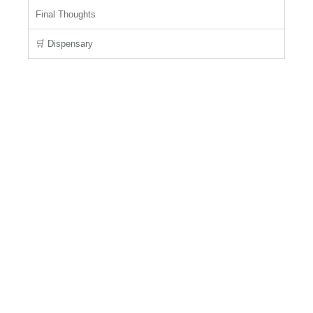
Final Thoughts
🛒 Dispensary