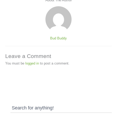
About The Author
Bud Buddy
Leave a Comment
You must be
logged in
to post a comment.
Search for anything!