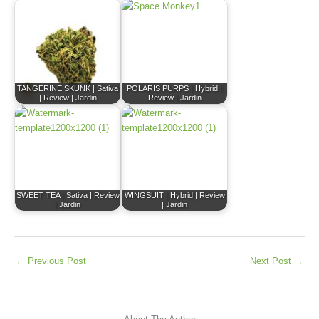
TANGERINE SKUNK | Sativa
POLARIS PURPS | Hybrid |
| Review | Jardin
Review | Jardin
SWEET TEA | Sativa | Review
WINGSUIT | Hybrid | Review
| Jardin
| Jardin
←
Previous Post
Next Post
→