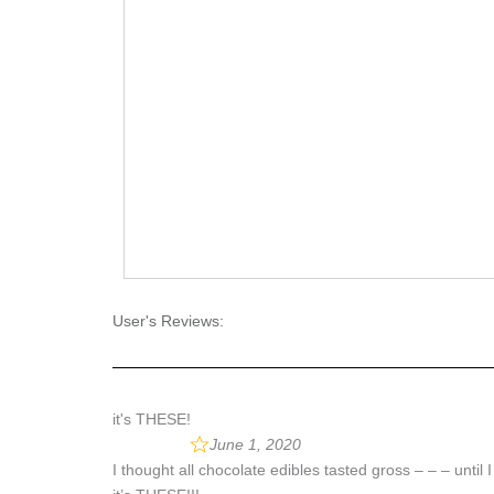
User's Reviews:
it's THESE!
June 1, 2020
I thought all chocolate edibles tasted gross – – – until 