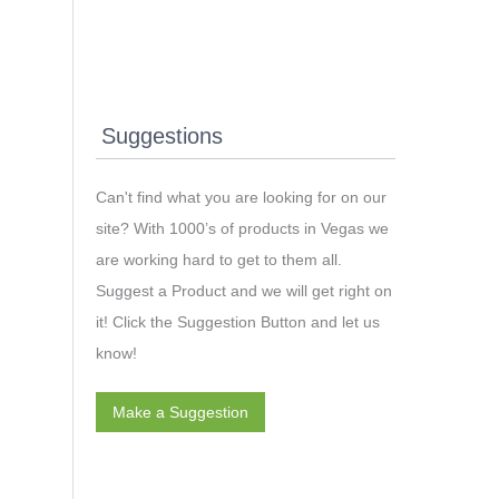
Suggestions
Can't find what you are looking for on our
site? With 1000’s of products in Vegas we
are working hard to get to them all.
Suggest a Product and we will get right on
it! Click the Suggestion Button and let us
know!
Make a Suggestion