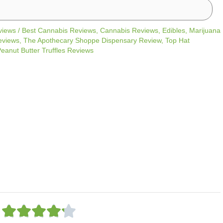
views
/
Best Cannabis Reviews
,
Cannabis Reviews
,
Edibles
,
Marijuana
eviews
,
The Apothecary Shoppe Dispensary Review
,
Top Hat
eanut Butter Truffles Reviews
R





a