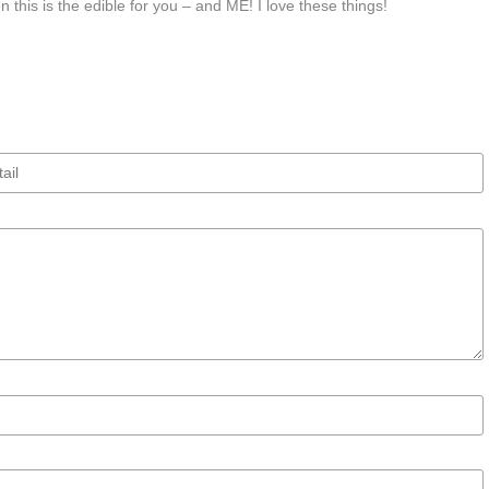
this is the edible for you – and ME! I love these things!