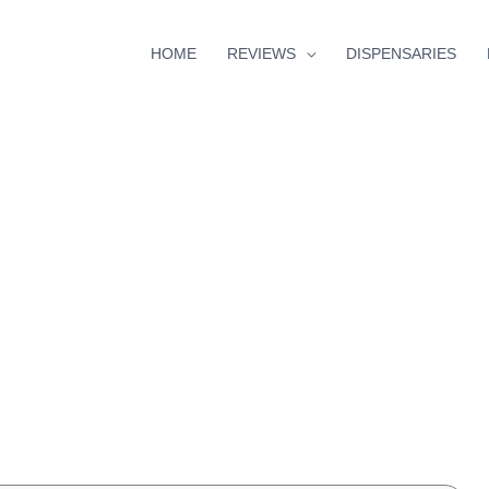
HOME
REVIEWS
DISPENSARIES