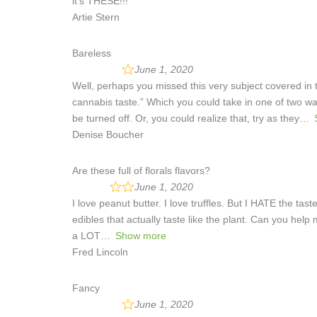
it’s THESE!!!
Artie Stern
Bareless
June 1, 2020
Well, perhaps you missed this very subject covered in th
cannabis taste.” Which you could take in one of two w
be turned off. Or, you could realize that, try as they
Denise Boucher
Are these full of florals flavors?
June 1, 2020
I love peanut butter. I love truffles. But I HATE the tas
edibles that actually taste like the plant. Can you help m
a LOT
Show more
Fred Lincoln
Fancy
June 1, 2020