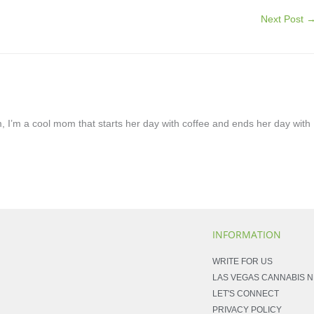
Next Post
, I’m a cool mom that starts her day with coffee and ends her day with
INFORMATION
WRITE FOR US
LAS VEGAS CANNABIS 
LET'S CONNECT
PRIVACY POLICY