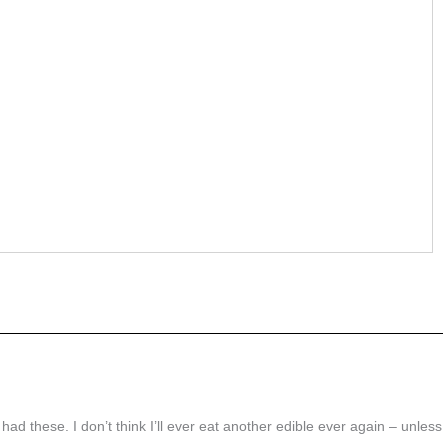
I had these. I don’t think I’ll ever eat another edible ever again – unless