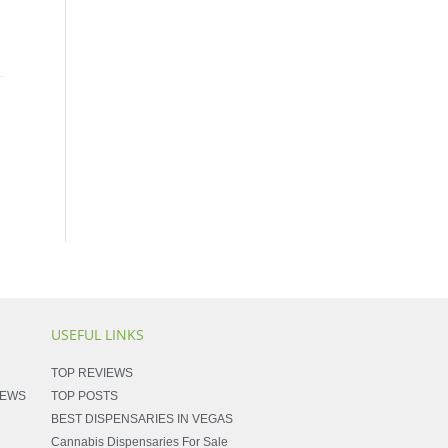
→
USEFUL LINKS
TOP REVIEWS
NEWS
TOP POSTS
BEST DISPENSARIES IN VEGAS
Cannabis Dispensaries For Sale