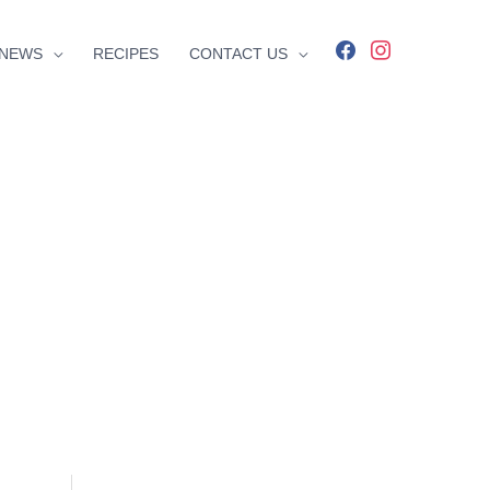
facebook
instagram
NEWS
RECIPES
CONTACT US