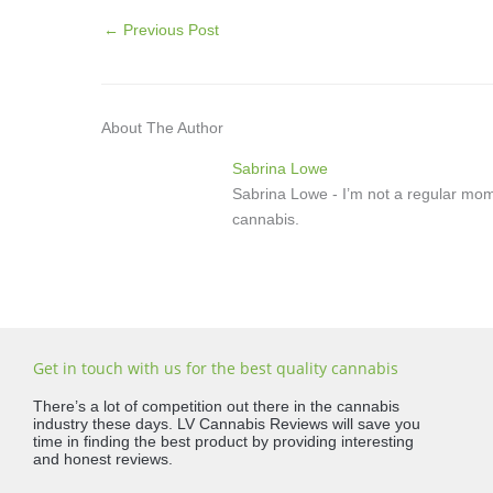
←
Previous Post
About The Author
Sabrina Lowe
Sabrina Lowe - I’m not a regular mom
cannabis.
Get in touch with us for the best quality cannabis
There’s a lot of competition out there in the cannabis
industry these days. LV Cannabis Reviews will save you
time in finding the best product by providing interesting
and honest reviews.