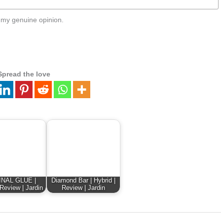
 my genuine opinion.
Spread the love
INAL GLUE |
Diamond Bar | Hybrid |
 Review | Jardin
Review | Jardin