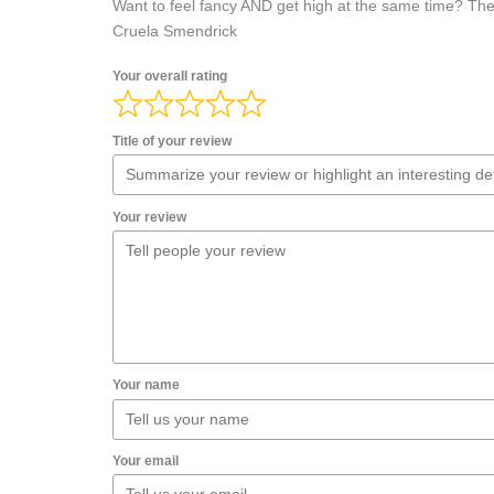
Want to feel fancy AND get high at the same time? Then 
Cruela Smendrick
Your overall rating
Title of your review
Your review
Your name
Your email