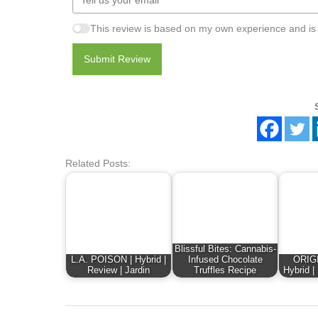
This review is based on my own experience and is
Submit Review
Related Posts:
Blissful Bites: Cannabis-
L.A. POISON | Hybrid |
Infused Chocolate
ORIG
Review | Jardin
Truffles Recipe
Hybrid |