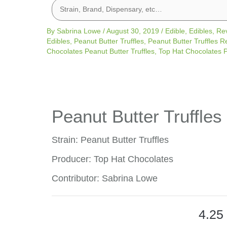
By
Sabrina Lowe
/
August 30, 2019
/
Edible
,
Edibles
,
Re
Edibles
,
Peanut Butter Truffles
,
Peanut Butter Truffles R
Chocolates Peanut Butter Truffles
,
Top Hat Chocolates P
Peanut Butter Truffles
Strain: Peanut Butter Truffles
Producer: Top Hat Chocolates
Contributor: Sabrina Lowe
4.25