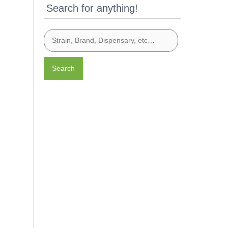
Search for anything!
Search