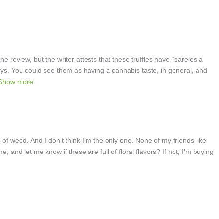
e review, but the writer attests that these truffles have “bareles a
ays. You could see them as having a cannabis taste, in general, and
Show more
te of weed. And I don’t think I’m the only one. None of my friends like
e, and let me know if these are full of floral flavors? If not, I’m buying