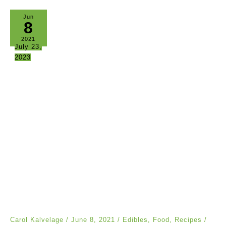
Jun
8
2021
July 23,
2023
Carol Kalvelage
/
June 8, 2021
/
Edibles
,
Food
,
Recipes
/