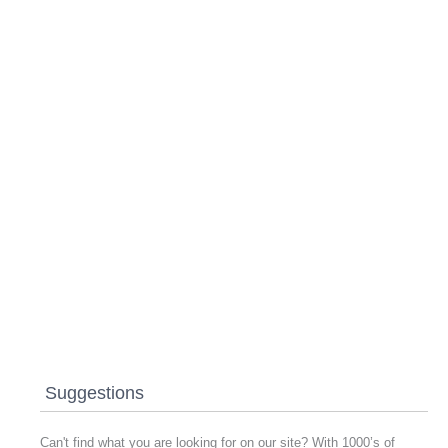
Suggestions
Can't find what you are looking for on our site? With 1000’s of