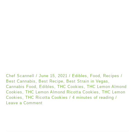
Chef Scannell
/
June 15, 2021
/
Edibles
,
Food
,
Recipes
/
Best Cannabis
,
Best Recipe
,
Best Strain in Vegas
,
Cannabis Food
,
Edibles
,
THC Cookies
,
THC Lemon Almond
Cookies
,
THC Lemon Almond Ricotta Cookies
,
THC Lemon
Cookies
,
THC Ricotta Cookies
/
4 minutes of reading
/
Leave a Comment