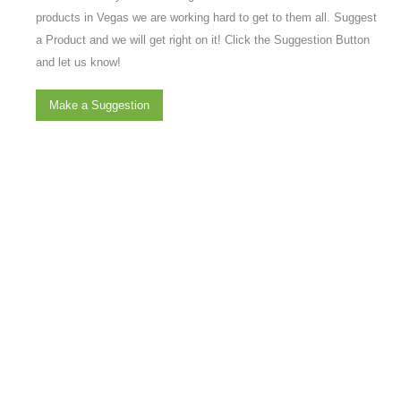
products in Vegas we are working hard to get to them all. Suggest
a Product and we will get right on it! Click the Suggestion Button
and let us know!
Make a Suggestion