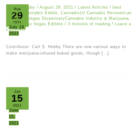
Carl S. Hobby
/
August 29, 2021
/
Latest Articles
/
best
Aug
29
edibles
,
Cannabis Edible
,
CannabisLV Cannabis ReviewsLas
VegasLas Vegas DispensaryCannabis Industry & Marijuana
,
2021
Edibles
,
Las Vegas Edibles
/
3 minutes of reading
/
Leave a
July 19,
Comment
2023
Contributor: Carl S. Hobby There are now various ways to
make marijuana-infused baked goods, though […]
Jun
15
2021
June
15,
2021