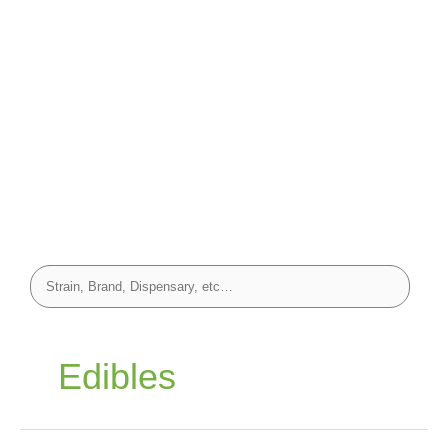
Edibles