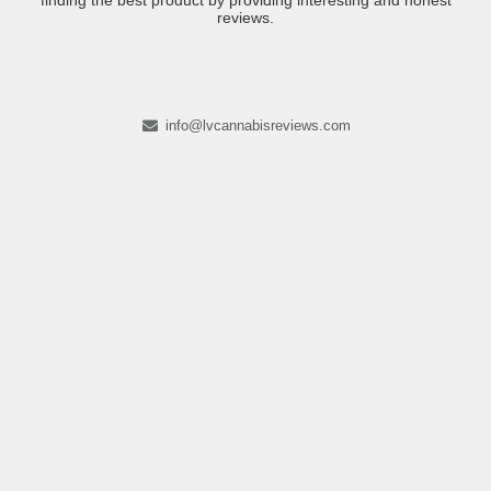
finding the best product by providing interesting and honest
reviews.
info@lvcannabisreviews.com