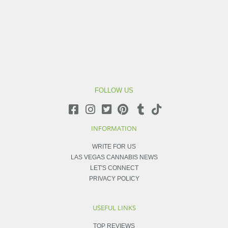
FOLLOW US
INFORMATION
WRITE FOR US
LAS VEGAS CANNABIS NEWS
LET'S CONNECT
PRIVACY POLICY
USEFUL LINKS
TOP REVIEWS