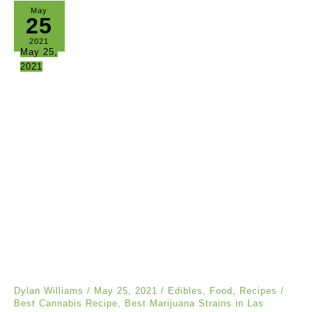
May
25
2021
May 25,
2021
Dylan Williams
/
May 25, 2021
/
Edibles
,
Food
,
Recipes
/
Best Cannabis Recipe
,
Best Marijuana Strains in Las