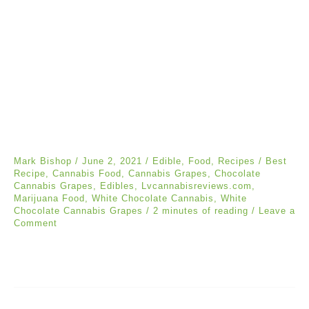
Mark Bishop
/
June 2, 2021
/
Edible
,
Food
,
Recipes
/
Best
Recipe
,
Cannabis Food
,
Cannabis Grapes
,
Chocolate
Cannabis Grapes
,
Edibles
,
Lvcannabisreviews.com
,
Marijuana Food
,
White Chocolate Cannabis
,
White
Chocolate Cannabis Grapes
/
2 minutes of reading
/
Leave a
Comment