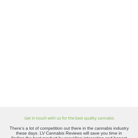
Get in touch with us for the best quality cannabis
There’s a lot of competition out there in the cannabis industry
these days. LV Cannabis Reviews will save you time in