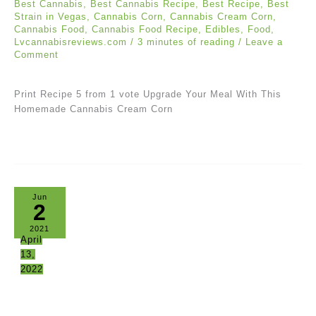
Best Cannabis
,
Best Cannabis Recipe
,
Best Recipe
,
Best
Strain in Vegas
,
Cannabis Corn
,
Cannabis Cream Corn
,
Cannabis Food
,
Cannabis Food Recipe
,
Edibles
,
Food
,
Lvcannabisreviews.com
/
3 minutes of reading
/
Leave a
Comment
Print Recipe 5 from 1 vote Upgrade Your Meal With This
Homemade Cannabis Cream Corn
Jun
2
2021
April
13,
2022