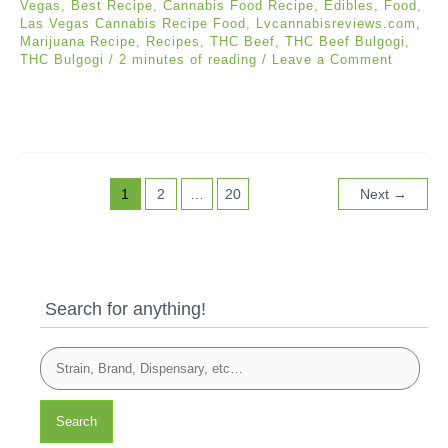
Vegas
,
Best Recipe
,
Cannabis Food Recipe
,
Edibles
,
Food
,
Las Vegas Cannabis Recipe Food
,
Lvcannabisreviews.com
,
Marijuana Recipe
,
Recipes
,
THC Beef
,
THC Beef Bulgogi
,
THC Bulgogi
/
2 minutes of reading
/
Leave a Comment
1
2
…
20
Next
→
Search for anything!
Search