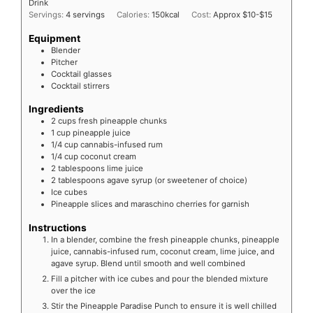
Drink
Servings:
4
servings
Calories:
150
kcal
Cost:
Approx $10-$15
Equipment
Blender
Pitcher
Cocktail glasses
Cocktail stirrers
Ingredients
2
cups fresh pineapple chunks
1
cup pineapple juice
1/4
cup cannabis-infused rum
1/4
cup coconut cream
2
tablespoons lime juice
2
tablespoons agave syrup (or sweetener of choice)
Ice cubes
Pineapple slices and maraschino cherries for garnish
Instructions
In a blender, combine the fresh pineapple chunks, pineapple
juice, cannabis-infused rum, coconut cream, lime juice, and
agave syrup. Blend until smooth and well combined
Fill a pitcher with ice cubes and pour the blended mixture
over the ice
Stir the Pineapple Paradise Punch to ensure it is well chilled