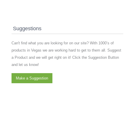
Suggestions
Can't find what you are looking for on our site? With 1000’s of
products in Vegas we are working hard to get to them all. Suggest
a Product and we will get right on it! Click the Suggestion Button
and let us know!
Make a Suggestion