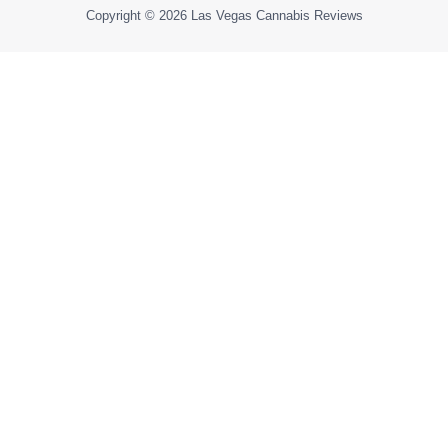
Copyright © 2026
Las Vegas Cannabis Reviews