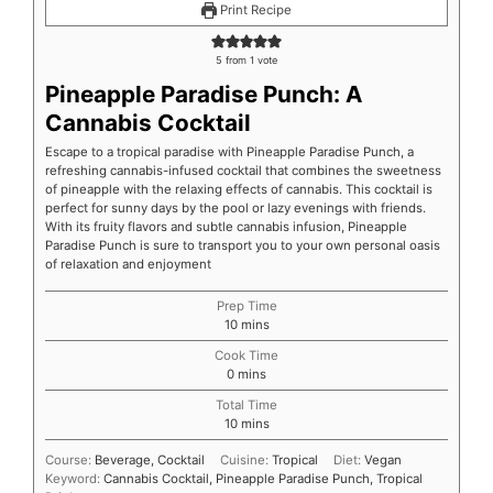
Print Recipe
5
from 1 vote
Pineapple Paradise Punch: A
Cannabis Cocktail
Escape to a tropical paradise with Pineapple Paradise Punch, a
refreshing cannabis-infused cocktail that combines the sweetness
of pineapple with the relaxing effects of cannabis. This cocktail is
perfect for sunny days by the pool or lazy evenings with friends.
With its fruity flavors and subtle cannabis infusion, Pineapple
Paradise Punch is sure to transport you to your own personal oasis
of relaxation and enjoyment
Prep Time
10
mins
Cook Time
0
mins
Total Time
10
mins
Course:
Beverage, Cocktail
Cuisine:
Tropical
Diet:
Vegan
Keyword:
Cannabis Cocktail, Pineapple Paradise Punch, Tropical