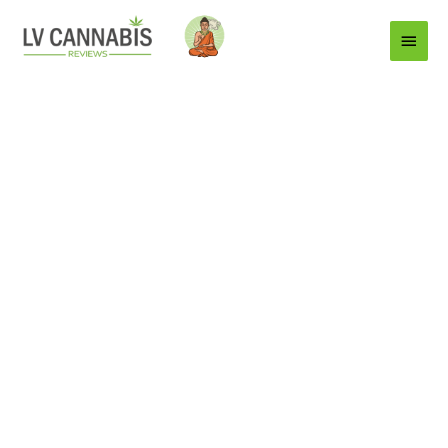
Main
Menu