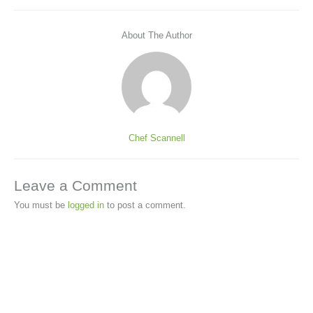
About The Author
Chef Scannell
Leave a Comment
You must be
logged in
to post a comment.