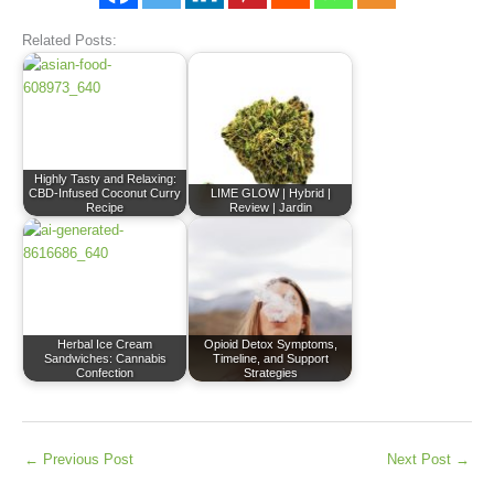
Related Posts:
Highly Tasty and Relaxing:
CBD-Infused Coconut Curry
LIME GLOW | Hybrid |
Recipe
Review | Jardin
Herbal Ice Cream
Opioid Detox Symptoms,
Sandwiches: Cannabis
Timeline, and Support
Confection
Strategies
←
Previous Post
Next Post
→