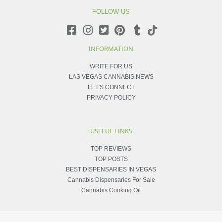
FOLLOW US
INFORMATION
WRITE FOR US
LAS VEGAS CANNABIS NEWS
LET'S CONNECT
PRIVACY POLICY
USEFUL LINKS
TOP REVIEWS
TOP POSTS
BEST DISPENSARIES IN VEGAS
Cannabis Dispensaries For Sale
Cannabis Cooking Oil