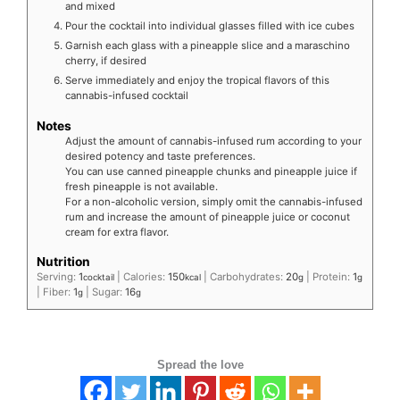
and mixed
Pour the cocktail into individual glasses filled with ice cubes
Garnish each glass with a pineapple slice and a maraschino
cherry, if desired
Serve immediately and enjoy the tropical flavors of this
cannabis-infused cocktail
Notes
Adjust the amount of cannabis-infused rum according to your
desired potency and taste preferences.
You can use canned pineapple chunks and pineapple juice if
fresh pineapple is not available.
For a non-alcoholic version, simply omit the cannabis-infused
rum and increase the amount of pineapple juice or coconut
cream for extra flavor.
Nutrition
Serving:
1
|
Calories:
150
|
Carbohydrates:
20
|
Protein:
1
cocktail
kcal
g
g
|
Fiber:
1
|
Sugar:
16
g
g
Spread the love