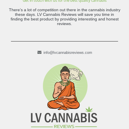
Get in touch with us for the best quality cannabis
There’s a lot of competition out there in the cannabis industry
these days. LV Cannabis Reviews will save you time in
finding the best product by providing interesting and honest
reviews.
info@lvcannabisreviews.com