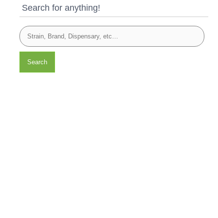
Search for anything!
Search