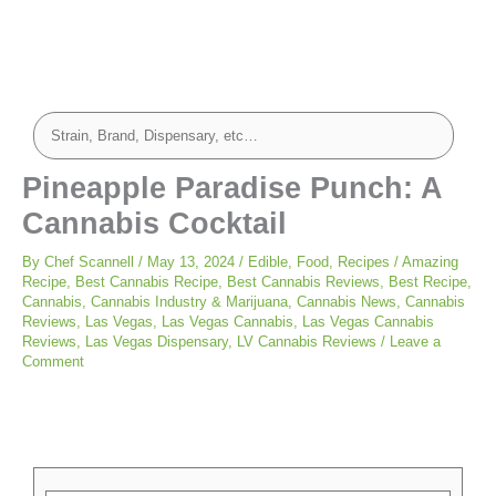
Pineapple Paradise Punch: A
Cannabis Cocktail
By
Chef Scannell
/
May 13, 2024
/
Edible
,
Food
,
Recipes
/
Amazing
Recipe
,
Best Cannabis Recipe
,
Best Cannabis Reviews
,
Best Recipe
,
Cannabis
,
Cannabis Industry & Marijuana
,
Cannabis News
,
Cannabis
Reviews
,
Las Vegas
,
Las Vegas Cannabis
,
Las Vegas Cannabis
Reviews
,
Las Vegas Dispensary
,
LV Cannabis Reviews
/
Leave a
Comment
minutes
minutes
minutes