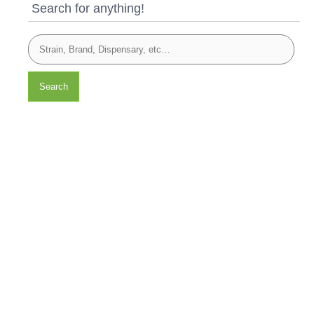
Search for anything!
Search