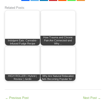
Related Posts:
How Trauma and Chronic
Indulgent Eats: Cannabis-
Pain Are Connected-and
Infused Fudge Recipe
Why…
HIGH ROLLER | Hybrid |
Why Are Natural Relaxation
Review | Jardin
Aids Becoming Popular for…
←
Previous Post
Next Post
→