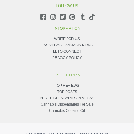
FOLLOW US
INFORMATION
WRITE FOR US
LAS VEGAS CANNABIS NEWS
LET'S CONNECT
PRIVACY POLICY
USEFUL LINKS
TOP REVIEWS
TOP POSTS
BEST DISPENSARIES IN VEGAS
Cannabis Dispensaries For Sale
Cannabis Cooking Oil