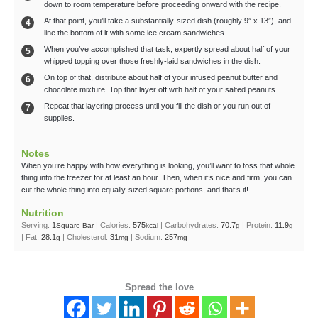
down to room temperature before proceeding onward with the recipe.
At that point, you’ll take a substantially-sized dish (roughly 9” x 13”), and
line the bottom of it with some ice cream sandwiches.
When you’ve accomplished that task, expertly spread about half of your
whipped topping over those freshly-laid sandwiches in the dish.
On top of that, distribute about half of your infused peanut butter and
chocolate mixture. Top that layer off with half of your salted peanuts.
Repeat that layering process until you fill the dish or you run out of
supplies.
Notes
When you’re happy with how everything is looking, you’ll want to toss that whole
thing into the freezer for at least an hour. Then, when it’s nice and firm, you can
cut the whole thing into equally-sized square portions, and that’s it!
Nutrition
Serving:
1
|
Calories:
575
|
Carbohydrates:
70.7
|
Protein:
11.9
Square Bar
kcal
g
g
|
Fat:
28.1
|
Cholesterol:
31
|
Sodium:
257
g
mg
mg
Spread the love