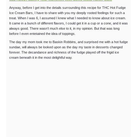
Anyway, before I get into the details surrounding this recipe for THC Hot Fudge
Ice Cream Bars, I have to share with you my deeply rooted feelings for such a
treat. When I was 6, I assumed I knew what I needed to know about ice cream.
It came in a bunch of different flavors, I could get it in a cup or a cone, and it was
always good. There wasn’t much else to it, in my opinion. But that was long
before I even entetained the idea of toppings.
The day my mom took me to Baskin Robbins, and surprised me with a hot fudge
sundae, will always be looked upon as the day my taste in desserts changed
forever. The decandance and richness of the fudge played off the frigid ice
cream beneath it in the most delightful way.