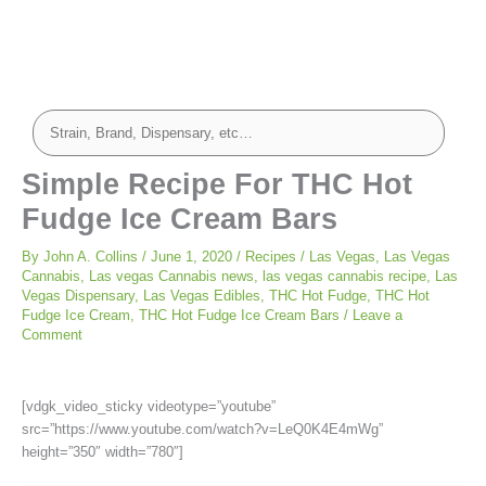
minutes
minutes
Simple Recipe For THC Hot
Fudge Ice Cream Bars
By
John A. Collins
/
June 1, 2020
/
Recipes
/
Las Vegas
,
Las Vegas
Cannabis
,
Las vegas Cannabis news
,
las vegas cannabis recipe
,
Las
Vegas Dispensary
,
Las Vegas Edibles
,
THC Hot Fudge
,
THC Hot
Fudge Ice Cream
,
THC Hot Fudge Ice Cream Bars
/
Leave a
Comment
[vdgk_video_sticky videotype=”youtube”
src=”https://www.youtube.com/watch?v=LeQ0K4E4mWg”
height=”350″ width=”780″]