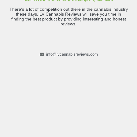
There’s a lot of competition out there in the cannabis industry
these days. LV Cannabis Reviews will save you time in
finding the best product by providing interesting and honest
reviews.
info@lvcannabisreviews.com