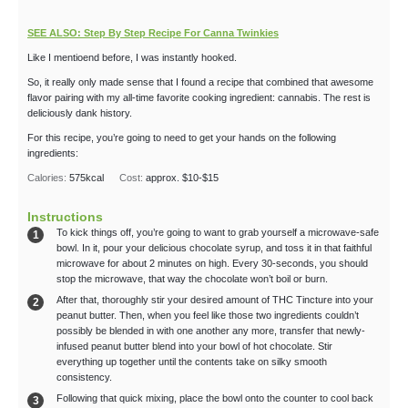
SEE ALSO: Step By Step Recipe For Canna Twinkies
Like I mentioend before, I was instantly hooked.
So, it really only made sense that I found a recipe that combined that awesome
flavor pairing with my all-time favorite cooking ingredient: cannabis. The rest is
deliciously dank history.
For this recipe, you’re going to need to get your hands on the following
ingredients:
Calories:
575
kcal
Cost:
approx. $10-$15
Instructions
To kick things off, you’re going to want to grab yourself a microwave-safe
bowl. In it, pour your delicious chocolate syrup, and toss it in that faithful
microwave for about 2 minutes on high. Every 30-seconds, you should
stop the microwave, that way the chocolate won’t boil or burn.
After that, thoroughly stir your desired amount of THC Tincture into your
peanut butter. Then, when you feel like those two ingredients couldn’t
possibly be blended in with one another any more, transfer that newly-
infused peanut butter blend into your bowl of hot chocolate. Stir
everything up together until the contents take on silky smooth
consistency.
Following that quick mixing, place the bowl onto the counter to cool back