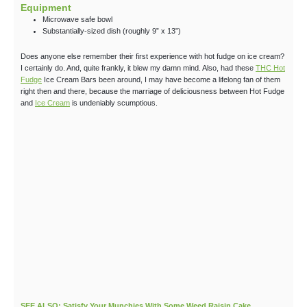
Equipment
Microwave safe bowl
Substantially-sized dish (roughly 9” x 13”)
Does anyone else remember their first experience with hot fudge on ice cream?
I certainly do. And, quite frankly, it blew my damn mind. Also, had these
THC Hot
Fudge
Ice Cream Bars been around, I may have become a lifelong fan of them
right then and there, because the marriage of deliciousness between Hot Fudge
and
Ice Cream
is undeniably scumptious.
SEE ALSO: Satisfy Your Munchies With Some Weed Raisin Cake