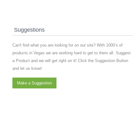
Suggestions
Can't find what you are looking for on our site? With 1000’s of
products in Vegas we are working hard to get to them all. Suggest
a Product and we will get right on it! Click the Suggestion Button
and let us know!
Make a Suggestion