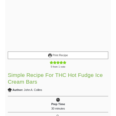
Print Recipe
5
from 1 vote
Simple Recipe For THC Hot Fudge Ice
Cream Bars
Author:
John A. Collins
Prep Time
30
minutes