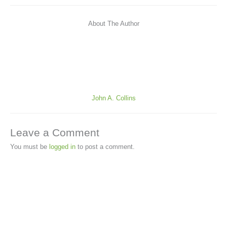
About The Author
John A. Collins
Leave a Comment
You must be
logged in
to post a comment.