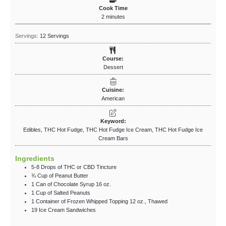
Cook Time
2
minutes
Servings:
12
Servings
Course:
Dessert
Cuisine:
American
Keyword:
Edibles, THC Hot Fudge, THC Hot Fudge Ice Cream, THC Hot Fudge Ice
Cream Bars
Ingredients
5-8
Drops
of THC
or CBD Tincture
¾
Cup
of Peanut Butter
1
Can
of Chocolate Syrup
16 oz.
1
Cup
of Salted Peanuts
1
Container
of Frozen Whipped Topping
12 oz., Thawed
19
Ice Cream Sandwiches