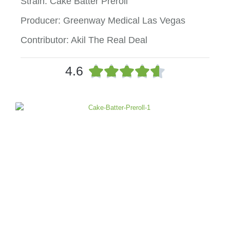
Strain: Cake Batter Preroll
Producer: Greenway Medical Las Vegas
Contributor: Akil The Real Deal
R





4.6
a
t
e
d
4
.
6
o
u
t
o
f
5