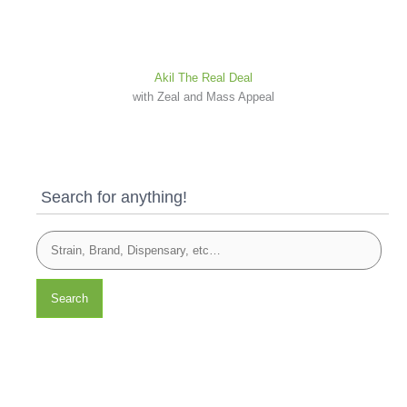
Akil The Real Deal
with Zeal and Mass Appeal
Search for anything!
Search