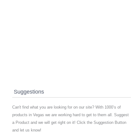
Suggestions
Can't find what you are looking for on our site? With 1000’s of
products in Vegas we are working hard to get to them all. Suggest
a Product and we will get right on it! Click the Suggestion Button
and let us know!