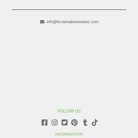
info@lvcannabisreviews.com
FOLLOW US
INFORMATION