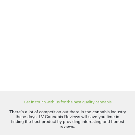
Get in touch with us for the best quality cannabis
There’s a lot of competition out there in the cannabis industry
these days. LV Cannabis Reviews will save you time in
finding the best product by providing interesting and honest
reviews.