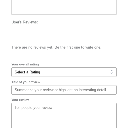
User's Reviews:
There are no reviews yet. Be the first one to write one.
Your overall rating
Title of your review
Your review