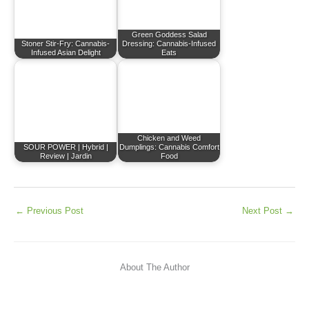
Green Goddess Salad
Stoner Stir-Fry: Cannabis-
Dressing: Cannabis-Infused
Infused Asian Delight
Eats
Chicken and Weed
SOUR POWER | Hybrid |
Dumplings: Cannabis Comfort
Review | Jardin
Food
←
Previous Post
Next Post
→
About The Author