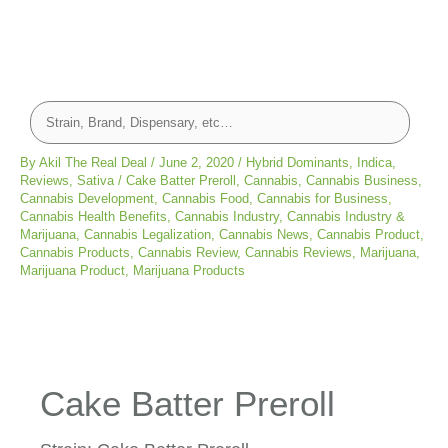
By
Akil The Real Deal
/
June 2, 2020
/
Hybrid Dominants
,
Indica
,
Reviews
,
Sativa
/
Cake Batter Preroll
,
Cannabis
,
Cannabis Business
,
Cannabis Development
,
Cannabis Food
,
Cannabis for Business
,
Cannabis Health Benefits
,
Cannabis Industry
,
Cannabis Industry &
Marijuana
,
Cannabis Legalization
,
Cannabis News
,
Cannabis Product
,
Cannabis Products
,
Cannabis Review
,
Cannabis Reviews
,
Marijuana
,
Marijuana Product
,
Marijuana Products
Cake Batter Preroll