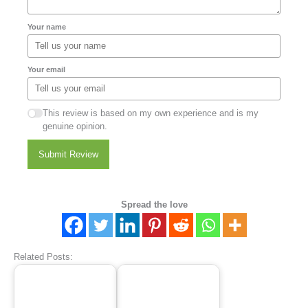
Your name
Your email
This review is based on my own experience and is my
genuine opinion.
Submit Review
Spread the love
Related Posts: