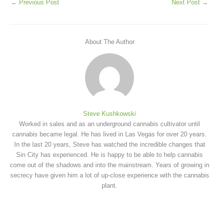
←
Previous Post
Next Post
→
About The Author
Steve Kushkowski
Worked in sales and as an underground cannabis cultivator until
cannabis became legal. He has lived in Las Vegas for over 20 years.
In the last 20 years, Steve has watched the incredible changes that
Sin City has experienced. He is happy to be able to help cannabis
come out of the shadows and into the mainstream. Years of growing in
secrecy have given him a lot of up-close experience with the cannabis
plant.