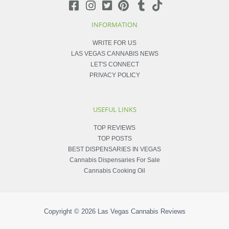
INFORMATION
WRITE FOR US
LAS VEGAS CANNABIS NEWS
LET'S CONNECT
PRIVACY POLICY
USEFUL LINKS
TOP REVIEWS
TOP POSTS
BEST DISPENSARIES IN VEGAS
Cannabis Dispensaries For Sale
Cannabis Cooking Oil
Copyright © 2026
Las Vegas Cannabis Reviews