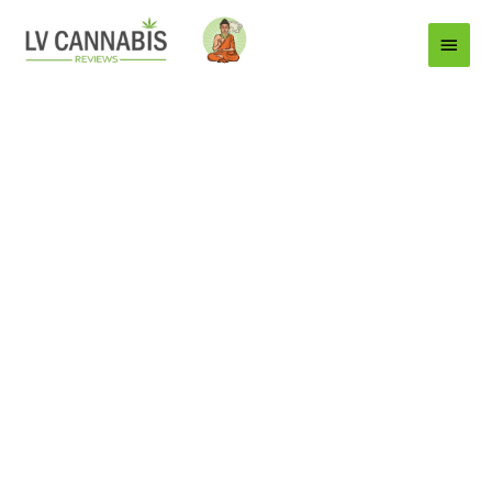
Main
Menu