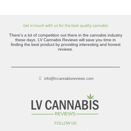
Get in touch with us for the best quality cannabis
There’s a lot of competition out there in the cannabis industry
these days. LV Cannabis Reviews will save you time in
finding the best product by providing interesting and honest
reviews.
info@lvcannabisreviews.com
FOLLOW US