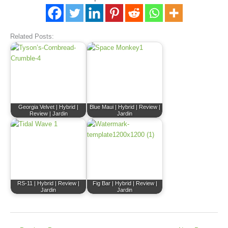
Related Posts:
Georgia Velvet | Hybrid |
Blue Maui | Hybrid | Review |
Review | Jardin
Jardin
RS-11 | Hybrid | Review |
Fig Bar | Hybrid | Review |
Jardin
Jardin