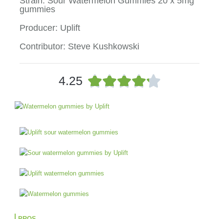
Strain: Sour Watermelon Gummies 20 x 5mg
gummies
Producer: Uplift
Contributor: Steve Kushkowski
R





4.25
a
t
e
d
4
.
2
o
u
t
o
f
5
PROS