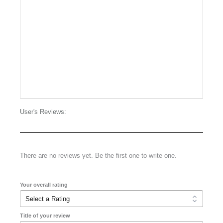
User's Reviews:
There are no reviews yet. Be the first one to write one.
Your overall rating
Title of your review