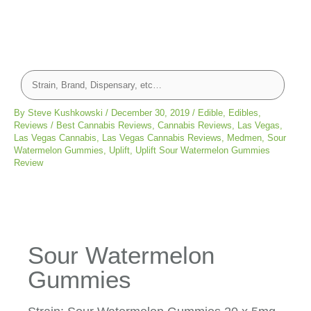
By
Steve Kushkowski
/
December 30, 2019
/
Edible
,
Edibles
,
Reviews
/
Best Cannabis Reviews
,
Cannabis Reviews
,
Las Vegas
,
Las Vegas Cannabis
,
Las Vegas Cannabis Reviews
,
Medmen
,
Sour
Watermelon Gummies
,
Uplift
,
Uplift Sour Watermelon Gummies
Review
Sour Watermelon
Gummies