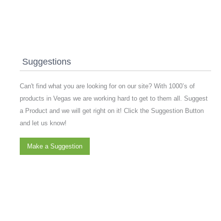
Suggestions
Can't find what you are looking for on our site? With 1000’s of
products in Vegas we are working hard to get to them all. Suggest
a Product and we will get right on it! Click the Suggestion Button
and let us know!
Make a Suggestion