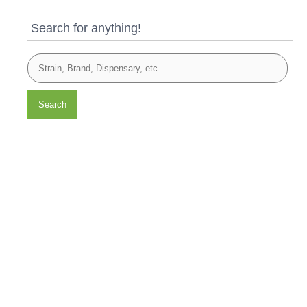
Search for anything!
Search