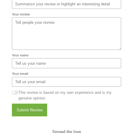
Your review
Your name
Your email
This review is based on my own experience and is my
genuine opinion.
Submit Review
Spread the love